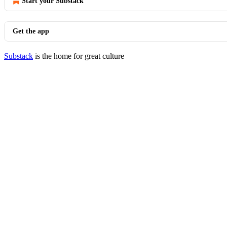
Start your Substack
Get the app
Substack
is the home for great culture