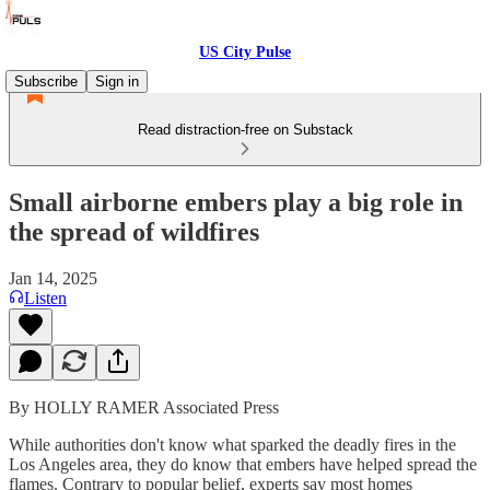
US City Pulse
Subscribe
Sign in
Read distraction-free on Substack
Small airborne embers play a big role in
the spread of wildfires
Jan 14, 2025
Listen
By HOLLY RAMER Associated Press
While authorities don't know what sparked the deadly fires in the
Los Angeles area, they do know that embers have helped spread the
flames. Contrary to popular belief, experts say most homes