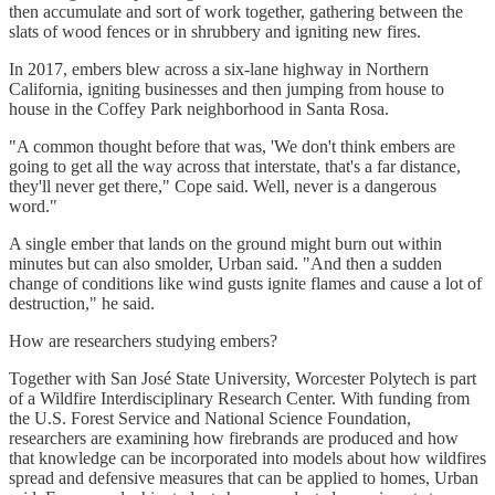
then accumulate and sort of work together, gathering between the
slats of wood fences or in shrubbery and igniting new fires.
In 2017, embers blew across a six-lane highway in Northern
California, igniting businesses and then jumping from house to
house in the Coffey Park neighborhood in Santa Rosa.
"A common thought before that was, 'We don't think embers are
going to get all the way across that interstate, that's a far distance,
they'll never get there," Cope said. Well, never is a dangerous
word."
A single ember that lands on the ground might burn out within
minutes but can also smolder, Urban said. "And then a sudden
change of conditions like wind gusts ignite flames and cause a lot of
destruction," he said.
How are researchers studying embers?
Together with San José State University, Worcester Polytech is part
of a Wildfire Interdisciplinary Research Center. With funding from
the U.S. Forest Service and National Science Foundation,
researchers are examining how firebrands are produced and how
that knowledge can be incorporated into models about how wildfires
spread and defensive measures that can be applied to homes, Urban