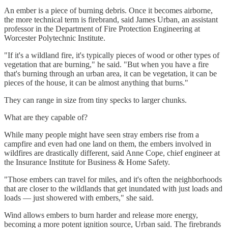
An ember is a piece of burning debris. Once it becomes airborne,
the more technical term is firebrand, said James Urban, an assistant
professor in the Department of Fire Protection Engineering at
Worcester Polytechnic Institute.
"If it's a wildland fire, it's typically pieces of wood or other types of
vegetation that are burning," he said. "But when you have a fire
that's burning through an urban area, it can be vegetation, it can be
pieces of the house, it can be almost anything that burns."
They can range in size from tiny specks to larger chunks.
What are they capable of?
While many people might have seen stray embers rise from a
campfire and even had one land on them, the embers involved in
wildfires are drastically different, said Anne Cope, chief engineer at
the Insurance Institute for Business & Home Safety.
"Those embers can travel for miles, and it's often the neighborhoods
that are closer to the wildlands that get inundated with just loads and
loads — just showered with embers," she said.
Wind allows embers to burn harder and release more energy,
becoming a more potent ignition source, Urban said. The firebrands