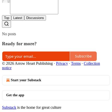
Top
Latest
Discussions
No posts
Ready for more?
Subscribe
© 2026 Arrow Heart Publishing
·
Privacy
∙
Terms
∙
Collection
notice
Start your Substack
Get the app
Substack
is the home for great culture