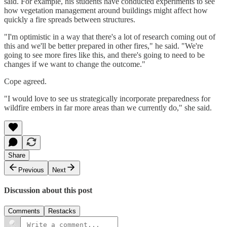
said. For example, his students have conducted experiments to see
how vegetation management around buildings might affect how
quickly a fire spreads between structures.
"I'm optimistic in a way that there's a lot of research coming out of
this and we'll be better prepared in other fires," he said. "We're
going to see more fires like this, and there's going to need to be
changes if we want to change the outcome."
Cope agreed.
"I would love to see us strategically incorporate preparedness for
wildfire embers in far more areas than we currently do," she said.
Share
Previous
Next
Discussion about this post
Comments
Restacks