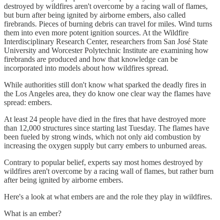
destroyed by wildfires aren't overcome by a racing wall of flames,
but burn after being ignited by airborne embers, also called
firebrands. Pieces of burning debris can travel for miles. Wind turns
them into even more potent ignition sources. At the Wildfire
Interdisciplinary Research Center, researchers from San José State
University and Worcester Polytechnic Institute are examining how
firebrands are produced and how that knowledge can be
incorporated into models about how wildfires spread.
While authorities still don't know what sparked the deadly fires in
the Los Angeles area, they do know one clear way the flames have
spread: embers.
At least 24 people have died in the fires that have destroyed more
than 12,000 structures since starting last Tuesday. The flames have
been fueled by strong winds, which not only aid combustion by
increasing the oxygen supply but carry embers to unburned areas.
Contrary to popular belief, experts say most homes destroyed by
wildfires aren't overcome by a racing wall of flames, but rather burn
after being ignited by airborne embers.
Here's a look at what embers are and the role they play in wildfires.
What is an ember?