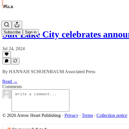
Salt Lake City celebrates ann
Subscribe
Sign in
Jul 24, 2024
By HANNAH SCHOENBAUM Associated Press
Read →
Comments
© 2026 Arrow Heart Publishing
·
Privacy
∙
Terms
∙
Collection notice