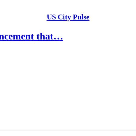
US City Pulse
ouncement that…