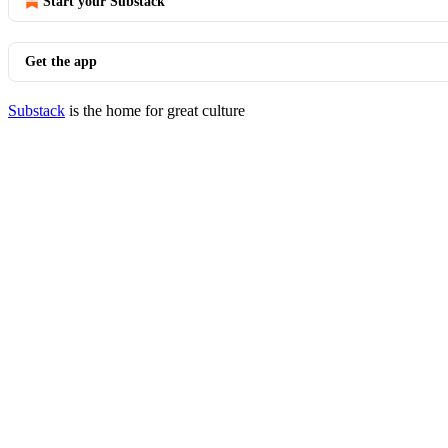
Start your Substack
Get the app
Substack
is the home for great culture