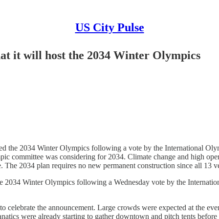
US City Pulse
at it will host the 2034 Winter Olympics
he 2034 Winter Olympics following a vote by the International Olymp
mpic committee was considering for 2034. Climate change and high opera
. The 2034 plan requires no new permanent construction since all 13 ve
34 Winter Olympics following a Wednesday vote by the Internationa
to celebrate the announcement. Large crowds were expected at the even
natics were already starting to gather downtown and pitch tents before