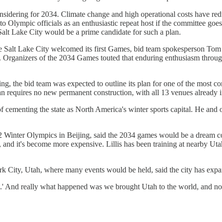
sidering for 2034. Climate change and high operational costs have redu
f to Olympic officials as an enthusiastic repeat host if the committee g
alt Lake City would be a prime candidate for such a plan.
fore Salt Lake City welcomed its first Games, bid team spokesperson To
. Organizers of the 2034 Games touted that enduring enthusiasm throug
g, the bid team was expected to outline its plan for one of the most c
an requires no new permanent construction, with all 13 venues already i
 cementing the state as North America's winter sports capital. He and o
2022 Winter Olympics in Beijing, said the 2034 games would be a dream 
g, and it's become more expensive. Lillis has been training at nearby Utah
rk City, Utah, where many events would be held, said the city has expa
 And really what happened was we brought Utah to the world, and now w