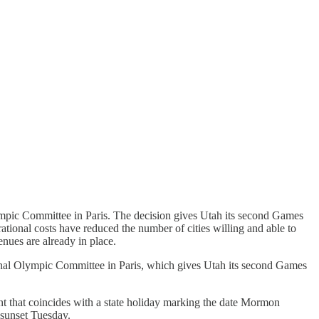
ic Committee in Paris. The decision gives Utah its second Games
tional costs have reduced the number of cities willing and able to
nues are already in place.
l Olympic Committee in Paris, which gives Utah its second Games
t that coincides with a state holiday marking the date Mormon
 sunset Tuesday.