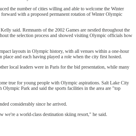
ced the number of cities willing and able to welcome the Winter
oes forward with a proposed permanent rotation of Winter Olympic
m Kelly said. Remnants of the 2002 Games are nestled throughout the
hout the selection process and showed visiting Olympic officials how
ompact layouts in Olympic history, with all venues within a one-hour
n place and each having played a role when the city first hosted.
ther local leaders were in Paris for the bid presentation, while many
come true for young people with Olympic aspirations. Salt Lake City
 Olympic Park and said the sports facilities in the area are "top
nded considerably since he arrived.
e're a world-class destination skiing resort," he said.