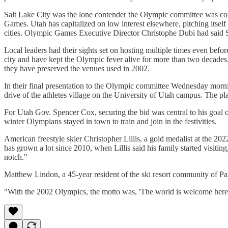
Salt Lake City was the lone contender the Olympic committee was con
Games. Utah has capitalized on low interest elsewhere, pitching itsel
cities. Olympic Games Executive Director Christophe Dubi had said S
Local leaders had their sights set on hosting multiple times even be
city and have kept the Olympic fever alive for more than two decades
they have preserved the venues used in 2002.
In their final presentation to the Olympic committee Wednesday mornin
drive of the athletes village on the University of Utah campus. The pl
For Utah Gov. Spencer Cox, securing the bid was central to his goal of
winter Olympians stayed in town to train and join in the festivities.
American freestyle skier Christopher Lillis, a gold medalist at the 
has grown a lot since 2010, when Lillis said his family started visitin
notch."
Matthew Lindon, a 45-year resident of the ski resort community of Pa
"With the 2002 Olympics, the motto was, 'The world is welcome here.'