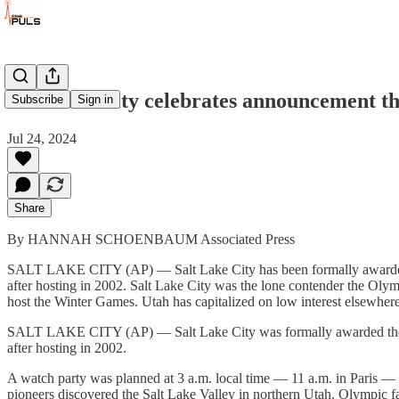
Salt Lake City celebrates announcement th
Subscribe
Sign in
Jul 24, 2024
Share
By HANNAH SCHOENBAUM Associated Press
SALT LAKE CITY (AP) — Salt Lake City has been formally awarded t
after hosting in 2002. Salt Lake City was the lone contender the Oly
host the Winter Games. Utah has capitalized on low interest elsewhere
SALT LAKE CITY (AP) — Salt Lake City was formally awarded the 20
after hosting in 2002.
A watch party was planned at 3 a.m. local time — 11 a.m. in Paris — 
pioneers discovered the Salt Lake Valley in northern Utah. Olympic fa