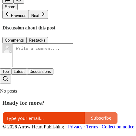
Share
Previous
Next
Discussion about this post
Comments
Restacks
Top
Latest
Discussions
No posts
Ready for more?
Subscribe
© 2026 Arrow Heart Publishing
·
Privacy
∙
Terms
∙
Collection notice