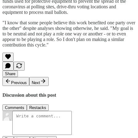
funds used for protective equipment to prevent the spread of the
coronavirus at polling sites, drive-thru voting locations and
equipment to process mail ballots.
"I know that some people believe this work benefited one party over
the other" despite analyses showing otherwise, he said. "My goal is
to be neutral and not play a role one way or another - or to even
appear to be playing a role. So I don't plan on making a similar
contribution this cycle."
Share
Previous
Next
Discussion about this post
Comments
Restacks