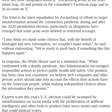
dated Aug. 26 and posted on the committee's Facebook page and to
its account on X.
The letter is the latest repudiation by Zuckerberg of efforts to target
misinformation around the coronavirus pandemic during and after
the 2020 presidential election, particularly as allegations have
emerged that some posts were deleted or restricted wrongly.
"I also think we made some choices that, with the benefit of
hindsight and new information, we wouldn't make today," he said,
without elaborating. "We're ready to push back if something like this
happens again."
In response, the White House said in a statement that, "When
confronted with a deadly pandemic, this Administration encouraged
responsible actions to protect public health and safety. Our position
has been clear and consistent: we believe tech companies and other
private actors should take into account the effects their actions have
on the American people, while making independent choices about
the information they present."
Experts warn this year's U.S. election could be swamped by
misinformation on social media with the proliferation of artificial
intelligence and other tools to produce false news stories and content
that could mislead voters.