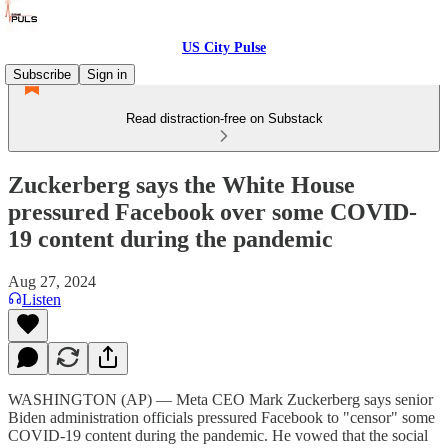
US City Pulse
Subscribe
Sign in
Read distraction-free on Substack
Zuckerberg says the White House
pressured Facebook over some COVID-
19 content during the pandemic
Aug 27, 2024
Listen
WASHINGTON (AP) — Meta CEO Mark Zuckerberg says senior
Biden administration officials pressured Facebook to "censor" some
COVID-19 content during the pandemic. He vowed that the social