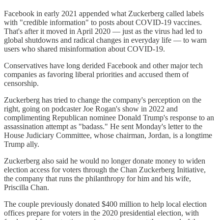
Facebook in early 2021 appended what Zuckerberg called labels
with "credible information" to posts about COVID-19 vaccines.
That's after it moved in April 2020 — just as the virus had led to
global shutdowns and radical changes in everyday life — to warn
users who shared misinformation about COVID-19.
Conservatives have long derided Facebook and other major tech
companies as favoring liberal priorities and accused them of
censorship.
Zuckerberg has tried to change the company's perception on the
right, going on podcaster Joe Rogan's show in 2022 and
complimenting Republican nominee Donald Trump's response to an
assassination attempt as "badass." He sent Monday's letter to the
House Judiciary Committee, whose chairman, Jordan, is a longtime
Trump ally.
Zuckerberg also said he would no longer donate money to widen
election access for voters through the Chan Zuckerberg Initiative,
the company that runs the philanthropy for him and his wife,
Priscilla Chan.
The couple previously donated $400 million to help local election
offices prepare for voters in the 2020 presidential election, with