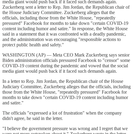
media giant would push back if it faced such demands again.
Zuckerberg sent a letter to Rep. Jim Jordan, the Republican chair of
the House Judiciary Committee. Zuckerberg alleges that the
officials, including those from the White House, "repeatedly
pressured" Facebook for months to take down "certain COVID-19
content including humor and satire." In response, the White House
said in a statement that it was confronted with a deadly pandemic,
and the administration was encouraging "responsible actions to
protect public health and safety."
WASHINGTON (AP) — Meta CEO Mark Zuckerberg says senior
Biden administration officials pressured Facebook to "censor" some
COVID-19 content during the pandemic and vowed that the social
media giant would push back if it faced such demands again.
In a letter to Rep. Jim Jordan, the Republican chair of the House
Judiciary Committee, Zuckerberg alleges that the officials, including
those from the White House, "repeatedly pressured" Facebook for
months to take down "certain COVID-19 content including humor
and satire."
The officials "expressed a lot of frustration" when the company
didn't agree, he said in the letter.
"I believe the government pressure was wrong and I regret that we
were not more outspoken about it," Zuckerberg wrote in the letter