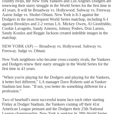
country rivals, the New York Yankees and Los Angeles Dodgers are
renewing their starry struggle in the World Series for the first time in
43 years. It will be Broadway vs. Hollywood. Subway vs. Freeway.
Aaron Judge vs. Shohei Ohtani. New York is 8-3 against the
Dodgers in the most frequent World Series matchup, including 6-1
against Brooklyn and 2-2 versus LA. Mickey Owen, Al Gionfriddo,
Cookie Lavagetto, Sandy Amoros, Johnny Podres, Don Larsen,
Sandy Koufax and Reggie Jackson created indelible images in the
matchup.
NEW YORK (AP) — Broadway vs. Hollywood. Subway vs.
Freeway. Judge vs. Ohtani.
New York neighbors who became cross-country rivals, the Yankees
and Dodgers renew their starry struggle in the World Series for the
first time in 43 years.
"When you're playing for the Dodgers and playing for the Yankees,
it better feel different," LA manager Dave Roberts said at Yankee
Stadium last June. "If not, you better do something different for a
profession."
Two of baseball's most successful teams face each other starting
Friday at Dodger Stadium, the Yankees coming off their 41st
American League pennant and the Dodgers their 25th National
League championship. New York is seeking its 28th World Series