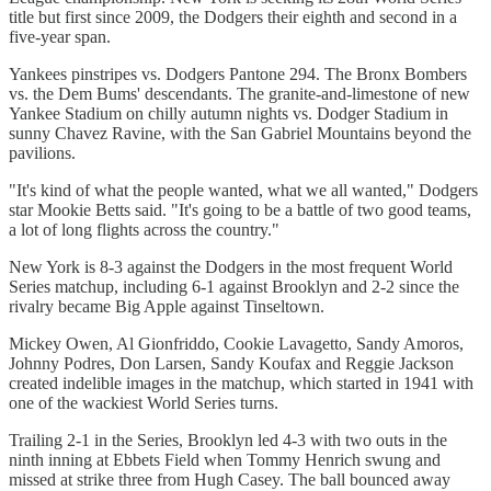
title but first since 2009, the Dodgers their eighth and second in a
five-year span.
Yankees pinstripes vs. Dodgers Pantone 294. The Bronx Bombers
vs. the Dem Bums' descendants. The granite-and-limestone of new
Yankee Stadium on chilly autumn nights vs. Dodger Stadium in
sunny Chavez Ravine, with the San Gabriel Mountains beyond the
pavilions.
"It's kind of what the people wanted, what we all wanted," Dodgers
star Mookie Betts said. "It's going to be a battle of two good teams,
a lot of long flights across the country."
New York is 8-3 against the Dodgers in the most frequent World
Series matchup, including 6-1 against Brooklyn and 2-2 since the
rivalry became Big Apple against Tinseltown.
Mickey Owen, Al Gionfriddo, Cookie Lavagetto, Sandy Amoros,
Johnny Podres, Don Larsen, Sandy Koufax and Reggie Jackson
created indelible images in the matchup, which started in 1941 with
one of the wackiest World Series turns.
Trailing 2-1 in the Series, Brooklyn led 4-3 with two outs in the
ninth inning at Ebbets Field when Tommy Henrich swung and
missed at strike three from Hugh Casey. The ball bounced away