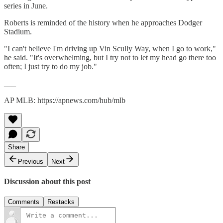
series in June.
Roberts is reminded of the history when he approaches Dodger
Stadium.
"I can't believe I'm driving up Vin Scully Way, when I go to work,"
he said. "It's overwhelming, but I try not to let my head go there too
often; I just try to do my job."
___
AP MLB: https://apnews.com/hub/mlb
Share
Previous
Next
Discussion about this post
Comments
Restacks