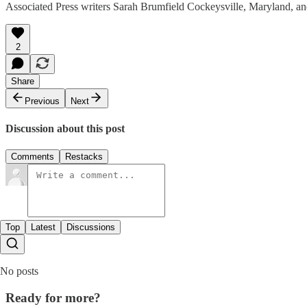
Associated Press writers Sarah Brumfield Cockeysville, Maryland, and 
2
Share
Previous
Next
Discussion about this post
Comments
Restacks
Top
Latest
Discussions
No posts
Ready for more?