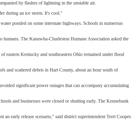
panied by flashes of lightning in the unstable air.
r during an ice storm. It's cool."
e water ponded on some interstate highways. Schools in numerous
mited to humans. The Kanawha-Charleston Humane Association asked the
ns of eastern Kentucky and southeastern Ohio remained under flood
fs and scattered debris in Hart County, about an hour south of
s avoided significant power outages that can accompany accumulating
chools and businesses were closed or shutting early. The Kennebunk
t an early release scenario," said district superintendent Terri Cooper.