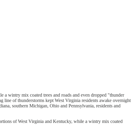
 a wintry mix coated trees and roads and even dropped "thunder
ong line of thunderstorms kept West Virginia residents awake overnight
Indiana, southern Michigan, Ohio and Pennsylvania, residents and
tions of West Virginia and Kentucky, while a wintry mix coated