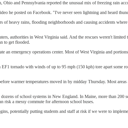
n, Ohio and Pennsylvania reported the unusual mix of freezing rain accom
ideo he posted on Facebook. "I've never seen lightning and heard thunde
urs of heavy rains, flooding neighborhoods and causing accidents wher
dwaters, authorities in West Virginia said. And the rescues weren't li
an to get flooded.
tivate an emergency operations center. Most of West Virginia and portio
 EF1 tornado with winds of up to 95 mph (150 kph) tore apart some roo
tes before warmer temperatures moved in by midday Thursday. Most area
or dozens of school systems in New England. In Maine, more than 200 s
than risk a messy commute for afternoon school buses.
ns, potentially putting students and staff at risk if we were to implemen