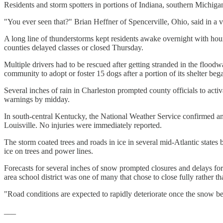
Residents and storm spotters in portions of Indiana, southern Michiga
"You ever seen that?" Brian Heffner of Spencerville, Ohio, said in a v
A long line of thunderstorms kept residents awake overnight with ho
counties delayed classes or closed Thursday.
Multiple drivers had to be rescued after getting stranded in the floo
community to adopt or foster 15 dogs after a portion of its shelter beg
Several inches of rain in Charleston prompted county officials to ac
warnings by midday.
In south-central Kentucky, the National Weather Service confirmed an
Louisville. No injuries were immediately reported.
The storm coated trees and roads in ice in several mid-Atlantic sta
ice on trees and power lines.
Forecasts for several inches of snow prompted closures and delays f
area school district was one of many that chose to close fully rather 
"Road conditions are expected to rapidly deteriorate once the snow begi
___