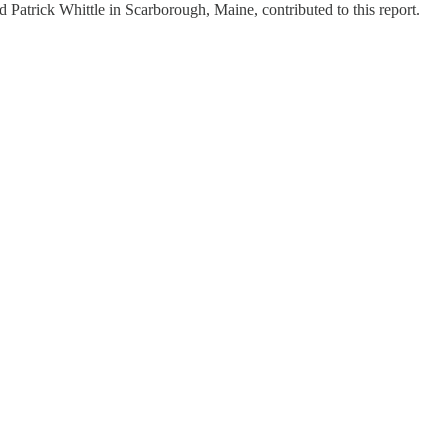
Patrick Whittle in Scarborough, Maine, contributed to this report.