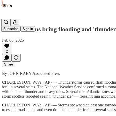
Winter storms bring flooding and 'thunder 
Subscribe
Sign in
Feb 06, 2025
2
Share
By JOHN RABY Associated Press
CHARLESTON, W.Va. (AP) — Thunderstorms caused flash flooding in 
ice" in several states. The National Weather Service confirmed a torna
with hours of thunder and heavy rains. Several mid-Atlantic states w
storm spotters reported seeing "thunder ice" — freezing rain accompani
CHARLESTON, W.Va. (AP) — Storms spawned at least one tornado, sen
trees and roads in ice and even dropped "thunder ice" in several states