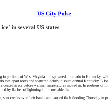
US City Pulse
ice' in several US states
portions of West Virginia and spawned a tornado in Kentucky, while
do tore apart roofs and scattered debris in south-central Kentucky. A l
ere coated in ice before warmer temperatures moved in. In portions of 
ed by flashes of lightning in the unstable air.
t creeks over their banks and caused flash flooding Thursday in por
.