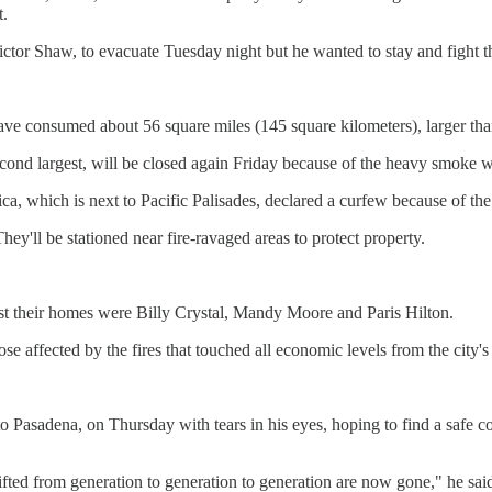
t.
ictor Shaw, to evacuate Tuesday night but he wanted to stay and fight t
ave consumed about 56 square miles (145 square kilometers), larger tha
econd largest, will be closed again Friday because of the heavy smoke w
a, which is next to Pacific Palisades, declared a curfew because of the 
y'll be stationed near fire-ravaged areas to protect property.
ost their homes were Billy Crystal, Mandy Moore and Paris Hilton.
se affected by the fires that touched all economic levels from the city's
 Pasadena, on Thursday with tears in his eyes, hoping to find a safe con
ifted from generation to generation to generation are now gone," he sai