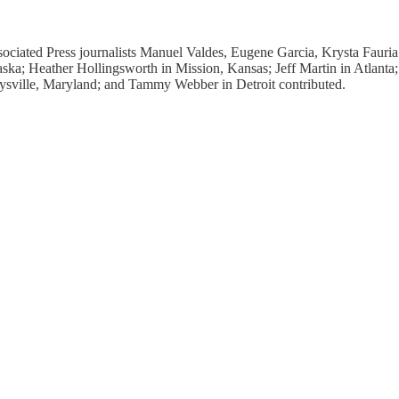
ciated Press journalists Manuel Valdes, Eugene Garcia, Krysta Fauri
aska; Heather Hollingsworth in Mission, Kansas; Jeff Martin in Atlant
ville, Maryland; and Tammy Webber in Detroit contributed.