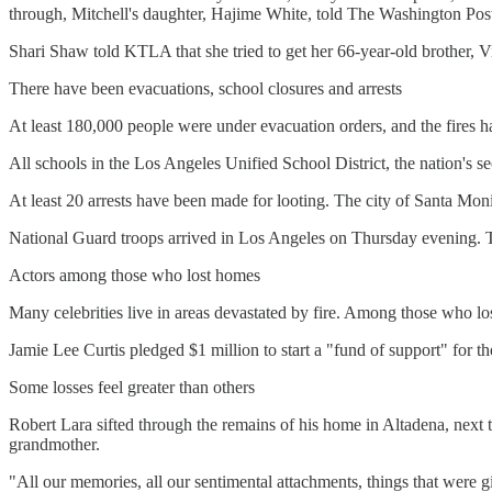
through, Mitchell's daughter, Hajime White, told The Washington Pos
Shari Shaw told KTLA that she tried to get her 66-year-old brother, V
There have been evacuations, school closures and arrests
At least 180,000 people were under evacuation orders, and the fires h
All schools in the Los Angeles Unified School District, the nation's s
At least 20 arrests have been made for looting. The city of Santa Monic
National Guard troops arrived in Los Angeles on Thursday evening. The
Actors among those who lost homes
Many celebrities live in areas devastated by fire. Among those who l
Jamie Lee Curtis pledged $1 million to start a "fund of support" for tho
Some losses feel greater than others
Robert Lara sifted through the remains of his home in Altadena, next to
grandmother.
"All our memories, all our sentimental attachments, things that were g