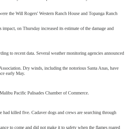
 too were the Will Rogers' Western Ranch House and Topanga Ranch
s impact, on Thursday increased its estimate of the damage and
ccording to recent data. Several weather monitoring agencies announced
 Association. Dry winds, including the notorious Santa Anas, have
nce early May.
 the Malibu Pacific Palisades Chamber of Commerce.
re had killed five. Cadaver dogs and crews are searching through
ance to come and did not make it to safety when the flames roared