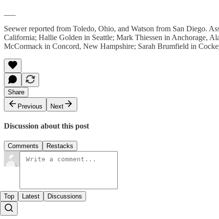
___
Seewer reported from Toledo, Ohio, and Watson from San Diego. Asso
California; Hallie Golden in Seattle; Mark Thiessen in Anchorage, Al
McCormack in Concord, New Hampshire; Sarah Brumfield in Cockeys
Share
Previous
Next
Discussion about this post
Comments
Restacks
Top
Latest
Discussions