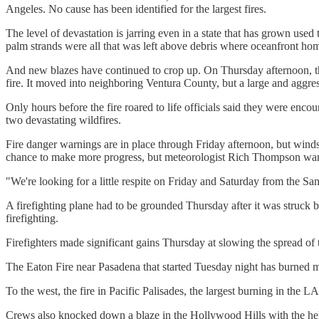
Angeles. No cause has been identified for the largest fires.
The level of devastation is jarring even in a state that has grown use
palm strands were all that was left above debris where oceanfront ho
And new blazes have continued to crop up. On Thursday afternoon, the 
fire. It moved into neighboring Ventura County, but a large and aggres
Only hours before the fire roared to life officials said they were enco
two devastating wildfires.
Fire danger warnings are in place through Friday afternoon, but winds
chance to make more progress, but meteorologist Rich Thompson warn
"We're looking for a little respite on Friday and Saturday from the S
A firefighting plane had to be grounded Thursday after it was struck 
firefighting.
Firefighters made significant gains Thursday at slowing the spread of 
The Eaton Fire near Pasadena that started Tuesday night has burned mo
To the west, the fire in Pacific Palisades, the largest burning in the L
Crews also knocked down a blaze in the Hollywood Hills with the help 