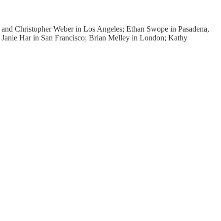
a and Christopher Weber in Los Angeles; Ethan Swope in Pasadena,
a; Janie Har in San Francisco; Brian Melley in London; Kathy