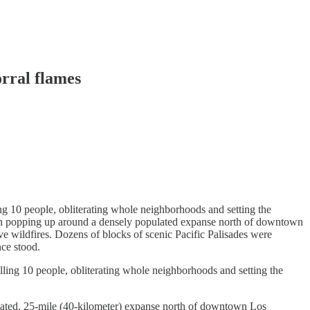
orral flames
g 10 people, obliterating whole neighborhoods and setting the
egan popping up around a densely populated expanse north of downtown
ive wildfires. Dozens of blocks of scenic Pacific Palisades were
nce stood.
ing 10 people, obliterating whole neighborhoods and setting the
lated, 25-mile (40-kilometer) expanse north of downtown Los