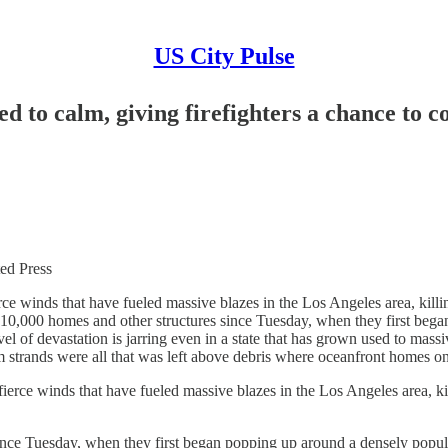
US City Pulse
d to calm, giving firefighters a chance to c
d Press
winds that have fueled massive blazes in the Los Angeles area, killin
an 10,000 homes and other structures since Tuesday, when they first b
vel of devastation is jarring even in a state that has grown used to mass
m strands were all that was left above debris where oceanfront homes o
e winds that have fueled massive blazes in the Los Angeles area, kill
ince Tuesday, when they first began popping up around a densely popu