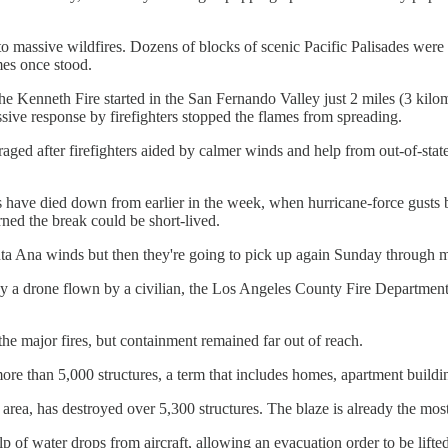
d to massive wildfires. Dozens of blocks of scenic Pacific Palisades wer
mes once stood.
Kenneth Fire started in the San Fernando Valley just 2 miles (3 kilome
sive response by firefighters stopped the flames from spreading.
uraged after firefighters aided by calmer winds and help from out-of-state
 have died down from earlier in the week, when hurricane-force gusts ble
ed the break could be short-lived.
anta Ana winds but then they're going to pick up again Sunday through m
by a drone flown by a civilian, the Los Angeles County Fire Department 
the major fires, but containment remained far out of reach.
re than 5,000 structures, a term that includes homes, apartment buildin
A area, has destroyed over 5,300 structures. The blaze is already the mos
of water drops from aircraft, allowing an evacuation order to be lifted