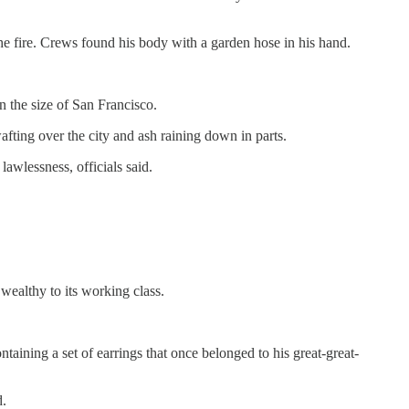
he fire. Crews found his body with a garden hose in his hand.
n the size of San Francisco.
afting over the city and ash raining down in parts.
lawlessness, officials said.
 wealthy to its working class.
taining a set of earrings that once belonged to his great-great-
d.