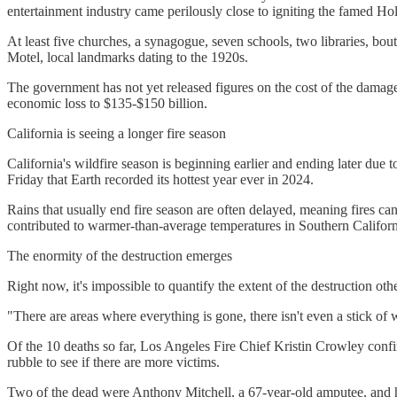
entertainment industry came perilously close to igniting the famed 
At least five churches, a synagogue, seven schools, two libraries, b
Motel, local landmarks dating to the 1920s.
The government has not yet released figures on the cost of the damag
economic loss to $135-$150 billion.
California is seeing a longer fire season
California's wildfire season is beginning earlier and ending later due
Friday that Earth recorded its hottest year ever in 2024.
Rains that usually end fire season are often delayed, meaning fires c
contributed to warmer-than-average temperatures in Southern Californi
The enormity of the destruction emerges
Right now, it's impossible to quantify the extent of the destruction o
"There are areas where everything is gone, there isn't even a stick of woo
Of the 10 deaths so far, Los Angeles Fire Chief Kristin Crowley confi
rubble to see if there are more victims.
Two of the dead were Anthony Mitchell, a 67-year-old amputee, and hi