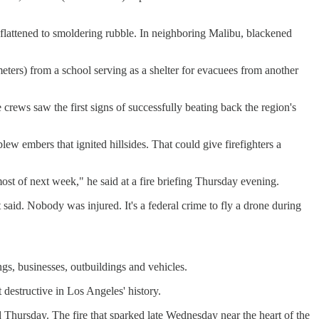
e flattened to smoldering rubble. In neighboring Malibu, blackened
ters) from a school serving as a shelter for evacuees from another
 crews saw the first signs of successfully beating back the region's
w embers that ignited hillsides. That could give firefighters a
ost of next week," he said at a fire briefing Thursday evening.
said. Nobody was injured. It's a federal crime to fly a drone during
gs, businesses, outbuildings and vehicles.
t destructive in Los Angeles' history.
 Thursday. The fire that sparked late Wednesday near the heart of the