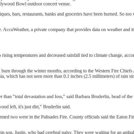
Hollywood Bowl outdoor concert venue.
outiques, bars, restaurants, banks and groceries have been burned. So
e. AccuWeather, a private company that provides data on weather and it
 to rising temperatures and decreased rainfall tied to climate change, a
an burn through the winter months, according to the Western Fire Chiefs
a, which has not seen more than 0.1 inches (2.5 millimeters) of rain si
ther than "total devastation and loss," said Barbara Bruderlin, head of
d left, it's just dirt," Bruderlin said.
rmed two were in the Palisades Fire. County officials said the Eaton Fi
s son, Justin, who had cerebral palsy. They were waiting for an ambul