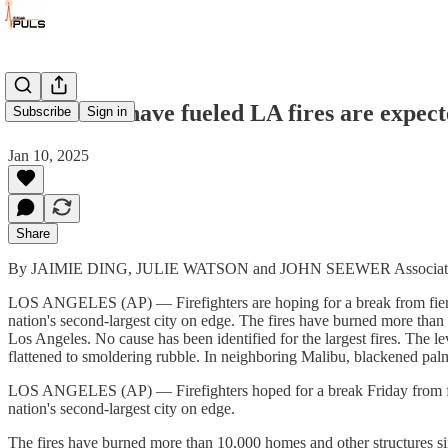
Winds that have fueled LA fires are expecte
Subscribe
Sign in
Jan 10, 2025
Share
By JAIMIE DING, JULIE WATSON and JOHN SEEWER Associate
LOS ANGELES (AP) — Firefighters are hoping for a break from fierce 
nation's second-largest city on edge. The fires have burned more th
Los Angeles. No cause has been identified for the largest fires. The le
flattened to smoldering rubble. In neighboring Malibu, blackened pal
LOS ANGELES (AP) — Firefighters hoped for a break Friday from fierc
nation's second-largest city on edge.
The fires have burned more than 10,000 homes and other structures s