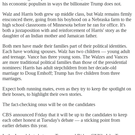
his economic populism in ways the billionaire Trump does not.
Walz and Harris both grew up middle class, but Walz remains firmly
ensconced there, going from his boyhood on a Nebraska farm to the
high school classrooms of Minnesota before he ran for office. It's
both a juxtaposition with and reinforcement of Harris' story as the
daughter of an Indian mother and Jamaican father.
Both men have made their families part of their political identities.
Each have working spouses. Walz has two children — young adult
and teenage. Vance has three young sons. The Walzes and Vances
are more traditional political families than those of the presidential
nominees: Harris has adult stepchildren from her decade-old
marriage to Doug Emhoff; Trump has five children from three
marriages.
Expect both running mates, even as they try to keep the spotlight on
their bosses, to highlight their own stories.
The fact-checking onus will be on the candidates
CBS announced Friday that it will be up to the candidates to keep
each other honest at Tuesday's debate — a sticking point from
earlier debates this year.