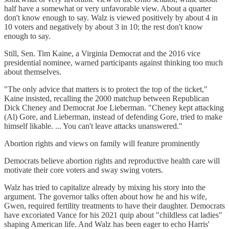
half have a somewhat or very unfavorable view. About a quarter
don't know enough to say. Walz is viewed positively by about 4 in
10 voters and negatively by about 3 in 10; the rest don't know
enough to say.
Still, Sen. Tim Kaine, a Virginia Democrat and the 2016 vice
presidential nominee, warned participants against thinking too much
about themselves.
"The only advice that matters is to protect the top of the ticket,"
Kaine insisted, recalling the 2000 matchup between Republican
Dick Cheney and Democrat Joe Lieberman. "Cheney kept attacking
(Al) Gore, and Lieberman, instead of defending Gore, tried to make
himself likable. ... You can't leave attacks unanswered."
Abortion rights and views on family will feature prominently
Democrats believe abortion rights and reproductive health care will
motivate their core voters and sway swing voters.
Walz has tried to capitalize already by mixing his story into the
argument. The governor talks often about how he and his wife,
Gwen, required fertility treatments to have their daughter. Democrats
have excoriated Vance for his 2021 quip about "childless cat ladies"
shaping American life. And Walz has been eager to echo Harris'