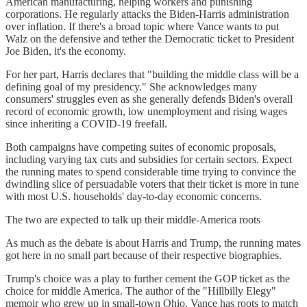
American manufacturing, helping workers and punishing
corporations. He regularly attacks the Biden-Harris administration
over inflation. If there's a broad topic where Vance wants to put
Walz on the defensive and tether the Democratic ticket to President
Joe Biden, it's the economy.
For her part, Harris declares that "building the middle class will be a
defining goal of my presidency." She acknowledges many
consumers' struggles even as she generally defends Biden's overall
record of economic growth, low unemployment and rising wages
since inheriting a COVID-19 freefall.
Both campaigns have competing suites of economic proposals,
including varying tax cuts and subsidies for certain sectors. Expect
the running mates to spend considerable time trying to convince the
dwindling slice of persuadable voters that their ticket is more in tune
with most U.S. households' day-to-day economic concerns.
The two are expected to talk up their middle-America roots
As much as the debate is about Harris and Trump, the running mates
got here in no small part because of their respective biographies.
Trump's choice was a play to further cement the GOP ticket as the
choice for middle America. The author of the "Hillbilly Elegy"
memoir who grew up in small-town Ohio, Vance has roots to match