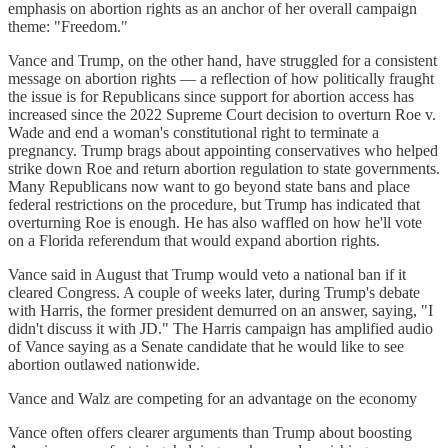
emphasis on abortion rights as an anchor of her overall campaign
theme: "Freedom."
Vance and Trump, on the other hand, have struggled for a consistent
message on abortion rights — a reflection of how politically fraught
the issue is for Republicans since support for abortion access has
increased since the 2022 Supreme Court decision to overturn Roe v.
Wade and end a woman's constitutional right to terminate a
pregnancy. Trump brags about appointing conservatives who helped
strike down Roe and return abortion regulation to state governments.
Many Republicans now want to go beyond state bans and place
federal restrictions on the procedure, but Trump has indicated that
overturning Roe is enough. He has also waffled on how he'll vote
on a Florida referendum that would expand abortion rights.
Vance said in August that Trump would veto a national ban if it
cleared Congress. A couple of weeks later, during Trump's debate
with Harris, the former president demurred on an answer, saying, "I
didn't discuss it with JD." The Harris campaign has amplified audio
of Vance saying as a Senate candidate that he would like to see
abortion outlawed nationwide.
Vance and Walz are competing for an advantage on the economy
Vance often offers clearer arguments than Trump about boosting