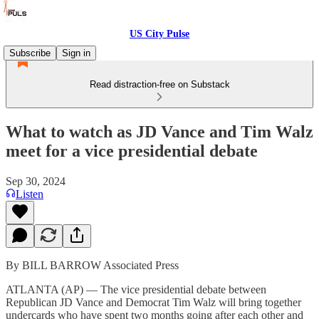
US City Pulse
Subscribe
Sign in
Read distraction-free on Substack
What to watch as JD Vance and Tim Walz
meet for a vice presidential debate
Sep 30, 2024
Listen
By BILL BARROW Associated Press
ATLANTA (AP) — The vice presidential debate between
Republican JD Vance and Democrat Tim Walz will bring together
undercards who have spent two months going after each other and