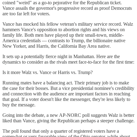
coined "weird" as a go-to pejorative for the Republican ticket.
Vance assails the governor's progressive record as proof Democrats
are too far left for voters.
Vance has mocked his fellow veteran's military service record. Walz
hammers Vance's opposition to abortion rights and his views on
family life. Both men have played up their small-town, middle-
America credentials — contrasts to Trump, the billionaire native
New Yorker, and Harris, the California Bay Area native.
It sets up a potentially fierce night in Manhattan. Here are the
dynamics to consider as the rivals meet face-to-face for the first time:
Is it more Walz vs. Vance or Harris vs. Trump?
Running mates have a balancing act. Their primary job is to make
the case for their bosses. But a vice presidential nominee's credibility
and connection with the audience are important factors in reaching
that goal. If a voter doesn't like the messenger, they're less likely to
buy the message.
Going into the debate, a new AP-NORC poll suggests Walz is better
liked than Vance, giving the Republican perhaps a steeper challenge.
The poll found that only a quarter of registered voters have a
somewhat or very favorable view of the Ohio senator, while about