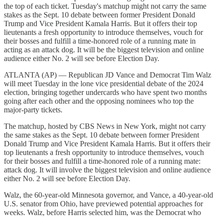
the top of each ticket. Tuesday's matchup might not carry the same
stakes as the Sept. 10 debate between former President Donald
Trump and Vice President Kamala Harris. But it offers their top
lieutenants a fresh opportunity to introduce themselves, vouch for
their bosses and fulfill a time-honored role of a running mate in
acting as an attack dog. It will be the biggest television and online
audience either No. 2 will see before Election Day.
ATLANTA (AP) — Republican JD Vance and Democrat Tim Walz
will meet Tuesday in the lone vice presidential debate of the 2024
election, bringing together undercards who have spent two months
going after each other and the opposing nominees who top the
major-party tickets.
The matchup, hosted by CBS News in New York, might not carry
the same stakes as the Sept. 10 debate between former President
Donald Trump and Vice President Kamala Harris. But it offers their
top lieutenants a fresh opportunity to introduce themselves, vouch
for their bosses and fulfill a time-honored role of a running mate:
attack dog. It will involve the biggest television and online audience
either No. 2 will see before Election Day.
Walz, the 60-year-old Minnesota governor, and Vance, a 40-year-old
U.S. senator from Ohio, have previewed potential approaches for
weeks. Walz, before Harris selected him, was the Democrat who