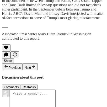
In the June debate between Trump and Biden, CNN's Jake Tapper
and Dana Bash limited follow-up questions and did not fact check
either participant. In the September debate between Trump and
Harris, ABC's David Muir and Linsey Davis interjected with matter-
of-fact corrections to some of Trump's most glaring misstatements.
___
Associated Press writer Mary Clare Jalonick in Washington
contributed to this report.
Share
Previous
Next
Discussion about this post
Comments
Restacks