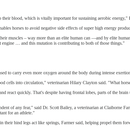
o their blood, which is vitally important for sustaining aerobic energy,"
nables horses to avoid negative side effects of super high energy produc
o their muscles – way more than an elite human can —and by elite human,
 engine … and this mutation is contributing to both of those things."
eleased to carry even more oxygen around the body during intense exertio
od cells into circulation," veterinarian Hilary Clayton said. "What horse
d react quickly. That's despite having frontal lobes, parts of the brain
ndent of any fear," said Dr. Scott Bailey, a veterinarian at Claiborne 
tant for an athlete."
 their hind legs act like springs, Farmer said, helping propel them for