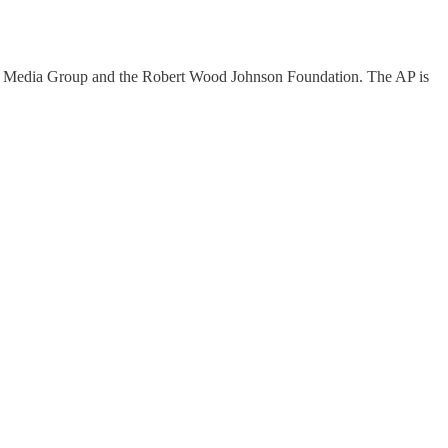
al Media Group and the Robert Wood Johnson Foundation. The AP is