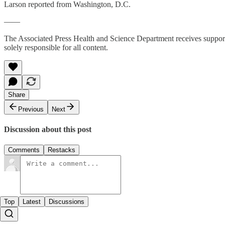
Larson reported from Washington, D.C.
——
The Associated Press Health and Science Department receives suppo
solely responsible for all content.
Share
Previous
Next
Discussion about this post
Comments
Restacks
Top
Latest
Discussions