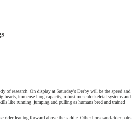
gs
dy of research. On display at Saturday's Derby will be the speed and
s big hearts, immense lung capacity, robust musculoskeletal systems and
 skills like running, jumping and pulling as humans bred and trained
 rider leaning forward above the saddle. Other horse-and-rider pairs