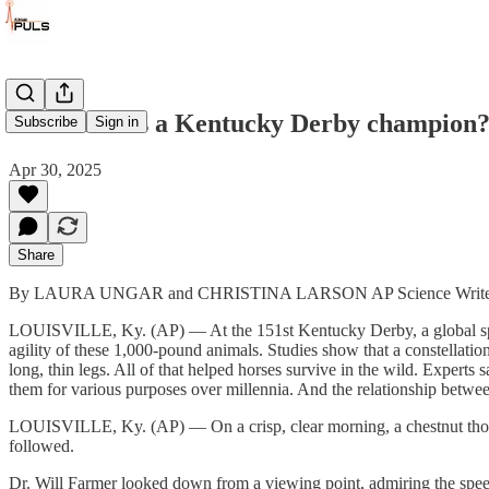
What makes a Kentucky Derby champion? B
Subscribe
Sign in
Apr 30, 2025
Share
By LAURA UNGAR and CHRISTINA LARSON AP Science Write
LOUISVILLE, Ky. (AP) — At the 151st Kentucky Derby, a global spotlig
agility of these 1,000-pound animals. Studies show that a constellation
long, thin legs. All of that helped horses survive in the wild. Experts
them for various purposes over millennia. And the relationship betwe
LOUISVILLE, Ky. (AP) — On a crisp, clear morning, a chestnut thorou
followed.
Dr. Will Farmer looked down from a viewing point, admiring the spee