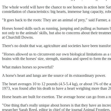
The whole world will have the chance to see horses in action here Satu
constellation of characteristics: big hearts, immense lung capacity, ro
"It goes back to the roots: They are an animal of prey," said Farmer,
Horses honed skills such as running, jumping and pulling as humans 
not only to the animals' skills, but also to concerns about their trea
at Churchill Downs.
There's no doubt that war, agriculture and societies have been transf
"Horses allowed us to circumvent our own biological limitations as 
brains with the horses' size, strength, stamina and speed to form the 
What makes horses so powerful?
A horse's heart and lungs are the source of its extraordinary power.
The heart averages 10 to 12 pounds (4.5-5.4 kg), or about 1% of the a
1973, was found after his death to have a heart weighing more than 2
Horse hearts are built for exertion. The average horse can go from a 
"One thing that's really unique about horses is that they have an incred
researcher Sarah Reed, editor in chief of the journal Animal Frontiers.