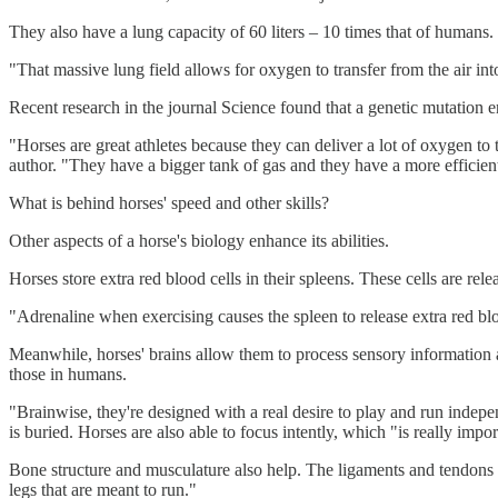
They also have a lung capacity of 60 liters – 10 times that of humans.
"That massive lung field allows for oxygen to transfer from the air int
Recent research in the journal Science found that a genetic mutation e
"Horses are great athletes because they can deliver a lot of oxygen t
author. "They have a bigger tank of gas and they have a more efficient
What is behind horses' speed and other skills?
Other aspects of a horse's biology enhance its abilities.
Horses store extra red blood cells in their spleens. These cells are r
"Adrenaline when exercising causes the spleen to release extra red blo
Meanwhile, horses' brains allow them to process sensory information an
those in humans.
"Brainwise, they're designed with a real desire to play and run indepe
is buried. Horses are also able to focus intently, which "is really impor
Bone structure and musculature also help. The ligaments and tendons in
legs that are meant to run."