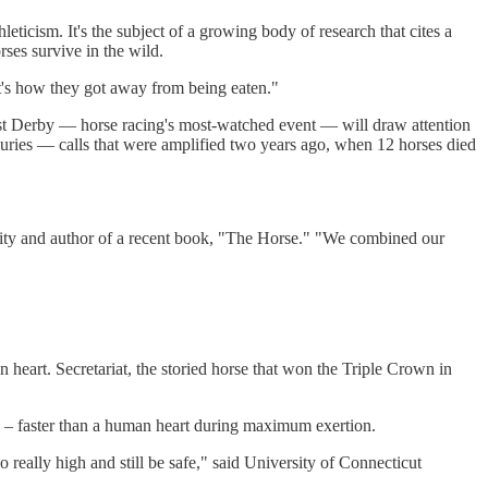
ticism. It's the subject of a growing body of research that cites a
rses survive in the wild.
at's how they got away from being eaten."
1st Derby — horse racing's most-watched event — will draw attention
njuries — calls that were amplified two years ago, when 12 horses died
sity and author of a recent book, "The Horse." "We combined our
heart. Secretariat, the storied horse that won the Triple Crown in
ng – faster than a human heart during maximum exertion.
o really high and still be safe," said University of Connecticut