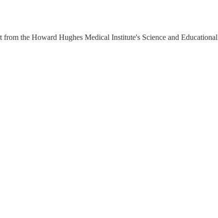
rt from the Howard Hughes Medical Institute's Science and Education