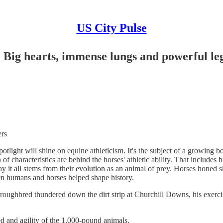
US City Pulse
ig hearts, immense lungs and powerful le
rs
ht will shine on equine athleticism. It's the subject of a growing bo
 of characteristics are behind the horses' athletic ability. That include
 say it all stems from their evolution as an animal of prey. Horses honed
en humans and horses helped shape history.
ghbred thundered down the dirt strip at Churchill Downs, his exercise
d and agility of the 1,000-pound animals.