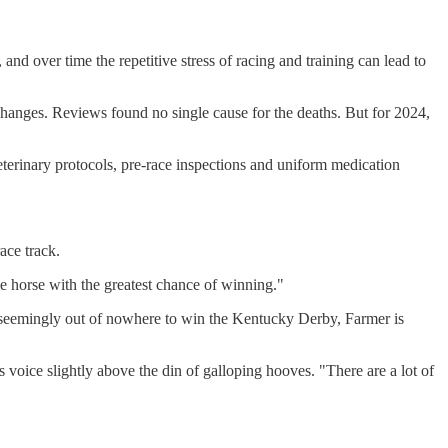
and over time the repetitive stress of racing and training can lead to
changes. Reviews found no single cause for the deaths. But for 2024,
veterinary protocols, pre-race inspections and uniform medication
ace track.
he horse with the greatest chance of winning."
ges seemingly out of nowhere to win the Kentucky Derby, Farmer is
is voice slightly above the din of galloping hooves. "There are a lot of