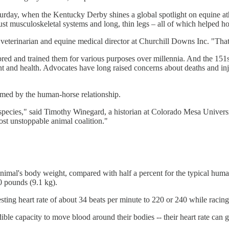
rday, when the Kentucky Derby shines a global spotlight on equine athle
bust musculoskeletal systems and long, thin legs – all of which helped ho
 a veterinarian and equine medical director at Churchill Downs Inc. "Th
bred and trained them for various purposes over millennia. And the 15
tment and health. Advocates have long raised concerns about deaths and i
ormed by the human-horse relationship.
a species," said Timothy Winegard, a historian at Colorado Mesa Univer
most unstoppable animal coalition."
nimal's body weight, compared with half a percent for the typical human 
0 pounds (9.1 kg).
resting heart rate of about 34 beats per minute to 220 or 240 while raci
ible capacity to move blood around their bodies -- their heart rate can g