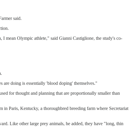
 Farmer said.
tion.
 I mean Olympic athlete," said Gianni Castiglione, the study's co-
n.
s are doing is essentially 'blood doping' themselves."
 used for thought and planning that are proportionally smaller than
Farm in Paris, Kentucky, a thoroughbred breeding farm where Secretariat
ward. Like other large prey animals, he added, they have "long, thin