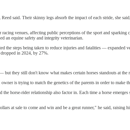
 Reed said. Their skinny legs absorb the impact of each stride, she said, 
 racing venues, affecting public perceptions of the sport and sparking 
d an equine safety and integrity veterinarian.
oted the steps being taken to reduce injuries and fatalities — expanded 
cks dropped in 2024, by 27%.
— but they still don't know what makes certain horses standouts at the r
 owner is trying to match the genetics of the parents in order to make t
 and the horse-rider relationship also factor in. Each time a horse emer
ollars at sale to come and win and be a great runner," he said, raising h