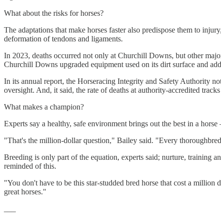
What about the risks for horses?
The adaptations that make horses faster also predispose them to injury,
deformation of tendons and ligaments.
In 2023, deaths occurred not only at Churchill Downs, but other major
Churchill Downs upgraded equipment used on its dirt surface and adde
In its annual report, the Horseracing Integrity and Safety Authority n
oversight. And, it said, the rate of deaths at authority-accredited tra
What makes a champion?
Experts say a healthy, safe environment brings out the best in a horse 
"That's the million-dollar question," Bailey said. "Every thoroughbred
Breeding is only part of the equation, experts said; nurture, training
reminded of this.
"You don't have to be this star-studded bred horse that cost a million d
great horses."
___