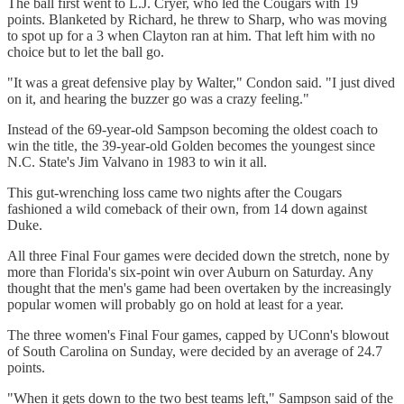
The ball first went to L.J. Cryer, who led the Cougars with 19
points. Blanketed by Richard, he threw to Sharp, who was moving
to spot up for a 3 when Clayton ran at him. That left him with no
choice but to let the ball go.
"It was a great defensive play by Walter," Condon said. "I just dived
on it, and hearing the buzzer go was a crazy feeling."
Instead of the 69-year-old Sampson becoming the oldest coach to
win the title, the 39-year-old Golden becomes the youngest since
N.C. State's Jim Valvano in 1983 to win it all.
This gut-wrenching loss came two nights after the Cougars
fashioned a wild comeback of their own, from 14 down against
Duke.
All three Final Four games were decided down the stretch, none by
more than Florida's six-point win over Auburn on Saturday. Any
thought that the men's game had been overtaken by the increasingly
popular women will probably go on hold at least for a year.
The three women's Final Four games, capped by UConn's blowout
of South Carolina on Sunday, were decided by an average of 24.7
points.
"When it gets down to the two best teams left," Sampson said of the