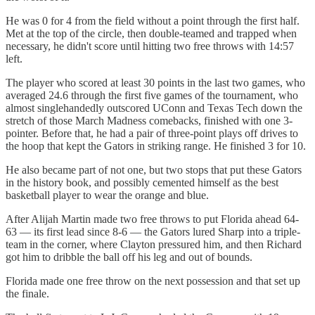
He was 0 for 4 from the field without a point through the first half.
Met at the top of the circle, then double-teamed and trapped when
necessary, he didn't score until hitting two free throws with 14:57
left.
The player who scored at least 30 points in the last two games, who
averaged 24.6 through the first five games of the tournament, who
almost singlehandedly outscored UConn and Texas Tech down the
stretch of those March Madness comebacks, finished with one 3-
pointer. Before that, he had a pair of three-point plays off drives to
the hoop that kept the Gators in striking range. He finished 3 for 10.
He also became part of not one, but two stops that put these Gators
in the history book, and possibly cemented himself as the best
basketball player to wear the orange and blue.
After Alijah Martin made two free throws to put Florida ahead 64-
63 — its first lead since 8-6 — the Gators lured Sharp into a triple-
team in the corner, where Clayton pressured him, and then Richard
got him to dribble the ball off his leg and out of bounds.
Florida made one free throw on the next possession and that set up
the finale.