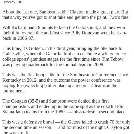
possessions.
About the last one, Sampson said: "Clayton made a great play. But
that's why you've got to shot fake and get into the paint. Two's fine."
Will Richard had 18 points to keep the Gators in it, and they won
their third overall title and first since Billy Donovan went back-to-
back in 2006-07.
This time, it's Golden, in his third year, bringing the title back to
Gainesville, where the Gator faithful can celebrate a win on one of
college sports' grandest stages for the first time since Tim Tebow
was playing quarterback for the football team in 2008.
This was the first hoops title for the Southeastern Conference since
Kentucky in 2012, and the outcome the power conference was
hoping for (expecting?) after placing a record 14 teams in the
tournament.
The Cougars (35-5) and Sampson were denied their first
championship, and ended up in the same spot as the colorful Phi
Slama Jama teams from the 1980s — oh-so-close in second place.
This was a defensive brawl — the Gators failed to crack 70 for only
the second time all season — and for most of the night, Clayton got
the worst of it.