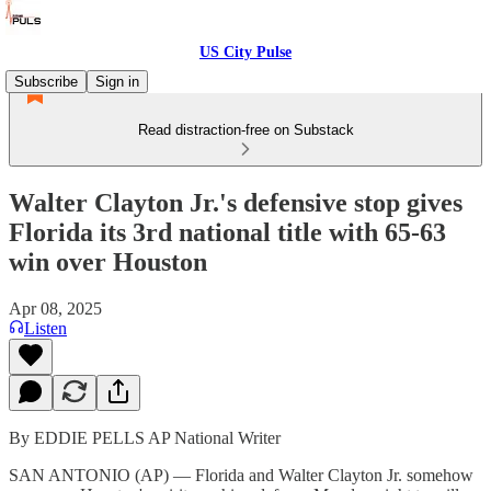
US City Pulse
Subscribe
Sign in
Read distraction-free on Substack
Walter Clayton Jr.'s defensive stop gives
Florida its 3rd national title with 65-63
win over Houston
Apr 08, 2025
Listen
By EDDIE PELLS AP National Writer
SAN ANTONIO (AP) — Florida and Walter Clayton Jr. somehow