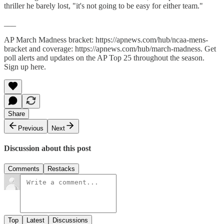
thriller he barely lost, "it's not going to be easy for either team."
___
AP March Madness bracket: https://apnews.com/hub/ncaa-mens-
bracket and coverage: https://apnews.com/hub/march-madness. Get
poll alerts and updates on the AP Top 25 throughout the season.
Sign up here.
Share
Previous
Next
Discussion about this post
Comments
Restacks
Top
Latest
Discussions