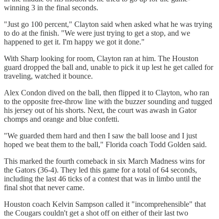
winning 3 in the final seconds.
"Just go 100 percent," Clayton said when asked what he was trying
to do at the finish. "We were just trying to get a stop, and we
happened to get it. I'm happy we got it done."
With Sharp looking for room, Clayton ran at him. The Houston
guard dropped the ball and, unable to pick it up lest he get called for
traveling, watched it bounce.
Alex Condon dived on the ball, then flipped it to Clayton, who ran
to the opposite free-throw line with the buzzer sounding and tugged
his jersey out of his shorts. Next, the court was awash in Gator
chomps and orange and blue confetti.
"We guarded them hard and then I saw the ball loose and I just
hoped we beat them to the ball," Florida coach Todd Golden said.
This marked the fourth comeback in six March Madness wins for
the Gators (36-4). They led this game for a total of 64 seconds,
including the last 46 ticks of a contest that was in limbo until the
final shot that never came.
Houston coach Kelvin Sampson called it "incomprehensible" that
the Cougars couldn't get a shot off on either of their last two