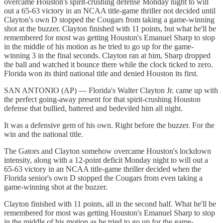
overcame Houston's spirit-crushing defense Monday night to will
out a 65-63 victory in an NCAA title-game thriller not decided until
Clayton's own D stopped the Cougars from taking a game-winning
shot at the buzzer. Clayton finished with 11 points, but what he'll be
remembered for most was getting Houston's Emanuel Sharp to stop
in the middle of his motion as he tried to go up for the game-
winning 3 in the final seconds. Clayton ran at him, Sharp dropped
the ball and watched it bounce there while the clock ticked to zero.
Florida won its third national title and denied Houston its first.
SAN ANTONIO (AP) — Florida's Walter Clayton Jr. came up with
the perfect going-away present for that spirit-crushing Houston
defense that bullied, battered and bedeviled him all night.
It was a defensive gem of his own. Right before the buzzer. For the
win and the national title.
The Gators and Clayton somehow overcame Houston's lockdown
intensity, along with a 12-point deficit Monday night to will out a
65-63 victory in an NCAA title-game thriller decided when the
Florida senior's own D stopped the Cougars from even taking a
game-winning shot at the buzzer.
Clayton finished with 11 points, all in the second half. What he'll be
remembered for most was getting Houston's Emanuel Sharp to stop
in the middle of his motion as he tried to go up for the game-