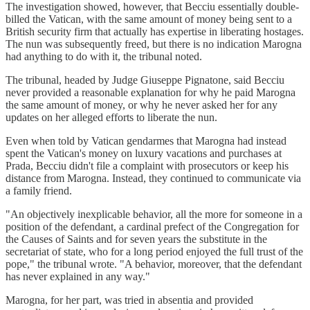
The investigation showed, however, that Becciu essentially double-
billed the Vatican, with the same amount of money being sent to a
British security firm that actually has expertise in liberating hostages.
The nun was subsequently freed, but there is no indication Marogna
had anything to do with it, the tribunal noted.
The tribunal, headed by Judge Giuseppe Pignatone, said Becciu
never provided a reasonable explanation for why he paid Marogna
the same amount of money, or why he never asked her for any
updates on her alleged efforts to liberate the nun.
Even when told by Vatican gendarmes that Marogna had instead
spent the Vatican's money on luxury vacations and purchases at
Prada, Becciu didn't file a complaint with prosecutors or keep his
distance from Marogna. Instead, they continued to communicate via
a family friend.
"An objectively inexplicable behavior, all the more for someone in a
position of the defendant, a cardinal prefect of the Congregation for
the Causes of Saints and for seven years the substitute in the
secretariat of state, who for a long period enjoyed the full trust of the
pope," the tribunal wrote. "A behavior, moreover, that the defendant
has never explained in any way."
Marogna, for her part, was tried in absentia and provided