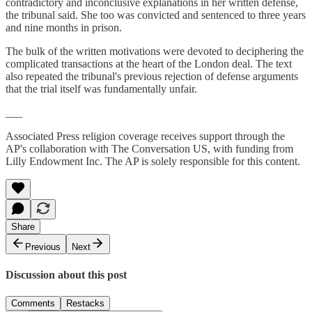
contradictory and inconclusive explanations in her written defense,
the tribunal said. She too was convicted and sentenced to three years
and nine months in prison.
The bulk of the written motivations were devoted to deciphering the
complicated transactions at the heart of the London deal. The text
also repeated the tribunal's previous rejection of defense arguments
that the trial itself was fundamentally unfair.
___
Associated Press religion coverage receives support through the
AP's collaboration with The Conversation US, with funding from
Lilly Endowment Inc. The AP is solely responsible for this content.
Share
Previous
Next
Discussion about this post
Comments
Restacks