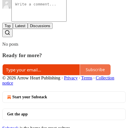
Top
Latest
Discussions
No posts
Ready for more?
Subscribe
© 2026 Arrow Heart Publishing
·
Privacy
∙
Terms
∙
Collection
notice
Start your Substack
Get the app