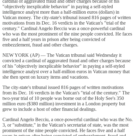
cardinal of aggravated fraud and other charges because of his
"objectively inexplicable behavior" in paying a self-styled
intelligence analyst more than a half-million euros (dollars) in
Vatican money. The city-state's tribunal issued 816 pages of written
motivations from its Dec. 16 verdicts in the Vatican's "trial of the
century." Cardinal Angelo Becciu was a once-powerful cardinal
who was the most prominent of the nine people convicted. He faces
five and a half years in prison after being convicted of
embezzlement, fraud and other charges.
NEW YORK (AP) — The Vatican tribunal said Wednesday it
convicted a cardinal of aggravated fraud and other charges because
of his "objectively inexplicable behavior" in paying a self-styled
intelligence analyst over a half-million euros in Vatican money that
she then spent on luxury items and vacations.
The city-state's tribunal issued 816 pages of written motivations
from its Dec. 16 verdicts in the Vatican's "trial of the century." The
two-year trial of 10 people was borne out of the Holy See's 350
million euro ($380 million) investment in a London property but
grew to include a host of other financial dealings.
Cardinal Angelo Becciu, a once-powerful cardinal who was the No.
3, or "substitute," in the Vatican's secretariat of state, was the most
prominent of the nine people convicted. He faces five and a half
years in prison after being convicted of embezzlement, fraud and