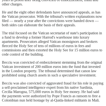
other charges.
He and the eight other defendants have announced appeals, as has
the Vatican prosecutor. With the tribunal's written explanations now
filed — nearly a year after the convictions were handed down —
both sides can elaborate the basis of their appeals.
The trial focused on the Vatican secretariat of state's participation in
a fund to develop a former Harrod's warehouse into luxury
apartments. Prosecutors alleged Vatican monsignors and brokers
fleeced the Holy See of tens of millions of euros in fees and
commissions and then extorted the Holy See for 15 million euros to
cede control of the building.
Becciu was convicted of embezzlement stemming from the original
Vatican investment of 200 million euros into the fund that invested
in the London property. The tribunal determined that canon law
prohibited using church assets in such a speculative investment.
Becciu was also convicted of aggravated fraud for his role in paying
a self-proclaimed intelligence expert from his native Sardinia,
Cecilia Marogna, 575,000 euros in Holy See money. He had said
the payments were authorized by Pope Francis as ransom to free a
Colombian nun held hostage by al-Qaida-linked militants in Mali.