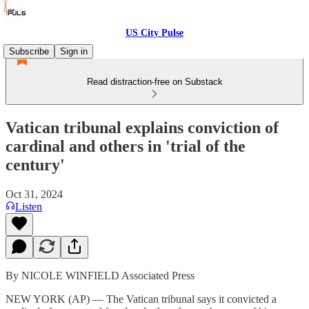
US City Pulse
Subscribe
Sign in
Read distraction-free on Substack
Vatican tribunal explains conviction of
cardinal and others in 'trial of the
century'
Oct 31, 2024
Listen
By NICOLE WINFIELD Associated Press
NEW YORK (AP) — The Vatican tribunal says it convicted a