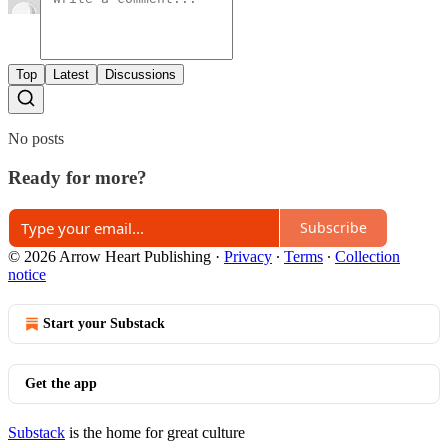
Top
Latest
Discussions
No posts
Ready for more?
Subscribe
© 2026 Arrow Heart Publishing
·
Privacy
∙
Terms
∙
Collection
notice
Start your Substack
Get the app
Substack
is the home for great culture