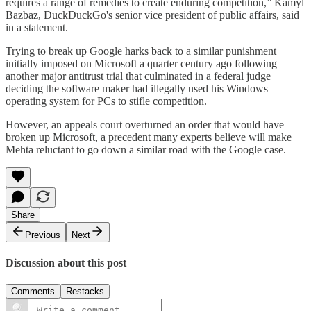
requires a range of remedies to create enduring competition,” Kamyl
Bazbaz, DuckDuckGo's senior vice president of public affairs, said
in a statement.
Trying to break up Google harks back to a similar punishment
initially imposed on Microsoft a quarter century ago following
another major antitrust trial that culminated in a federal judge
deciding the software maker had illegally used his Windows
operating system for PCs to stifle competition.
However, an appeals court overturned an order that would have
broken up Microsoft, a precedent many experts believe will make
Mehta reluctant to go down a similar road with the Google case.
Share
Previous
Next
Discussion about this post
Comments
Restacks