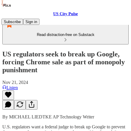
US City Pulse
Subscribe
Sign in
Read distraction-free on Substack
US regulators seek to break up Google,
forcing Chrome sale as part of monopoly
punishment
Nov 21, 2024
Listen
By MICHAEL LIEDTKE AP Technology Writer
U.S. regulators want a federal judge to break up Google to prevent