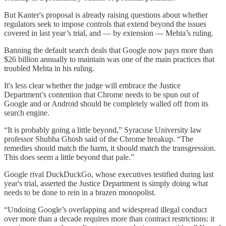
But Kanter's proposal is already raising questions about whether
regulators seek to impose controls that extend beyond the issues
covered in last year’s trial, and — by extension — Mehta’s ruling.
Banning the default search deals that Google now pays more than
$26 billion annually to maintain was one of the main practices that
troubled Mehta in his ruling.
It's less clear whether the judge will embrace the Justice
Department’s contention that Chrome needs to be spun out of
Google and or Android should be completely walled off from its
search engine.
“It is probably going a little beyond,” Syracuse University law
professor Shubha Ghosh said of the Chrome breakup. “The
remedies should match the harm, it should match the transgression.
This does seem a little beyond that pale.”
Google rival DuckDuckGo, whose executives testified during last
year's trial, asserted the Justice Department is simply doing what
needs to be done to rein in a brazen monopolist.
“Undoing Google’s overlapping and widespread illegal conduct
over more than a decade requires more than contract restrictions: it