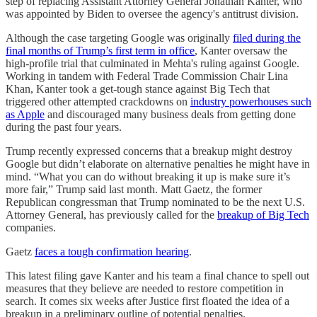
step of replacing Assistant Attorney General Jonathan Kanter, who
was appointed by Biden to oversee the agency's antitrust division.
Although the case targeting Google was originally
filed during the
final months of Trump’s first term in office
, Kanter oversaw the
high-profile trial that culminated in Mehta's ruling against Google.
Working in tandem with Federal Trade Commission Chair Lina
Khan, Kanter took a get-tough stance against Big Tech that
triggered other attempted crackdowns on
industry powerhouses such
as Apple
and discouraged many business deals from getting done
during the past four years.
Trump recently expressed concerns that a breakup might destroy
Google but didn’t elaborate on alternative penalties he might have in
mind. “What you can do without breaking it up is make sure it’s
more fair,” Trump said last month. Matt Gaetz, the former
Republican congressman that Trump nominated to be the next U.S.
Attorney General, has previously called for the
breakup of Big Tech
companies.
Gaetz
faces a tough confirmation hearing
.
This latest filing gave Kanter and his team a final chance to spell out
measures that they believe are needed to restore competition in
search. It comes six weeks after Justice first floated the idea of a
breakup in a preliminary outline of potential penalties.