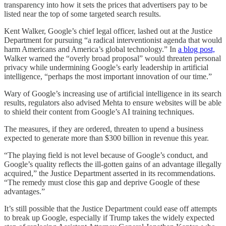
transparency into how it sets the prices that advertisers pay to be
listed near the top of some targeted search results.
Kent Walker, Google’s chief legal officer, lashed out at the Justice
Department for pursuing “a radical interventionist agenda that would
harm Americans and America’s global technology.” In
a blog post,
Walker warned the “overly broad proposal” would threaten personal
privacy while undermining Google’s early leadership in artificial
intelligence, “perhaps the most important innovation of our time.”
Wary of Google’s increasing use of artificial intelligence in its search
results, regulators also advised Mehta to ensure websites will be able
to shield their content from Google’s AI training techniques.
The measures, if they are ordered, threaten to upend a business
expected to generate more than $300 billion in revenue this year.
“The playing field is not level because of Google’s conduct, and
Google’s quality reflects the ill-gotten gains of an advantage illegally
acquired,” the Justice Department asserted in its recommendations.
“The remedy must close this gap and deprive Google of these
advantages.”
It’s still possible that the Justice Department could ease off attempts
to break up Google, especially if Trump takes the widely expected