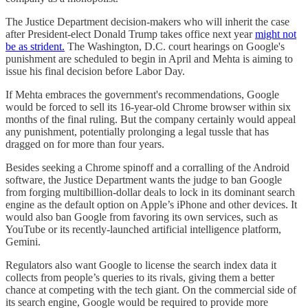
The Justice Department decision-makers who will inherit the case
after President-elect Donald Trump takes office next year
might not
be as strident.
The Washington, D.C. court hearings on Google's
punishment are scheduled to begin in April and Mehta is aiming to
issue his final decision before Labor Day.
If Mehta embraces the government's recommendations, Google
would be forced to sell its 16-year-old Chrome browser within six
months of the final ruling. But the company certainly would appeal
any punishment, potentially prolonging a legal tussle that has
dragged on for more than four years.
Besides seeking a Chrome spinoff and a corralling of the Android
software, the Justice Department wants the judge to ban Google
from forging multibillion-dollar deals to lock in its dominant search
engine as the default option on Apple’s iPhone and other devices. It
would also ban Google from favoring its own services, such as
YouTube or its recently-launched artificial intelligence platform,
Gemini.
Regulators also want Google to license the search index data it
collects from people’s queries to its rivals, giving them a better
chance at competing with the tech giant. On the commercial side of
its search engine, Google would be required to provide more