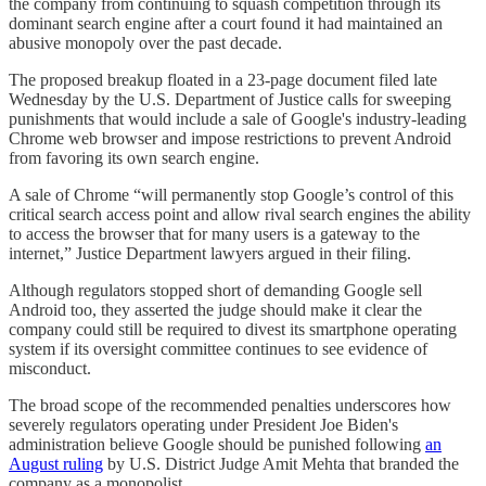
the company from continuing to squash competition through its
dominant search engine after a court found it had maintained an
abusive monopoly over the past decade.
The proposed breakup floated in a 23-page document filed late
Wednesday by the U.S. Department of Justice calls for sweeping
punishments that would include a sale of Google's industry-leading
Chrome web browser and impose restrictions to prevent Android
from favoring its own search engine.
A sale of Chrome “will permanently stop Google’s control of this
critical search access point and allow rival search engines the ability
to access the browser that for many users is a gateway to the
internet,” Justice Department lawyers argued in their filing.
Although regulators stopped short of demanding Google sell
Android too, they asserted the judge should make it clear the
company could still be required to divest its smartphone operating
system if its oversight committee continues to see evidence of
misconduct.
The broad scope of the recommended penalties underscores how
severely regulators operating under President Joe Biden's
administration believe Google should be punished following
an
August ruling
by U.S. District Judge Amit Mehta that branded the
company as a monopolist.