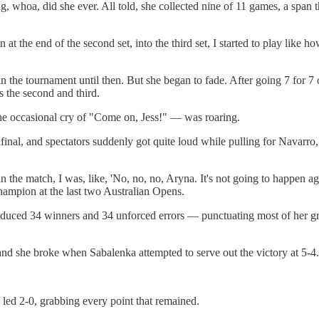
, whoa, did she ever. All told, she collected nine of 11 games, a span th
at the end of the second set, into the third set, I started to play like 
he tournament until then. But she began to fade. After going 7 for 7 on p
s the second and third.
the occasional cry of "Come on, Jess!" — was roaring.
ifinal, and spectators suddenly got quite loud while pulling for Navarro
n the match, I was, like, 'No, no, no, Aryna. It's not going to happen 
hampion at the last two Australian Opens.
oduced 34 winners and 34 unforced errors — punctuating most of her gro
, and she broke when Sabalenka attempted to serve out the victory at 5-4.
 led 2-0, grabbing every point that remained.