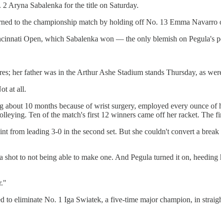
2 Aryna Sabalenka for the title on Saturday.
urned to the championship match by holding off No. 13 Emma Navarro of
 Cincinnati Open, which Sabalenka won — the only blemish on Pegula's 
s; her father was in the Arthur Ashe Stadium stands Thursday, as were 
t at all.
out 10 months because of wrist surgery, employed every ounce of her ve
olleying. Ten of the match's first 12 winners came off her racket. The f
nt from leading 3-0 in the second set. But she couldn't convert a break 
shot to not being able to make one. And Pegula turned it on, heeding h
."
ed to eliminate No. 1 Iga Swiatek, a five-time major champion, in strai