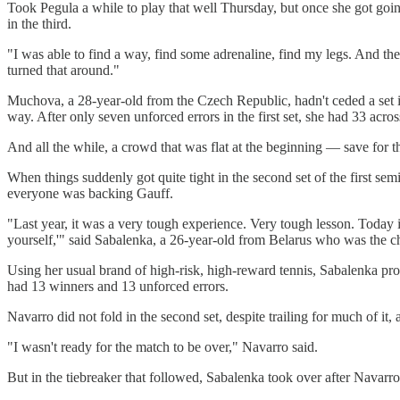
Took Pegula a while to play that well Thursday, but once she got going
in the third.
"I was able to find a way, find some adrenaline, find my legs. And then 
turned that around."
Muchova, a 28-year-old from the Czech Republic, hadn't ceded a set in t
way. After only seven unforced errors in the first set, she had 33 acros
And all the while, a crowd that was flat at the beginning — save for 
When things suddenly got quite tight in the second set of the first sem
everyone was backing Gauff.
"Last year, it was a very tough experience. Very tough lesson. Today i
yourself,'" said Sabalenka, a 26-year-old from Belarus who was the c
Using her usual brand of high-risk, high-reward tennis, Sabalenka pr
had 13 winners and 13 unforced errors.
Navarro did not fold in the second set, despite trailing for much of it
"I wasn't ready for the match to be over," Navarro said.
But in the tiebreaker that followed, Sabalenka took over after Navarro