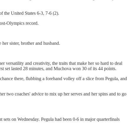
 the United States 6-3, 7-6 (2).
post-Olympics record.
her sister, brother and husband.
rsatility and creativity, the traits that make her so hard to deal
irst set lasted 28 minutes, and Muchova won 30 of its 44 points.
chance there, flubbing a forehand volley off a slice from Pegula, and
er two coaches' advice to mix up her serves and her spins and to go
ght sets on Wednesday. Pegula had been 0-6 in major quarterfinals