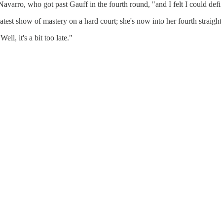
 Navarro, who got past Gauff in the fourth round, "and I felt I could defin
test show of mastery on a hard court; she's now into her fourth straight 
l, it's a bit too late."