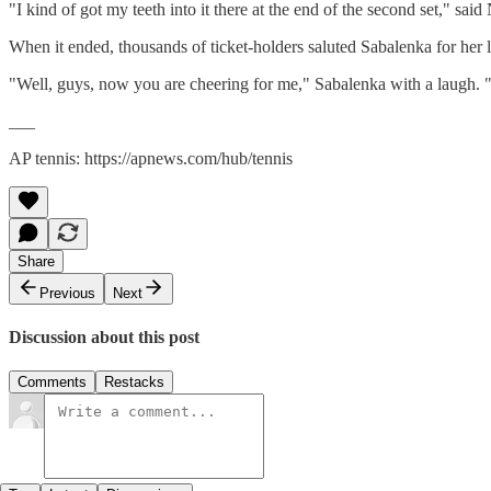
"I kind of got my teeth into it there at the end of the second set," said
When it ended, thousands of ticket-holders saluted Sabalenka for her la
"Well, guys, now you are cheering for me," Sabalenka with a laugh. "Wel
___
AP tennis: https://apnews.com/hub/tennis
Share
Previous
Next
Discussion about this post
Comments
Restacks