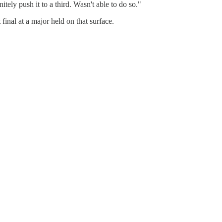
itely push it to a third. Wasn't able to do so."
final at a major held on that surface.