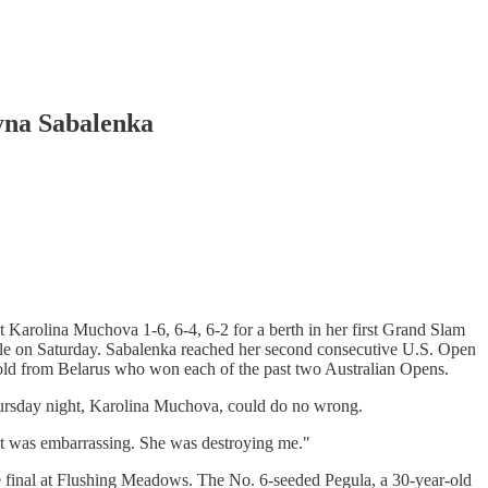
ryna Sabalenka
arolina Muchova 1-6, 6-4, 6-2 for a berth in her first Grand Slam
itle on Saturday. Sabalenka reached her second consecutive U.S. Open
-old from Belarus who won each of the past two Australian Opens.
ursday night, Karolina Muchova, could do no wrong.
e it was embarrassing. She was destroying me."
he final at Flushing Meadows. The No. 6-seeded Pegula, a 30-year-old