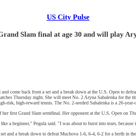
US City Pulse
 Grand Slam final at age 30 and will play A
nd come back from a set and a break down at the U.S. Open to defeat K
matches Thursday night. She will meet No. 2 Aryna Sabalenka for the t
igh-risk, high-reward tennis. The No. 2-seeded Sabalenka is a 26-year
 her first Grand Slam semifinal. Her opponent at the U.S. Open on Th
like a beginner," Pegula said. "I was about to burst into tears, becaus
 set and a break down to defeat Muchova 1-6, 6-4, 6-2 for a berth in t