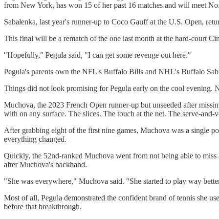
from New York, has won 15 of her past 16 matches and will meet No. 
Sabalenka, last year's runner-up to Coco Gauff at the U.S. Open, ret
This final will be a rematch of the one last month at the hard-court
"Hopefully," Pegula said, "I can get some revenge out here."
Pegula's parents own the NFL's Buffalo Bills and NHL's Buffalo Sabre
Things did not look promising for Pegula early on the cool evening. No
Muchova, the 2023 French Open runner-up but unseeded after missing ab
with on any surface. The slices. The touch at the net. The serve-and-v
After grabbing eight of the first nine games, Muchova was a single poi
everything changed.
Quickly, the 52nd-ranked Muchova went from not being able to miss a 
after Muchova's backhand.
"She was everywhere," Muchova said. "She started to play way better
Most of all, Pegula demonstrated the confident brand of tennis she us
before that breakthrough.