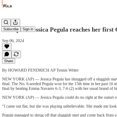
US Open: Jessica Pegula reaches her first
Subscribe
Sign in
Sep 06, 2024
Share
By HOWARD FENDRICH AP Tennis Writer
NEW YORK (AP) — Jessica Pegula has shrugged off a sluggish start a
final. The No. 6-seeded Pegula won for the 15th time in her past 16 
final by beating Emma Navarro 6-3, 7-6 (2) with her usual brand of h
NEW YORK (AP) — Jessica Pegula could do no right at the outset of
"I came out flat, but she was playing unbelievable. She made me look 
Pegula managed to shrug off that sluggish start and come back from a