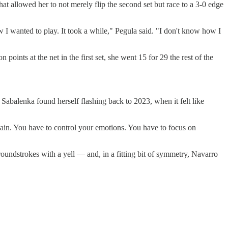
at allowed her to not merely flip the second set but race to a 3-0 edge
how I wanted to play. It took a while," Pegula said. "I don't know how I
oints at the net in the first set, she went 15 for 29 the rest of the
, Sabalenka found herself flashing back to 2023, when it felt like
again. You have to control your emotions. You have to focus on
undstrokes with a yell — and, in a fitting bit of symmetry, Navarro