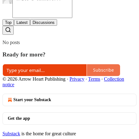
Top
Latest
Discussions
No posts
Ready for more?
Subscribe
© 2026 Arrow Heart Publishing
·
Privacy
∙
Terms
∙
Collection
notice
Start your Substack
Get the app
Substack
is the home for great culture