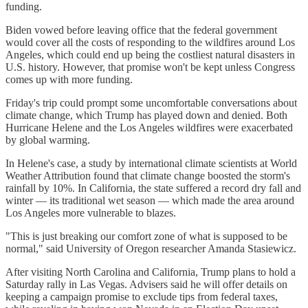
funding.
Biden vowed before leaving office that the federal government
would cover all the costs of responding to the wildfires around Los
Angeles, which could end up being the costliest natural disasters in
U.S. history. However, that promise won't be kept unless Congress
comes up with more funding.
Friday's trip could prompt some uncomfortable conversations about
climate change, which Trump has played down and denied. Both
Hurricane Helene and the Los Angeles wildfires were exacerbated
by global warming.
In Helene's case, a study by international climate scientists at World
Weather Attribution found that climate change boosted the storm's
rainfall by 10%. In California, the state suffered a record dry fall and
winter — its traditional wet season — which made the area around
Los Angeles more vulnerable to blazes.
"This is just breaking our comfort zone of what is supposed to be
normal," said University of Oregon researcher Amanda Stasiewicz.
After visiting North Carolina and California, Trump plans to hold a
Saturday rally in Las Vegas. Advisers said he will offer details on
keeping a campaign promise to exclude tips from federal taxes,