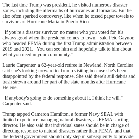
The last time Trump was president, he visited numerous disaster
zones, including the aftermaths of hurricanes and tornados. But he
also often sparked controversy, like when he tossed paper towels to
survivors of Hurricane Maria in Puerto Rico.
"If you're a disaster survivor, no matter who you voted for, it's
always good when the president comes to town," said Pete Gaynor,
who headed FEMA during the first Trump administration between
2019 and 2021. "You can see him and hopefully talk to him about
what you need in your community."
Laurie Carpenter, a 62-year-old retiree in Newland, North Carolina,
said she's looking forward to Trump visiting because she's been
disappointed by the federal response. She said there's still debris and
trash strewn around her part of the state months after Hurricane
Helene.
"If anybody's going to do something about it, I think he will,"
Carpenter said.
Trump tapped Cameron Hamilton, a former Navy SEAL with
limited experience managing natural disasters, as FEMA's acting
director. He also said that individual states should be in charge of
directing response to natural disasters rather than FEMA, and that
the federal government should only step in subsequently to provide