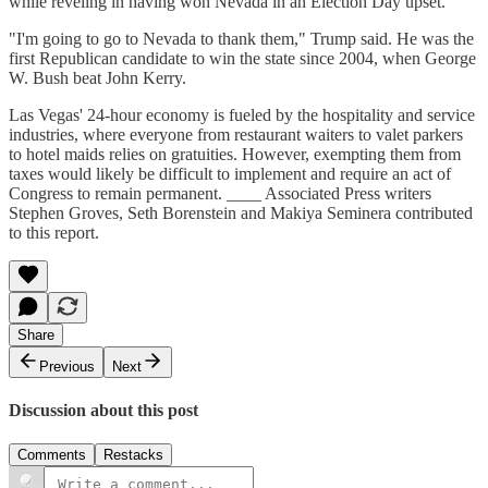
while reveling in having won Nevada in an Election Day upset.
"I'm going to go to Nevada to thank them," Trump said. He was the
first Republican candidate to win the state since 2004, when George
W. Bush beat John Kerry.
Las Vegas' 24-hour economy is fueled by the hospitality and service
industries, where everyone from restaurant waiters to valet parkers
to hotel maids relies on gratuities. However, exempting them from
taxes would likely be difficult to implement and require an act of
Congress to remain permanent. ____ Associated Press writers
Stephen Groves, Seth Borenstein and Makiya Seminera contributed
to this report.
Share
Previous
Next
Discussion about this post
Comments
Restacks