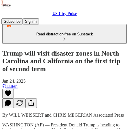
US City Pulse
Subscribe
Sign in
Read distraction-free on Substack
Trump will visit disaster zones in North
Carolina and California on the first trip
of second term
Jan 24, 2025
Listen
By WILL WEISSERT and CHRIS MEGERIAN Associated Press
WASHINGTON (AP) — President Donald Trump is heading to