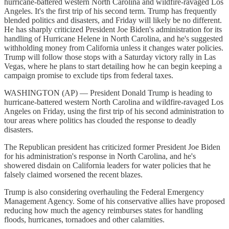
hurricane-battered western North Carolina and wildfire-ravaged Los
Angeles. It's the first trip of his second term. Trump has frequently
blended politics and disasters, and Friday will likely be no different.
He has sharply criticized President Joe Biden's administration for its
handling of Hurricane Helene in North Carolina, and he's suggested
withholding money from California unless it changes water policies.
Trump will follow those stops with a Saturday victory rally in Las
Vegas, where he plans to start detailing how he can begin keeping a
campaign promise to exclude tips from federal taxes.
WASHINGTON (AP) — President Donald Trump is heading to
hurricane-battered western North Carolina and wildfire-ravaged Los
Angeles on Friday, using the first trip of his second administration to
tour areas where politics has clouded the response to deadly
disasters.
The Republican president has criticized former President Joe Biden
for his administration's response in North Carolina, and he's
showered disdain on California leaders for water policies that he
falsely claimed worsened the recent blazes.
Trump is also considering overhauling the Federal Emergency
Management Agency. Some of his conservative allies have proposed
reducing how much the agency reimburses states for handling
floods, hurricanes, tornadoes and other calamities.