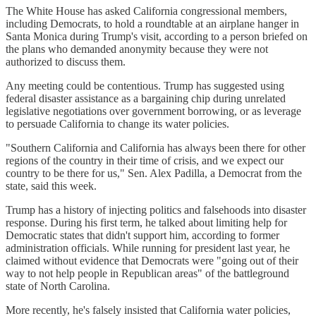
The White House has asked California congressional members,
including Democrats, to hold a roundtable at an airplane hanger in
Santa Monica during Trump's visit, according to a person briefed on
the plans who demanded anonymity because they were not
authorized to discuss them.
Any meeting could be contentious. Trump has suggested using
federal disaster assistance as a bargaining chip during unrelated
legislative negotiations over government borrowing, or as leverage
to persuade California to change its water policies.
"Southern California and California has always been there for other
regions of the country in their time of crisis, and we expect our
country to be there for us," Sen. Alex Padilla, a Democrat from the
state, said this week.
Trump has a history of injecting politics and falsehoods into disaster
response. During his first term, he talked about limiting help for
Democratic states that didn't support him, according to former
administration officials. While running for president last year, he
claimed without evidence that Democrats were "going out of their
way to not help people in Republican areas" of the battleground
state of North Carolina.
More recently, he's falsely insisted that California water policies,