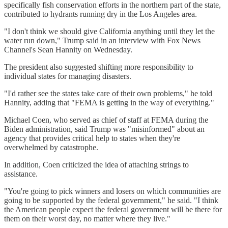
specifically fish conservation efforts in the northern part of the state,
contributed to hydrants running dry in the Los Angeles area.
"I don't think we should give California anything until they let the
water run down," Trump said in an interview with Fox News
Channel's Sean Hannity on Wednesday.
The president also suggested shifting more responsibility to
individual states for managing disasters.
"I'd rather see the states take care of their own problems," he told
Hannity, adding that "FEMA is getting in the way of everything."
Michael Coen, who served as chief of staff at FEMA during the
Biden administration, said Trump was "misinformed" about an
agency that provides critical help to states when they're
overwhelmed by catastrophe.
In addition, Coen criticized the idea of attaching strings to
assistance.
"You're going to pick winners and losers on which communities are
going to be supported by the federal government," he said. "I think
the American people expect the federal government will be there for
them on their worst day, no matter where they live."