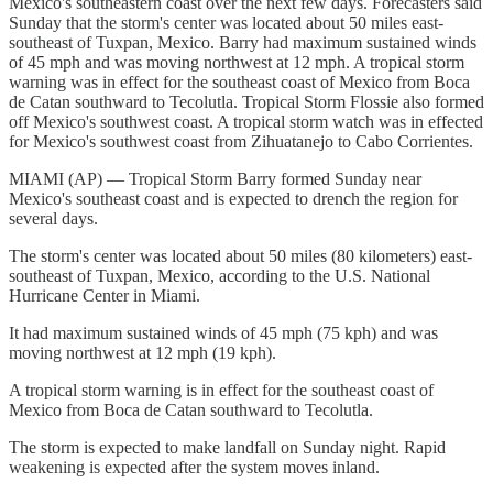
Mexico's southeastern coast over the next few days. Forecasters said
Sunday that the storm's center was located about 50 miles east-
southeast of Tuxpan, Mexico. Barry had maximum sustained winds
of 45 mph and was moving northwest at 12 mph. A tropical storm
warning was in effect for the southeast coast of Mexico from Boca
de Catan southward to Tecolutla. Tropical Storm Flossie also formed
off Mexico's southwest coast. A tropical storm watch was in effected
for Mexico's southwest coast from Zihuatanejo to Cabo Corrientes.
MIAMI (AP) — Tropical Storm Barry formed Sunday near
Mexico's southeast coast and is expected to drench the region for
several days.
The storm's center was located about 50 miles (80 kilometers) east-
southeast of Tuxpan, Mexico, according to the U.S. National
Hurricane Center in Miami.
It had maximum sustained winds of 45 mph (75 kph) and was
moving northwest at 12 mph (19 kph).
A tropical storm warning is in effect for the southeast coast of
Mexico from Boca de Catan southward to Tecolutla.
The storm is expected to make landfall on Sunday night. Rapid
weakening is expected after the system moves inland.