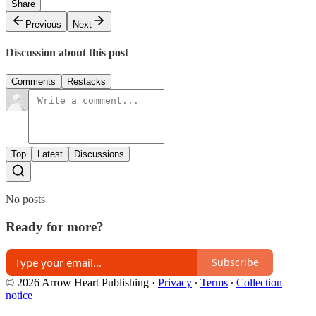
Share
Previous
Next
Discussion about this post
Comments
Restacks
Top
Latest
Discussions
No posts
Ready for more?
Subscribe
© 2026 Arrow Heart Publishing
·
Privacy
∙
Terms
∙
Collection
notice