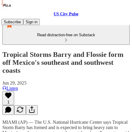
US City Pulse
Subscribe
Sign in
Read distraction-free on Substack
Tropical Storms Barry and Flossie form
off Mexico's southeast and southwest
coasts
Jun 29, 2025
Listen
1
MIAMI (AP) — The U.S. National Hurricane Center says Tropical
Storm Barry has formed and is expected to bring heavy rain to