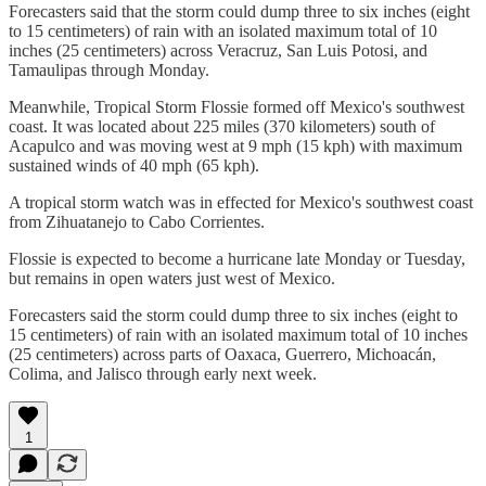
Forecasters said that the storm could dump three to six inches (eight
to 15 centimeters) of rain with an isolated maximum total of 10
inches (25 centimeters) across Veracruz, San Luis Potosi, and
Tamaulipas through Monday.
Meanwhile, Tropical Storm Flossie formed off Mexico's southwest
coast. It was located about 225 miles (370 kilometers) south of
Acapulco and was moving west at 9 mph (15 kph) with maximum
sustained winds of 40 mph (65 kph).
A tropical storm watch was in effected for Mexico's southwest coast
from Zihuatanejo to Cabo Corrientes.
Flossie is expected to become a hurricane late Monday or Tuesday,
but remains in open waters just west of Mexico.
Forecasters said the storm could dump three to six inches (eight to
15 centimeters) of rain with an isolated maximum total of 10 inches
(25 centimeters) across parts of Oaxaca, Guerrero, Michoacán,
Colima, and Jalisco through early next week.
1