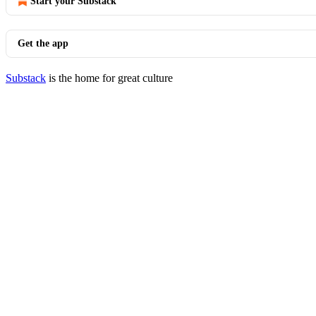
Start your Substack
Get the app
Substack
is the home for great culture