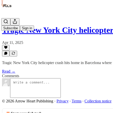
Tragic New York City helicopte
Subscribe
Sign in
Apr 11, 2025
Tragic New York City helicopter crash hits home in Barcelona where
Read →
Comments
© 2026 Arrow Heart Publishing
·
Privacy
∙
Terms
∙
Collection notice