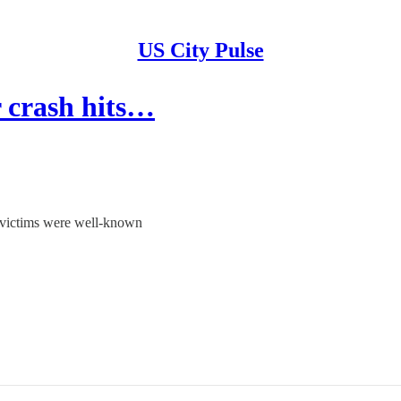
US City Pulse
r crash hits…
 victims were well-known