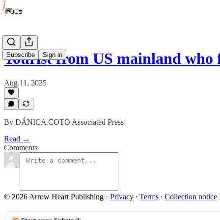
Tourist from US mainland who 
Subscribe
Sign in
Aug 11, 2025
By DÁNICA COTO Associated Press
Read →
Comments
© 2026 Arrow Heart Publishing
·
Privacy
∙
Terms
∙
Collection notice