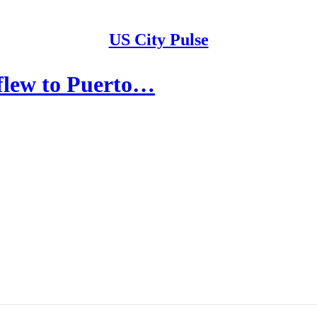
US City Pulse
flew to Puerto…