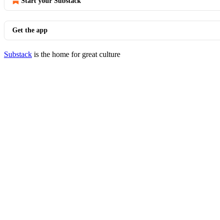
Start your Substack
Get the app
Substack
is the home for great culture