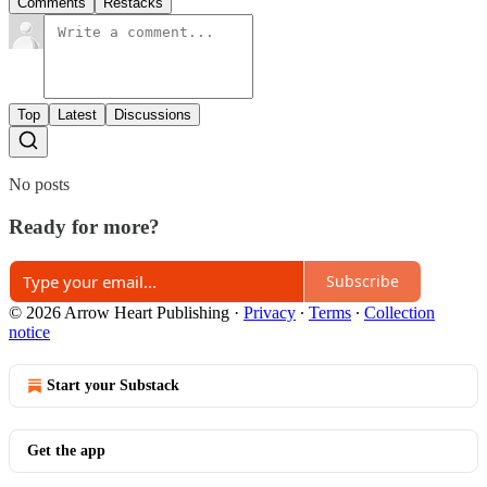
Comments
Restacks
Top
Latest
Discussions
No posts
Ready for more?
Subscribe
© 2026 Arrow Heart Publishing
·
Privacy
∙
Terms
∙
Collection
notice
Start your Substack
Get the app