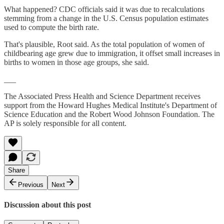
What happened? CDC officials said it was due to recalculations
stemming from a change in the U.S. Census population estimates
used to compute the birth rate.
That's plausible, Root said. As the total population of women of
childbearing age grew due to immigration, it offset small increases in
births to women in those age groups, she said.
___
The Associated Press Health and Science Department receives
support from the Howard Hughes Medical Institute's Department of
Science Education and the Robert Wood Johnson Foundation. The
AP is solely responsible for all content.
Share
Previous
Next
Discussion about this post