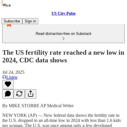
US City Pulse
Subscribe
Sign in
Read distraction-free on Substack
The US fertility rate reached a new low in
2024, CDC data shows
Jul 24, 2025
Listen
By MIKE STOBBE AP Medical Writer
NEW YORK (AP) — New federal data shows the fertility rate in
the U.S. dropped to an all-time low in 2024 with less than 1.6 kids
per woman. The U.S. was once among only a few developed