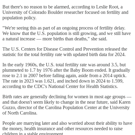
But there's no reason to be alarmed, according to Leslie Root, a
University of Colorado Boulder researcher focused on fertility and
population policy.
"We're seeing this as part of an ongoing process of fertility delay.
We know that the U.S. population is still growing, and we still have
a natural increase — more births than deaths," she said.
The U.S. Centers for Disease Control and Prevention released the
statistic for the total fertility rate with updated birth data for 2024.
In the early 1960s, the U.S. total fertility rate was around 3.5, but
plummeted to 1.7 by 1976 after the Baby Boom ended. It gradually
rose to 2.1 in 2007 before falling again, aside from a 2014 uptick.
The rate in 2023 was 1.621, and inched down in 2024 to 1.599,
according to the CDC's National Center for Health Statistics.
Birth rates are generally declining for women in most age groups —
and that doesn't seem likely to change in the near future, said Karen
Guzzo, director of the Carolina Population Center at the University
of North Carolina.
People are marrying later and also worried about their ability to have
the money, health insurance and other resources needed to raise
children in a stable environment.