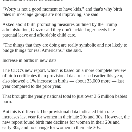
"Worry is not a good moment to have kids," and that's why birth
rates in most age groups are not improving, she said.
Asked about birth-promoting measures outlined by the Trump
administration, Guzzo said they don't tackle larger needs like
parental leave and affordable child care.
"The things that they are doing are really symbolic and not likely to
budge things for real Americans," she said.
Increase in births in new data
The CDC's new report, which is based on a more complete review
of birth certificates than provisional data released earlier this year,
also showed a 1% increase in births — about 33,000 more — last
year compared to the prior year.
That brought the yearly national total to just over 3.6 million babies
born.
But this is different: The provisional data indicated birth rate
increases last year for women in their late 20s and 30s. However, the
new report found birth rate declines for women in their 20s and
early 30s, and no change for women in their late 30s.