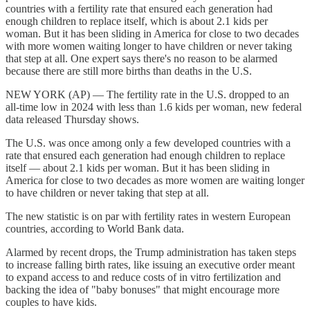
countries with a fertility rate that ensured each generation had
enough children to replace itself, which is about 2.1 kids per
woman. But it has been sliding in America for close to two decades
with more women waiting longer to have children or never taking
that step at all. One expert says there's no reason to be alarmed
because there are still more births than deaths in the U.S.
NEW YORK (AP) — The fertility rate in the U.S. dropped to an
all-time low in 2024 with less than 1.6 kids per woman, new federal
data released Thursday shows.
The U.S. was once among only a few developed countries with a
rate that ensured each generation had enough children to replace
itself — about 2.1 kids per woman. But it has been sliding in
America for close to two decades as more women are waiting longer
to have children or never taking that step at all.
The new statistic is on par with fertility rates in western European
countries, according to World Bank data.
Alarmed by recent drops, the Trump administration has taken steps
to increase falling birth rates, like issuing an executive order meant
to expand access to and reduce costs of in vitro fertilization and
backing the idea of "baby bonuses" that might encourage more
couples to have kids.