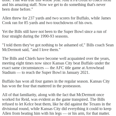
and his amazing staff. Now we get to do something that's never
been done before."
Allen threw for 237 yards and two scores for Buffalo, while James
Cook ran for 85 yards and two touchdowns of his own.
Yet the Bills still have not been to the Super Bowl since a run of
four straight during the 1990-93 seasons.
"I told them they've got nothing to be ashamed of," Bills coach Sean
McDermott said, "and I love them."
The Bills and Chiefs have become well acquainted over the years,
meeting eight times now since Kansas City beat Buffalo under the
exact same circumstances — the AFC title game at Arrowhead
Stadium — to reach the Super Bowl in January 2021.
Buffalo has won all four games in the regular season. Kansas City
has won the four that mattered in the postseason.
All of that familiarity, along with the fact that McDermott once
worked for Reid, was evident as the game transpired. The Bills
refused to let Kelce beat them, like he did against the Texans in the
divisional round, while Kansas City did everything it could to keep
Allen from beating him with his legs — or his arm, for that matter.