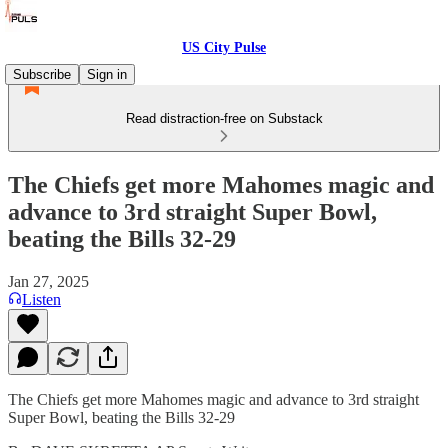
US City Pulse
Subscribe
Sign in
Read distraction-free on Substack
The Chiefs get more Mahomes magic and
advance to 3rd straight Super Bowl,
beating the Bills 32-29
Jan 27, 2025
Listen
The Chiefs get more Mahomes magic and advance to 3rd straight
Super Bowl, beating the Bills 32-29