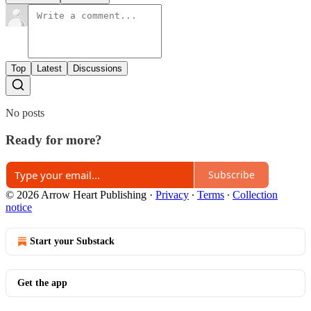
Top
Latest
Discussions
No posts
Ready for more?
Subscribe
© 2026 Arrow Heart Publishing
·
Privacy
∙
Terms
∙
Collection
notice
Start your Substack
Get the app