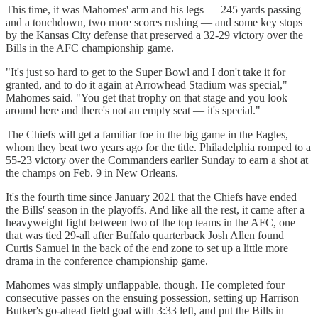
This time, it was Mahomes' arm and his legs — 245 yards passing
and a touchdown, two more scores rushing — and some key stops
by the Kansas City defense that preserved a 32-29 victory over the
Bills in the AFC championship game.
"It's just so hard to get to the Super Bowl and I don't take it for
granted, and to do it again at Arrowhead Stadium was special,"
Mahomes said. "You get that trophy on that stage and you look
around here and there's not an empty seat — it's special."
The Chiefs will get a familiar foe in the big game in the Eagles,
whom they beat two years ago for the title. Philadelphia romped to a
55-23 victory over the Commanders earlier Sunday to earn a shot at
the champs on Feb. 9 in New Orleans.
It's the fourth time since January 2021 that the Chiefs have ended
the Bills' season in the playoffs. And like all the rest, it came after a
heavyweight fight between two of the top teams in the AFC, one
that was tied 29-all after Buffalo quarterback Josh Allen found
Curtis Samuel in the back of the end zone to set up a little more
drama in the conference championship game.
Mahomes was simply unflappable, though. He completed four
consecutive passes on the ensuing possession, setting up Harrison
Butker's go-ahead field goal with 3:33 left, and put the Bills in