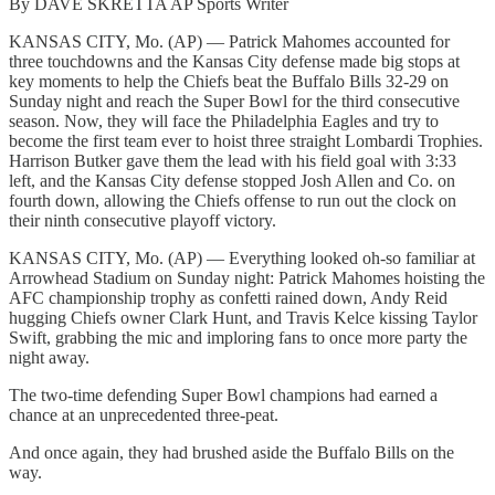
By DAVE SKRETTA AP Sports Writer
KANSAS CITY, Mo. (AP) — Patrick Mahomes accounted for
three touchdowns and the Kansas City defense made big stops at
key moments to help the Chiefs beat the Buffalo Bills 32-29 on
Sunday night and reach the Super Bowl for the third consecutive
season. Now, they will face the Philadelphia Eagles and try to
become the first team ever to hoist three straight Lombardi Trophies.
Harrison Butker gave them the lead with his field goal with 3:33
left, and the Kansas City defense stopped Josh Allen and Co. on
fourth down, allowing the Chiefs offense to run out the clock on
their ninth consecutive playoff victory.
KANSAS CITY, Mo. (AP) — Everything looked oh-so familiar at
Arrowhead Stadium on Sunday night: Patrick Mahomes hoisting the
AFC championship trophy as confetti rained down, Andy Reid
hugging Chiefs owner Clark Hunt, and Travis Kelce kissing Taylor
Swift, grabbing the mic and imploring fans to once more party the
night away.
The two-time defending Super Bowl champions had earned a
chance at an unprecedented three-peat.
And once again, they had brushed aside the Buffalo Bills on the
way.