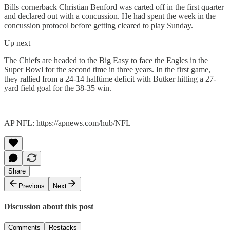
Bills cornerback Christian Benford was carted off in the first quarter
and declared out with a concussion. He had spent the week in the
concussion protocol before getting cleared to play Sunday.
Up next
The Chiefs are headed to the Big Easy to face the Eagles in the
Super Bowl for the second time in three years. In the first game,
they rallied from a 24-14 halftime deficit with Butker hitting a 27-
yard field goal for the 38-35 win.
___
AP NFL: https://apnews.com/hub/NFL
Share
Previous
Next
Discussion about this post
Comments
Restacks