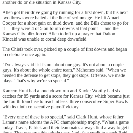
another do-or-die situation in Kansas City.
Allen got their drive going by running for a first down, but his next
two throws were batted at the line of scrimmage. He hit Amari
Cooper for a short gain on third down, and the Bills chose to go for
it — they were 4 of 5 on fourth downs at that point — and the
Kansas City blitz forced Allen to loft up a prayer that Dalton
Kincaid was unable to corral deep downfield.
The Chiefs took over, picked up a couple of first downs and began
to celebrate once again.
"I've always said it: It's not about one guy. It's not about a couple
guys. It's about the whole entire team," Mahomes said. "When we
needed the defense to get stops, they got stops. Offense, we made
plays. That's why we're so special."
Kareem Hunt had a touchdown run and Xavier Worthy had six
catches for 85 yards and a score for Kansas City, which became just
the fourth franchise to reach at least three consecutive Super Bowls
with its ninth consecutive playoff victory.
"Every one of these is so special," said Clark Hunt, whose father
Lamar's name adorns the AFC championship trophy. "What a game
today. Travis, Patrick and their teammates always find a way to get it
done. That was true this whole year. And it's a credit to coach Reid