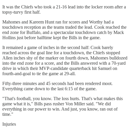
It was the Chiefs who took a 21-16 lead into the locker room after a
topsy-turvy first half.
Mahomes and Kareem Hunt ran for scores and Worthy had a
touchdown reception as the teams traded the lead. Cook reached the
end zone for Buffalo, and a spectacular touchdown catch by Mack
Hollins just before halftime kept the Bills in the game.
It remained a game of inches in the second half: Cook barely
reached across the goal line for a touchdown, the Chiefs stopped
Allen inches shy of the marker on fourth down, Mahomes bulldozed
into the end zone for a score, and the Bills answered with a 70-yard
drive in which their MVP-candidate quarterback hit Samuel on
fourth-and-goal to tie the game at 29-all.
Fifty-three minutes and 45 seconds had been rendered moot.
Everything came down to the last 6:15 of the game.
"That's football, you know. The loss hurts. That's what makes this
game what it is," Bills pass rusher Von Miller said. "We did
everything in our power to win. And just, you know, ran out of
time."
Injuries