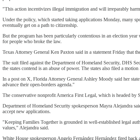
"This action incentivizes illegal immigration and will irreparably harm th
Under the policy, which started taking applications Monday, many spous
eventually get on a path to citizenship.
But the program has been particularly contentious in an election year 
for people who broke the law.
Texas Attorney General Ken Paxton said in a statement Friday that the 
The suit filed against the Department of Homeland Security, DHS Sec
the states contend is an abuse of power. The states also filed a motio
In a post on X, Florida Attorney General Ashley Moody said her state is
advance their open-borders agenda."
The conservative nonprofit America First Legal, which is headed by St
Department of Homeland Security spokesperson Mayra Alejandra said t
accept new applications.
"Keeping Families Together is grounded in well-established legal auth
values," Alejandra said.
White House spokesperson Angelo Fernández Hernández fired back agai