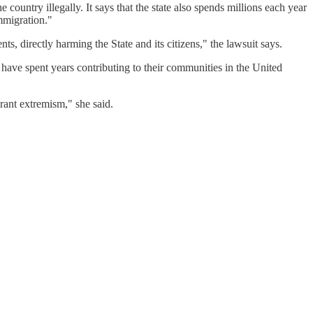
 country illegally. It says that the state also spends millions each year
mmigration."
s, directly harming the State and its citizens," the lawsuit says.
have spent years contributing to their communities in the United
grant extremism," she said.