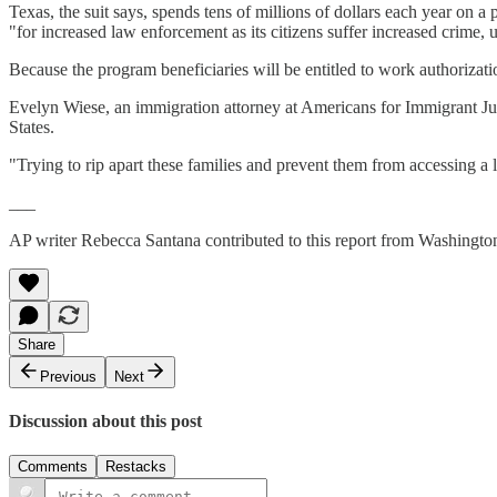
Texas, the suit says, spends tens of millions of dollars each year on a 
"for increased law enforcement as its citizens suffer increased crime
Because the program beneficiaries will be entitled to work authorizatio
Evelyn Wiese, an immigration attorney at Americans for Immigrant Just
States.
"Trying to rip apart these families and prevent them from accessing a l
___
AP writer Rebecca Santana contributed to this report from Washingto
Share
Previous
Next
Discussion about this post
Comments
Restacks