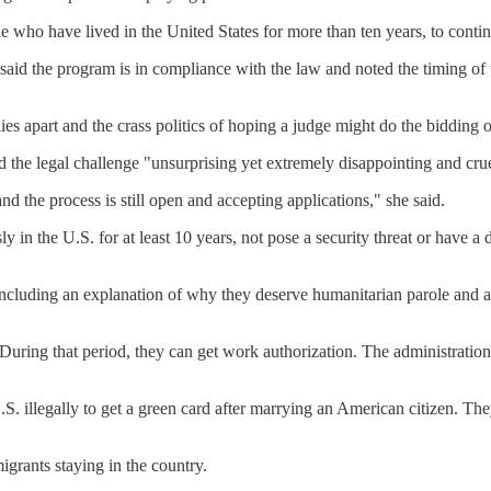
ple who have lived in the United States for more than ten years, to conti
said the program is in compliance with the law and noted the timing of
lies apart and the crass politics of hoping a judge might do the bidding
d the legal challenge "unsurprising yet extremely disappointing and cru
d the process is still open and accepting applications," she said.
 in the U.S. for at least 10 years, not pose a security threat or have a 
, including an explanation of why they deserve humanitarian parole and
 During that period, they can get work authorization. The administratio
S. illegally to get a green card after marrying an American citizen. Th
igrants staying in the country.