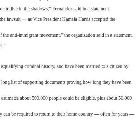
nue to live in the shadows," Fernandez said in a statement.
 the lawsuit — as Vice President Kamala Harris accepted the
 of the anti-immigrant movement," the organization said in a statement.
el."
disqualifying criminal history, and have been married to a citizen by
 a long list of supporting documents proving how long they have been
n estimates about 500,000 people could be eligible, plus about 50,000
ey can be required to return to their home country — often for years —