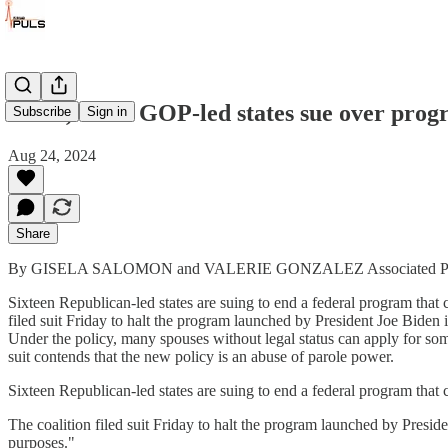
Texas, other GOP-led states sue over progr
Subscribe
Sign in
Aug 24, 2024
Share
By GISELA SALOMON and VALERIE GONZALEZ Associated Pr
Sixteen Republican-led states are suing to end a federal program that c
filed suit Friday to halt the program launched by President Joe Biden i
Under the policy, many spouses without legal status can apply for some
suit contends that the new policy is an abuse of parole power.
Sixteen Republican-led states are suing to end a federal program that c
The coalition filed suit Friday to halt the program launched by Preside
purposes."