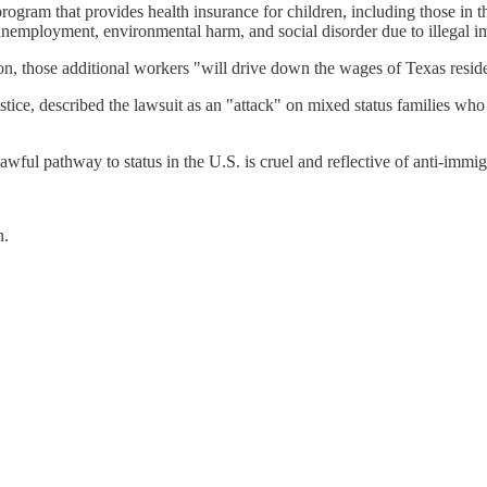
program that provides health insurance for children, including those in the
, unemployment, environmental harm, and social disorder due to illegal i
n, those additional workers "will drive down the wages of Texas resident
ice, described the lawsuit as an "attack" on mixed status families who 
awful pathway to status in the U.S. is cruel and reflective of anti-immi
n.