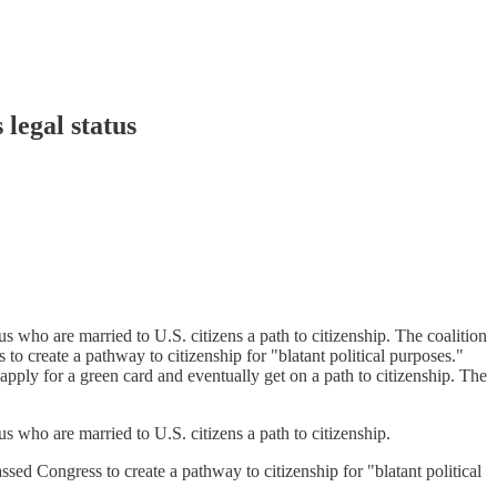
legal status
us who are married to U.S. citizens a path to citizenship. The coalition
 to create a pathway to citizenship for "blatant political purposes."
apply for a green card and eventually get on a path to citizenship. The
us who are married to U.S. citizens a path to citizenship.
ssed Congress to create a pathway to citizenship for "blatant political