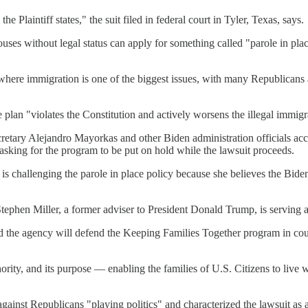
e Plaintiff states," the suit filed in federal court in Tyler, Texas, says.
es without legal status can apply for something called "parole in place
where immigration is one of the biggest issues, with many Republicans a
plan "violates the Constitution and actively worsens the illegal immigra
retary Alejandro Mayorkas and other Biden administration officials acc
n asking for the program to be put on hold while the lawsuit proceeds.
 challenging the parole in place policy because she believes the Biden a
ephen Miller, a former adviser to President Donald Trump, is serving as
he agency will defend the Keeping Families Together program in court 
ority, and its purpose — enabling the families of U.S. Citizens to live
nst Republicans "playing politics" and characterized the lawsuit as a