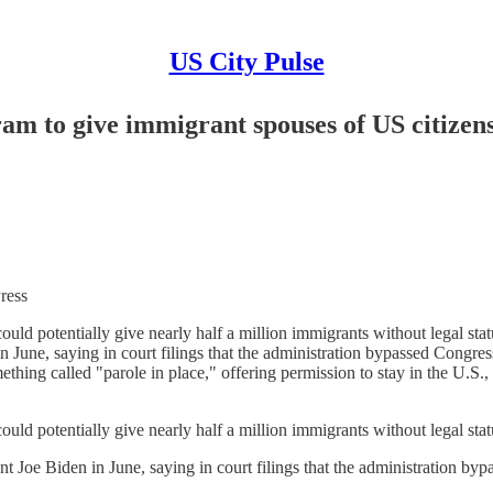
US City Pulse
am to give immigrant spouses of US citizens 
ess
ould potentially give nearly half a million immigrants without legal stat
n June, saying in court filings that the administration bypassed Congress
thing called "parole in place," offering permission to stay in the U.S., 
ould potentially give nearly half a million immigrants without legal stat
nt Joe Biden in June, saying in court filings that the administration bypa