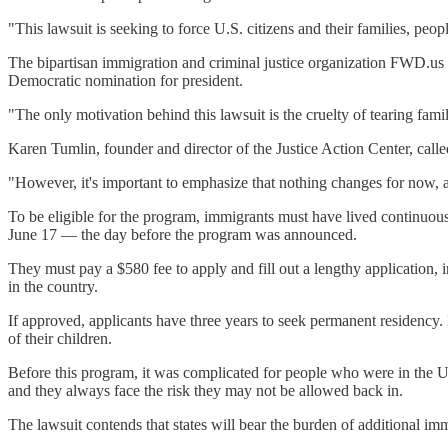
"This lawsuit is seeking to force U.S. citizens and their families, peo
The bipartisan immigration and criminal justice organization FWD.us 
Democratic nomination for president.
"The only motivation behind this lawsuit is the cruelty of tearing fami
Karen Tumlin, founder and director of the Justice Action Center, calle
"However, it's important to emphasize that nothing changes for now, an
To be eligible for the program, immigrants must have lived continuously
June 17 — the day before the program was announced.
They must pay a $580 fee to apply and fill out a lengthy application
in the country.
If approved, applicants have three years to seek permanent residency.
of their children.
Before this program, it was complicated for people who were in the U.
and they always face the risk they may not be allowed back in.
The lawsuit contends that states will bear the burden of additional imm