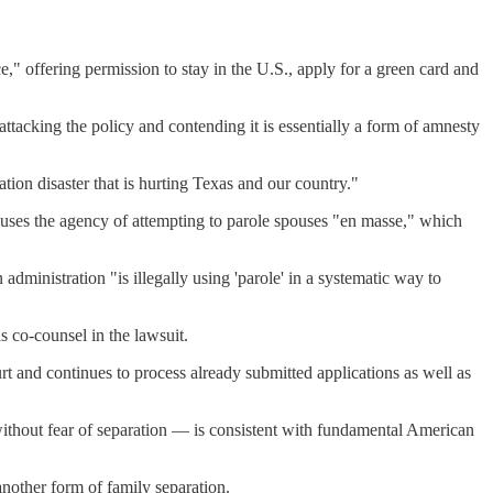
," offering permission to stay in the U.S., apply for a green card and
ttacking the policy and contending it is essentially a form of amnesty
tion disaster that is hurting Texas and our country."
uses the agency of attempting to parole spouses "en masse," which
dministration "is illegally using 'parole' in a systematic way to
 co-counsel in the lawsuit.
and continues to process already submitted applications as well as
 without fear of separation — is consistent with fundamental American
nother form of family separation.