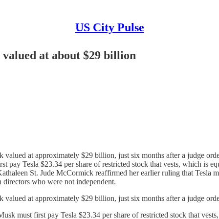
US City Pulse
valued at about $29 billion
 valued at approximately $29 billion, just six months after a judge or
st pay Tesla $23.34 per share of restricted stock that vests, which is eq
aleen St. Jude McCormick reaffirmed her earlier ruling that Tesla mus
 directors who were not independent.
k valued at approximately $29 billion, just six months after a judge o
usk must first pay Tesla $23.34 per share of restricted stock that vests,