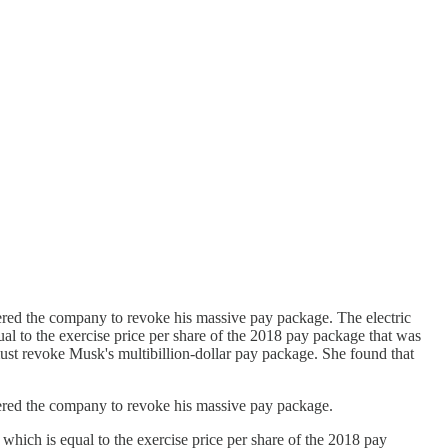
dered the company to revoke his massive pay package. The electric
ual to the exercise price per share of the 2018 pay package that was
t revoke Musk's multibillion-dollar pay package. She found that
rdered the company to revoke his massive pay package.
 which is equal to the exercise price per share of the 2018 pay