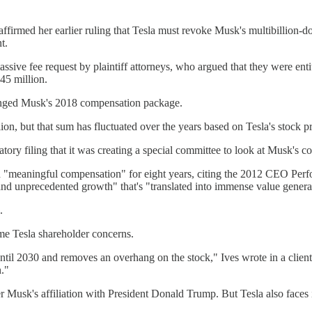
rmed her earlier ruling that Tesla must revoke Musk's multibillion-d
t.
ve fee request by plaintiff attorneys, who argued that they were entitl
345 million.
lenged Musk's 2018 compensation package.
n, but that sum has fluctuated over the years based on Tesla's stock pr
atory filing that it was creating a special committee to look at Musk's
ived "meaningful compensation" for eight years, citing the 2012 CEO Pe
d unprecedented growth" that's "translated into immense value generate
.
me Tesla shareholder concerns.
til 2030 and removes an overhang on the stock," Ives wrote in a client
."
 Musk's affiliation with President Donald Trump. But Tesla also faces 