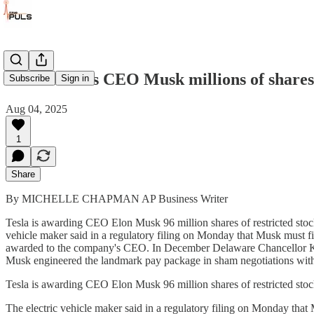
Tesla awards CEO Musk millions of shares 
Subscribe
Sign in
Aug 04, 2025
1
Share
By MICHELLE CHAPMAN AP Business Writer
Tesla is awarding CEO Elon Musk 96 million shares of restricted stock
vehicle maker said in a regulatory filing on Monday that Musk must fir
awarded to the company's CEO. In December Delaware Chancellor Kath
Musk engineered the landmark pay package in sham negotiations with
Tesla is awarding CEO Elon Musk 96 million shares of restricted stoc
The electric vehicle maker said in a regulatory filing on Monday that M