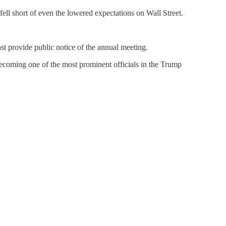
fell short of even the lowered expectations on Wall Street.
st provide public notice of the annual meeting.
ecoming one of the most prominent officials in the Trump