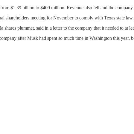
ed from $1.39 billion to $409 million. Revenue also fell and the company 
ual shareholders meeting for November to comply with Texas state law.
hares plummet, said in a letter to the company that it needed to at lea
e company after Musk had spent so much time in Washington this year, b