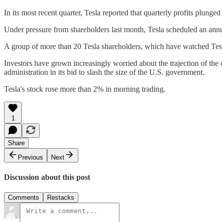
In its most recent quarter, Tesla reported that quarterly profits plung
Under pressure from shareholders last month, Tesla scheduled an ann
A group of more than 20 Tesla shareholders, which have watched Tesla s
Investors have grown increasingly worried about the trajection of th
administration in its bid to slash the size of the U.S. government.
Tesla's stock rose more than 2% in morning trading.
1
Share
Previous
Next
Discussion about this post
Comments
Restacks