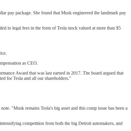
ollar pay package. She found that Musk engineered the landmark pay
ed to legal fees in the form of Tesla stock valued at more than $5
ice.
 compensation as CEO.
rformance Award that was last earned in 2017. The board argued that
d for Tesla and all our shareholders."
 note. "Musk remains Tesla's big asset and this comp issue has been a
intensifying competition from both the big Detroit automakers, and