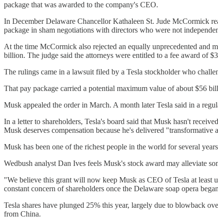
package that was awarded to the company's CEO.
In December Delaware Chancellor Kathaleen St. Jude McCormick reaffi
package in sham negotiations with directors who were not independen
At the time McCormick also rejected an equally unprecedented and massi
billion. The judge said the attorneys were entitled to a fee award of $
The rulings came in a lawsuit filed by a Tesla stockholder who chal
That pay package carried a potential maximum value of about $56 billio
Musk appealed the order in March. A month later Tesla said in a regul
In a letter to shareholders, Tesla's board said that Musk hasn't rece
Musk deserves compensation because he's delivered "transformative an
Musk has been one of the richest people in the world for several years
Wedbush analyst Dan Ives feels Musk's stock award may alleviate so
"We believe this grant will now keep Musk as CEO of Tesla at least un
constant concern of shareholders once the Delaware soap opera began
Tesla shares have plunged 25% this year, largely due to blowback over
from China.