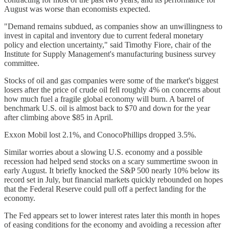
August was worse than economists expected.
"Demand remains subdued, as companies show an unwillingness to
invest in capital and inventory due to current federal monetary
policy and election uncertainty," said Timothy Fiore, chair of the
Institute for Supply Management's manufacturing business survey
committee.
Stocks of oil and gas companies were some of the market's biggest
losers after the price of crude oil fell roughly 4% on concerns about
how much fuel a fragile global economy will burn. A barrel of
benchmark U.S. oil is almost back to $70 and down for the year
after climbing above $85 in April.
Exxon Mobil lost 2.1%, and ConocoPhillips dropped 3.5%.
Similar worries about a slowing U.S. economy and a possible
recession had helped send stocks on a scary summertime swoon in
early August. It briefly knocked the S&P 500 nearly 10% below its
record set in July, but financial markets quickly rebounded on hopes
that the Federal Reserve could pull off a perfect landing for the
economy.
The Fed appears set to lower interest rates later this month in hopes
of easing conditions for the economy and avoiding a recession after