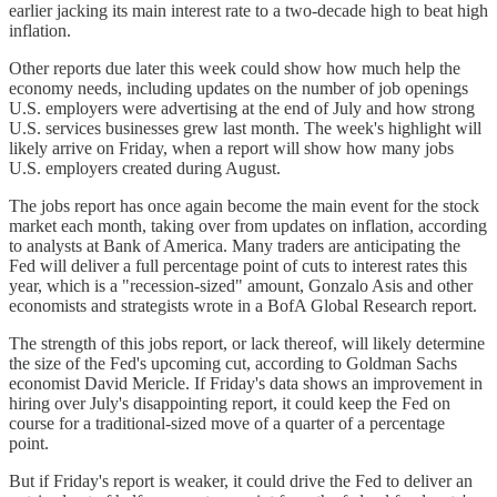
earlier jacking its main interest rate to a two-decade high to beat high
inflation.
Other reports due later this week could show how much help the
economy needs, including updates on the number of job openings
U.S. employers were advertising at the end of July and how strong
U.S. services businesses grew last month. The week's highlight will
likely arrive on Friday, when a report will show how many jobs
U.S. employers created during August.
The jobs report has once again become the main event for the stock
market each month, taking over from updates on inflation, according
to analysts at Bank of America. Many traders are anticipating the
Fed will deliver a full percentage point of cuts to interest rates this
year, which is a "recession-sized" amount, Gonzalo Asis and other
economists and strategists wrote in a BofA Global Research report.
The strength of this jobs report, or lack thereof, will likely determine
the size of the Fed's upcoming cut, according to Goldman Sachs
economist David Mericle. If Friday's data shows an improvement in
hiring over July's disappointing report, it could keep the Fed on
course for a traditional-sized move of a quarter of a percentage
point.
But if Friday's report is weaker, it could drive the Fed to deliver an