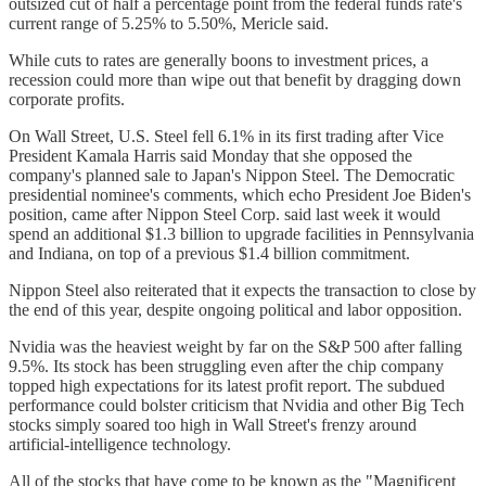
outsized cut of half a percentage point from the federal funds rate's
current range of 5.25% to 5.50%, Mericle said.
While cuts to rates are generally boons to investment prices, a
recession could more than wipe out that benefit by dragging down
corporate profits.
On Wall Street, U.S. Steel fell 6.1% in its first trading after Vice
President Kamala Harris said Monday that she opposed the
company's planned sale to Japan's Nippon Steel. The Democratic
presidential nominee's comments, which echo President Joe Biden's
position, came after Nippon Steel Corp. said last week it would
spend an additional $1.3 billion to upgrade facilities in Pennsylvania
and Indiana, on top of a previous $1.4 billion commitment.
Nippon Steel also reiterated that it expects the transaction to close by
the end of this year, despite ongoing political and labor opposition.
Nvidia was the heaviest weight by far on the S&P 500 after falling
9.5%. Its stock has been struggling even after the chip company
topped high expectations for its latest profit report. The subdued
performance could bolster criticism that Nvidia and other Big Tech
stocks simply soared too high in Wall Street's frenzy around
artificial-intelligence technology.
All of the stocks that have come to be known as the "Magnificent