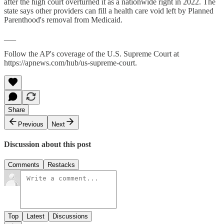
after the high court overturned it as a nationwide right in 2022. The
state says other providers can fill a health care void left by Planned
Parenthood's removal from Medicaid.
___
Follow the AP's coverage of the U.S. Supreme Court at
https://apnews.com/hub/us-supreme-court.
Share
Previous
Next
Discussion about this post
Comments
Restacks
Top
Latest
Discussions