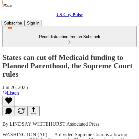
US City Pulse
Subscribe
Sign in
Read distraction-free on Substack
States can cut off Medicaid funding to
Planned Parenthood, the Supreme Court
rules
Jun 26, 2025
Listen
By LINDSAY WHITEHURST Associated Press
WASHINGTON (AP) — A divided Supreme Court is allowing