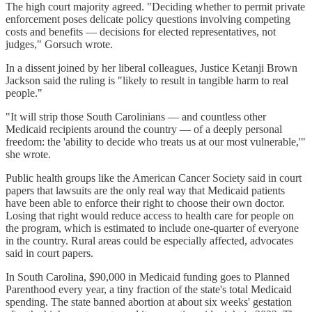
The high court majority agreed. "Deciding whether to permit private
enforcement poses delicate policy questions involving competing
costs and benefits — decisions for elected representatives, not
judges," Gorsuch wrote.
In a dissent joined by her liberal colleagues, Justice Ketanji Brown
Jackson said the ruling is "likely to result in tangible harm to real
people."
"It will strip those South Carolinians — and countless other
Medicaid recipients around the country — of a deeply personal
freedom: the 'ability to decide who treats us at our most vulnerable,'"
she wrote.
Public health groups like the American Cancer Society said in court
papers that lawsuits are the only real way that Medicaid patients
have been able to enforce their right to choose their own doctor.
Losing that right would reduce access to health care for people on
the program, which is estimated to include one-quarter of everyone
in the country. Rural areas could be especially affected, advocates
said in court papers.
In South Carolina, $90,000 in Medicaid funding goes to Planned
Parenthood every year, a tiny fraction of the state's total Medicaid
spending. The state banned abortion at about six weeks' gestation