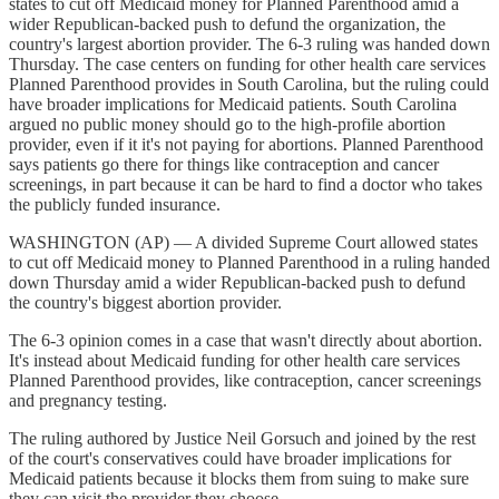
states to cut off Medicaid money for Planned Parenthood amid a
wider Republican-backed push to defund the organization, the
country's largest abortion provider. The 6-3 ruling was handed down
Thursday. The case centers on funding for other health care services
Planned Parenthood provides in South Carolina, but the ruling could
have broader implications for Medicaid patients. South Carolina
argued no public money should go to the high-profile abortion
provider, even if it it's not paying for abortions. Planned Parenthood
says patients go there for things like contraception and cancer
screenings, in part because it can be hard to find a doctor who takes
the publicly funded insurance.
WASHINGTON (AP) — A divided Supreme Court allowed states
to cut off Medicaid money to Planned Parenthood in a ruling handed
down Thursday amid a wider Republican-backed push to defund
the country's biggest abortion provider.
The 6-3 opinion comes in a case that wasn't directly about abortion.
It's instead about Medicaid funding for other health care services
Planned Parenthood provides, like contraception, cancer screenings
and pregnancy testing.
The ruling authored by Justice Neil Gorsuch and joined by the rest
of the court's conservatives could have broader implications for
Medicaid patients because it blocks them from suing to make sure
they can visit the provider they choose.