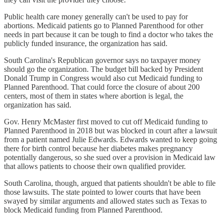
Public health care money generally can't be used to pay for
abortions. Medicaid patients go to Planned Parenthood for other
needs in part because it can be tough to find a doctor who takes the
publicly funded insurance, the organization has said.
South Carolina's Republican governor says no taxpayer money
should go the organization. The budget bill backed by President
Donald Trump in Congress would also cut Medicaid funding to
Planned Parenthood. That could force the closure of about 200
centers, most of them in states where abortion is legal, the
organization has said.
Gov. Henry McMaster first moved to cut off Medicaid funding to
Planned Parenthood in 2018 but was blocked in court after a lawsuit
from a patient named Julie Edwards. Edwards wanted to keep going
there for birth control because her diabetes makes pregnancy
potentially dangerous, so she sued over a provision in Medicaid law
that allows patients to choose their own qualified provider.
South Carolina, though, argued that patients shouldn't be able to file
those lawsuits. The state pointed to lower courts that have been
swayed by similar arguments and allowed states such as Texas to
block Medicaid funding from Planned Parenthood.