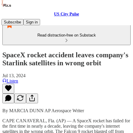
US City Pulse
Subscribe
Sign in
Read distraction-free on Substack
SpaceX rocket accident leaves company's
Starlink satellites in wrong orbit
Jul 13, 2024
Listen
By MARCIA DUNN AP Aerospace Writer
CAPE CANAVERAL, Fla. (AP) — A SpaceX rocket has failed for
the first time in nearly a decade, leaving the company's internet
satellites in the wrong orbit. The Falcon 9 rocket blasted off from