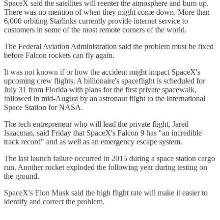
SpaceX said the satellites will reenter the atmosphere and burn up.
There was no mention of when they might come down. More than
6,000 orbiting Starlinks currently provide internet service to
customers in some of the most remote corners of the world.
The Federal Aviation Administration said the problem must be fixed
before Falcon rockets can fly again.
It was not known if or how the accident might impact SpaceX's
upcoming crew flights. A billionaire's spaceflight is scheduled for
July 31 from Florida with plans for the first private spacewalk,
followed in mid-August by an astronaut flight to the International
Space Station for NASA.
The tech entrepreneur who will lead the private flight, Jared
Isaacman, said Friday that SpaceX's Falcon 9 has "an incredible
track record" and as well as an emergency escape system.
The last launch failure occurred in 2015 during a space station cargo
run. Another rocket exploded the following year during testing on
the ground.
SpaceX's Elon Musk said the high flight rate will make it easier to
identify and correct the problem.
___