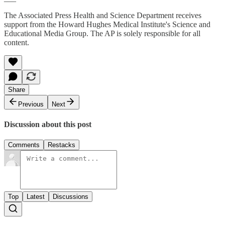
The Associated Press Health and Science Department receives
support from the Howard Hughes Medical Institute's Science and
Educational Media Group. The AP is solely responsible for all
content.
Share
Previous
Next
Discussion about this post
Comments
Restacks
Top
Latest
Discussions