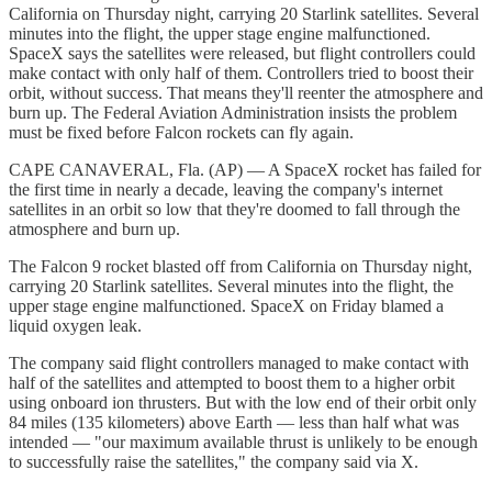
California on Thursday night, carrying 20 Starlink satellites. Several
minutes into the flight, the upper stage engine malfunctioned.
SpaceX says the satellites were released, but flight controllers could
make contact with only half of them. Controllers tried to boost their
orbit, without success. That means they'll reenter the atmosphere and
burn up. The Federal Aviation Administration insists the problem
must be fixed before Falcon rockets can fly again.
CAPE CANAVERAL, Fla. (AP) — A SpaceX rocket has failed for
the first time in nearly a decade, leaving the company's internet
satellites in an orbit so low that they're doomed to fall through the
atmosphere and burn up.
The Falcon 9 rocket blasted off from California on Thursday night,
carrying 20 Starlink satellites. Several minutes into the flight, the
upper stage engine malfunctioned. SpaceX on Friday blamed a
liquid oxygen leak.
The company said flight controllers managed to make contact with
half of the satellites and attempted to boost them to a higher orbit
using onboard ion thrusters. But with the low end of their orbit only
84 miles (135 kilometers) above Earth — less than half what was
intended — "our maximum available thrust is unlikely to be enough
to successfully raise the satellites," the company said via X.