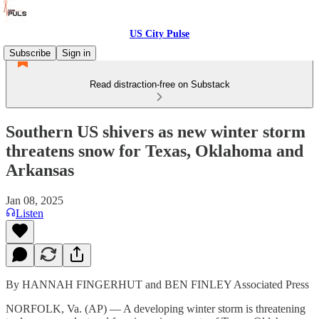
US City Pulse
Subscribe
Sign in
Read distraction-free on Substack
Southern US shivers as new winter storm
threatens snow for Texas, Oklahoma and
Arkansas
Jan 08, 2025
Listen
By HANNAH FINGERHUT and BEN FINLEY Associated Press
NORFOLK, Va. (AP) — A developing winter storm is threatening