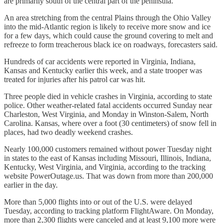
are primarily south of the central part of the peninsula.
An area stretching from the central Plains through the Ohio Valley
into the mid-Atlantic region is likely to receive more snow and ice
for a few days, which could cause the ground covering to melt and
refreeze to form treacherous black ice on roadways, forecasters said.
Hundreds of car accidents were reported in Virginia, Indiana,
Kansas and Kentucky earlier this week, and a state trooper was
treated for injuries after his patrol car was hit.
Three people died in vehicle crashes in Virginia, according to state
police. Other weather-related fatal accidents occurred Sunday near
Charleston, West Virginia, and Monday in Winston-Salem, North
Carolina. Kansas, where over a foot (30 centimeters) of snow fell in
places, had two deadly weekend crashes.
Nearly 100,000 customers remained without power Tuesday night
in states to the east of Kansas including Missouri, Illinois, Indiana,
Kentucky, West Virginia, and Virginia, according to the tracking
website PowerOutage.us. That was down from more than 200,000
earlier in the day.
More than 5,000 flights into or out of the U.S. were delayed
Tuesday, according to tracking platform FlightAware. On Monday,
more than 2,300 flights were canceled and at least 9,100 more were