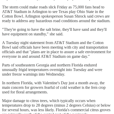
The storm could make roads slick Friday as 75,000 fans head to
AT&T Stadium in Arlington to see Texas play Ohio State in the
Cotton Bowl. Arlington spokesperson Susan Shrock said crews are
ready to address any hazardous road conditions around the stadium.
"They're going to have the salt brine, they'll have sand and they'll
have equipment on standby," she said.
A Tuesday night statement from AT&T Stadium and the Cotton
Bowl said officials have been meeting with city and transportation
officials and that "plans are in place to assure a safe environment for
everyone in and around AT&T Stadium on game day."
Parts of southeastern Georgia and northern Florida endured
unusually frigid temperatures overnight into Tuesday and were
under freeze warnings into Wednesday.
In northern Florida, with Valentine's Day just a month away, the
main concern for growers fearful of cold weather is the fern crop
used for floral arrangements.
Major damage to citrus trees, which typically occurs when
temperatures drop to 28 degrees (minus 2 degrees Celsius) or below
for several hours, was less likely. Florida's commercial citrus groves