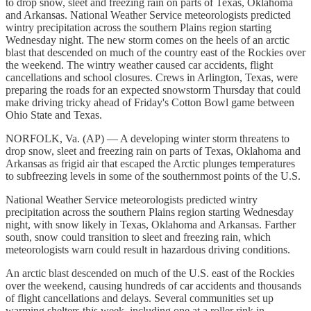
to drop snow, sleet and freezing rain on parts of Texas, Oklahoma
and Arkansas. National Weather Service meteorologists predicted
wintry precipitation across the southern Plains region starting
Wednesday night. The new storm comes on the heels of an arctic
blast that descended on much of the country east of the Rockies over
the weekend. The wintry weather caused car accidents, flight
cancellations and school closures. Crews in Arlington, Texas, were
preparing the roads for an expected snowstorm Thursday that could
make driving tricky ahead of Friday's Cotton Bowl game between
Ohio State and Texas.
NORFOLK, Va. (AP) — A developing winter storm threatens to
drop snow, sleet and freezing rain on parts of Texas, Oklahoma and
Arkansas as frigid air that escaped the Arctic plunges temperatures
to subfreezing levels in some of the southernmost points of the U.S.
National Weather Service meteorologists predicted wintry
precipitation across the southern Plains region starting Wednesday
night, with snow likely in Texas, Oklahoma and Arkansas. Farther
south, snow could transition to sleet and freezing rain, which
meteorologists warn could result in hazardous driving conditions.
An arctic blast descended on much of the U.S. east of the Rockies
over the weekend, causing hundreds of car accidents and thousands
of flight cancellations and delays. Several communities set up
warming shelters this week, including one at a roller rink in