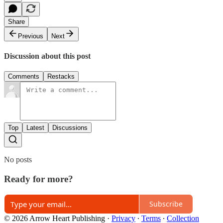
Share
Previous
Next
Discussion about this post
Comments
Restacks
Top
Latest
Discussions
No posts
Ready for more?
Subscribe
© 2026 Arrow Heart Publishing
·
Privacy
∙
Terms
∙
Collection