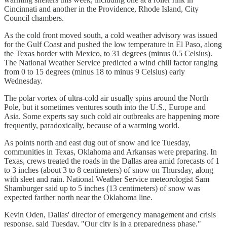
Cincinnati and another in the Providence, Rhode Island, City
Council chambers.
As the cold front moved south, a cold weather advisory was issued
for the Gulf Coast and pushed the low temperature in El Paso, along
the Texas border with Mexico, to 31 degrees (minus 0.5 Celsius).
The National Weather Service predicted a wind chill factor ranging
from 0 to 15 degrees (minus 18 to minus 9 Celsius) early
Wednesday.
The polar vortex of ultra-cold air usually spins around the North
Pole, but it sometimes ventures south into the U.S., Europe and
Asia. Some experts say such cold air outbreaks are happening more
frequently, paradoxically, because of a warming world.
As points north and east dug out of snow and ice Tuesday,
communities in Texas, Oklahoma and Arkansas were preparing. In
Texas, crews treated the roads in the Dallas area amid forecasts of 1
to 3 inches (about 3 to 8 centimeters) of snow on Thursday, along
with sleet and rain. National Weather Service meteorologist Sam
Shamburger said up to 5 inches (13 centimeters) of snow was
expected farther north near the Oklahoma line.
Kevin Oden, Dallas' director of emergency management and crisis
response, said Tuesday, "Our city is in a preparedness phase."