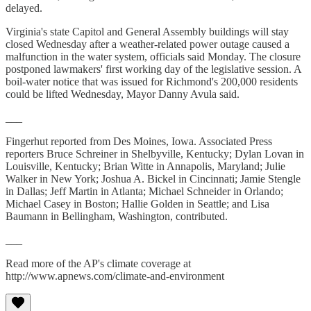
delayed.
Virginia's state Capitol and General Assembly buildings will stay
closed Wednesday after a weather-related power outage caused a
malfunction in the water system, officials said Monday. The closure
postponed lawmakers' first working day of the legislative session. A
boil-water notice that was issued for Richmond's 200,000 residents
could be lifted Wednesday, Mayor Danny Avula said.
___
Fingerhut reported from Des Moines, Iowa. Associated Press
reporters Bruce Schreiner in Shelbyville, Kentucky; Dylan Lovan in
Louisville, Kentucky; Brian Witte in Annapolis, Maryland; Julie
Walker in New York; Joshua A. Bickel in Cincinnati; Jamie Stengle
in Dallas; Jeff Martin in Atlanta; Michael Schneider in Orlando;
Michael Casey in Boston; Hallie Golden in Seattle; and Lisa
Baumann in Bellingham, Washington, contributed.
___
Read more of the AP's climate coverage at
http://www.apnews.com/climate-and-environment