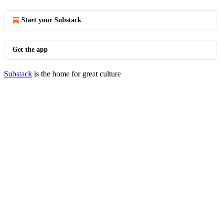
Start your Substack
Get the app
Substack
is the home for great culture