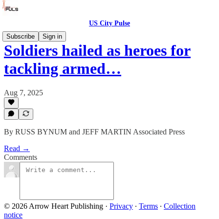
US City Pulse
Subscribe
Sign in
Soldiers hailed as heroes for
tackling armed…
Aug 7, 2025
By RUSS BYNUM and JEFF MARTIN Associated Press
Read →
Comments
© 2026 Arrow Heart Publishing
·
Privacy
∙
Terms
∙
Collection
notice