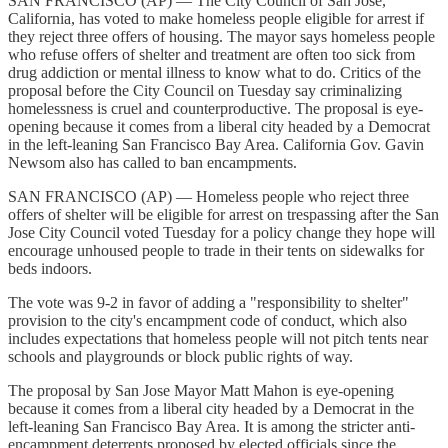
SAN FRANCISCO (AP) — The City Council of San Jose,
California, has voted to make homeless people eligible for arrest if
they reject three offers of housing. The mayor says homeless people
who refuse offers of shelter and treatment are often too sick from
drug addiction or mental illness to know what to do. Critics of the
proposal before the City Council on Tuesday say criminalizing
homelessness is cruel and counterproductive. The proposal is eye-
opening because it comes from a liberal city headed by a Democrat
in the left-leaning San Francisco Bay Area. California Gov. Gavin
Newsom also has called to ban encampments.
SAN FRANCISCO (AP) — Homeless people who reject three
offers of shelter will be eligible for arrest on trespassing after the San
Jose City Council voted Tuesday for a policy change they hope will
encourage unhoused people to trade in their tents on sidewalks for
beds indoors.
The vote was 9-2 in favor of adding a "responsibility to shelter"
provision to the city's encampment code of conduct, which also
includes expectations that homeless people will not pitch tents near
schools and playgrounds or block public rights of way.
The proposal by San Jose Mayor Matt Mahon is eye-opening
because it comes from a liberal city headed by a Democrat in the
left-leaning San Francisco Bay Area. It is among the stricter anti-
encampment deterrents proposed by elected officials since the