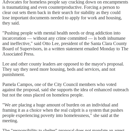
Advocates for homeless people say cracking down on encampments
is traumatizing and even counterproductive. Forcing a person to
clear out sets them back in their search for stability as they could
lose important documents needed to apply for work and housing,
they said.
"Pushing people with mental health needs or drug addiction into
incarceration — without any crime committed — is both inhumane
and ineffective," said Otto Lee, president of the Santa Clara County
Board of Supervisors, in a written statement emailed Monday to The
Associated Press.
Lee and other county leaders are opposed to the mayor's proposal.
They say they need more housing, beds and services, and not
punishment.
Pamela Campos, one of the City Council members who voted
against the proposal, said she supports the idea of enhanced outreach
but not the onus placed on homeless people.
"We are placing a huge amount of burden on an individual and
framing it as a choice when the real culprit is a system that pushes
people experiencing poverty into homelessness," she said at the
meeting.
The "responsibility to shelter" proposal does not mandate an arrest