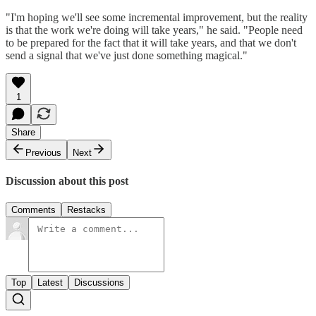
"I'm hoping we'll see some incremental improvement, but the reality
is that the work we're doing will take years," he said. "People need
to be prepared for the fact that it will take years, and that we don't
send a signal that we've just done something magical."
1
Share
Previous
Next
Discussion about this post
Comments
Restacks
Top
Latest
Discussions