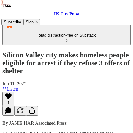
US City Pulse
Subscribe
Sign in
Read distraction-free on Substack
Silicon Valley city makes homeless people
eligible for arrest if they refuse 3 offers of
shelter
Jun 11, 2025
Listen
1
By JANIE HAR Associated Press