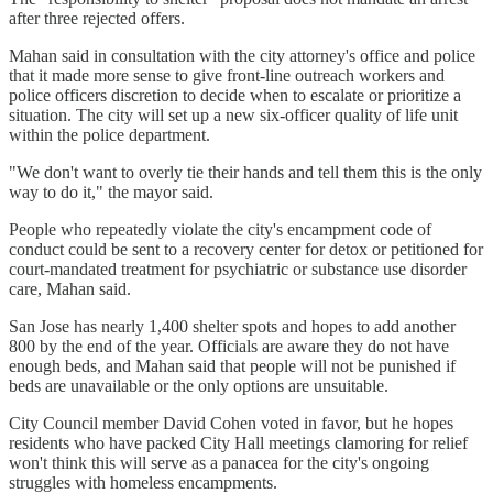
after three rejected offers.
Mahan said in consultation with the city attorney's office and police
that it made more sense to give front-line outreach workers and
police officers discretion to decide when to escalate or prioritize a
situation. The city will set up a new six-officer quality of life unit
within the police department.
"We don't want to overly tie their hands and tell them this is the only
way to do it," the mayor said.
People who repeatedly violate the city's encampment code of
conduct could be sent to a recovery center for detox or petitioned for
court-mandated treatment for psychiatric or substance use disorder
care, Mahan said.
San Jose has nearly 1,400 shelter spots and hopes to add another
800 by the end of the year. Officials are aware they do not have
enough beds, and Mahan said that people will not be punished if
beds are unavailable or the only options are unsuitable.
City Council member David Cohen voted in favor, but he hopes
residents who have packed City Hall meetings clamoring for relief
won't think this will serve as a panacea for the city's ongoing
struggles with homeless encampments.