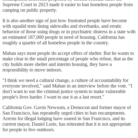
Supreme Court in 2023 made it easier to ban homeless people from
camping on public property.
It is also another sign of just how frustrated people have become
with squalid tents lining sidewalks and riverbanks, and erratic
behavior of those using drugs or in psychiatric distress in a state with
an estimated 187,000 people in need of housing. California has
roughly a quarter of all homeless people in the country.
Mahan says most people do accept offers of shelter. But he wants to
make clear to the small percentage of people who refuse, that as the
city builds more shelter and interim housing, they have a
responsibility to move indoors.
"I think we need a cultural change, a culture of accountability for
everyone involved," said Mahan in an interview before the vote. "I
don't want to use the criminal justice system to make vulnerable
people's lives harder. I want to use it as a last resort."
California Gov. Gavin Newsom, a Democrat and former mayor of
San Francisco, has repeatedly urged cities to ban encampments.
Arrests for illegal lodging have soared in San Francisco, and its
current mayor, Daniel Lurie, has reiterated that it is not appropriate
for people to live outdoors.