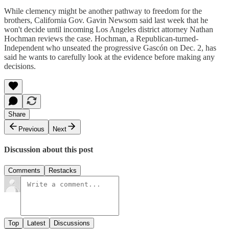
While clemency might be another pathway to freedom for the
brothers, California Gov. Gavin Newsom said last week that he
won't decide until incoming Los Angeles district attorney Nathan
Hochman reviews the case. Hochman, a Republican-turned-
Independent who unseated the progressive Gascón on Dec. 2, has
said he wants to carefully look at the evidence before making any
decisions.
Share
Previous
Next
Discussion about this post
Comments
Restacks
Top
Latest
Discussions