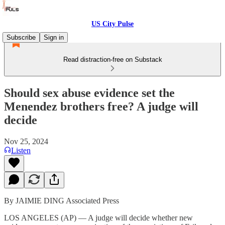
US City Pulse
Subscribe
Sign in
Read distraction-free on Substack
Should sex abuse evidence set the
Menendez brothers free? A judge will
decide
Nov 25, 2024
Listen
By JAIMIE DING Associated Press
LOS ANGELES (AP) — A judge will decide whether new