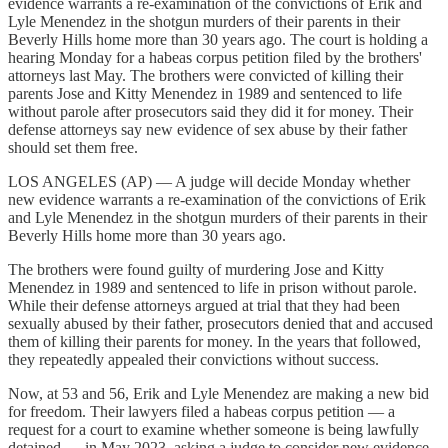
evidence warrants a re-examination of the convictions of Erik and
Lyle Menendez in the shotgun murders of their parents in their
Beverly Hills home more than 30 years ago. The court is holding a
hearing Monday for a habeas corpus petition filed by the brothers'
attorneys last May. The brothers were convicted of killing their
parents Jose and Kitty Menendez in 1989 and sentenced to life
without parole after prosecutors said they did it for money. Their
defense attorneys say new evidence of sex abuse by their father
should set them free.
LOS ANGELES (AP) — A judge will decide Monday whether
new evidence warrants a re-examination of the convictions of Erik
and Lyle Menendez in the shotgun murders of their parents in their
Beverly Hills home more than 30 years ago.
The brothers were found guilty of murdering Jose and Kitty
Menendez in 1989 and sentenced to life in prison without parole.
While their defense attorneys argued at trial that they had been
sexually abused by their father, prosecutors denied that and accused
them of killing their parents for money. In the years that followed,
they repeatedly appealed their convictions without success.
Now, at 53 and 56, Erik and Lyle Menendez are making a new bid
for freedom. Their lawyers filed a habeas corpus petition — a
request for a court to examine whether someone is being lawfully
detained — in May 2023, asking a judge to consider new evidence