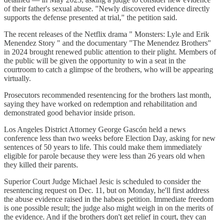
of their father's sexual abuse. "Newly discovered evidence directly
supports the defense presented at trial," the petition said.
The recent releases of the Netflix drama " Monsters: Lyle and Erik
Menendez Story " and the documentary "The Menendez Brothers"
in 2024 brought renewed public attention to their plight. Members of
the public will be given the opportunity to win a seat in the
courtroom to catch a glimpse of the brothers, who will be appearing
virtually.
Prosecutors recommended resentencing for the brothers last month,
saying they have worked on redemption and rehabilitation and
demonstrated good behavior inside prison.
Los Angeles District Attorney George Gascón held a news
conference less than two weeks before Election Day, asking for new
sentences of 50 years to life. This could make them immediately
eligible for parole because they were less than 26 years old when
they killed their parents.
Superior Court Judge Michael Jesic is scheduled to consider the
resentencing request on Dec. 11, but on Monday, he'll first address
the abuse evidence raised in the habeas petition. Immediate freedom
is one possible result; the judge also might weigh in on the merits of
the evidence. And if the brothers don't get relief in court, they can