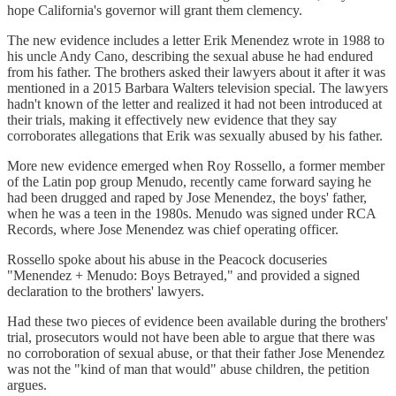
hope California's governor will grant them clemency.
The new evidence includes a letter Erik Menendez wrote in 1988 to
his uncle Andy Cano, describing the sexual abuse he had endured
from his father. The brothers asked their lawyers about it after it was
mentioned in a 2015 Barbara Walters television special. The lawyers
hadn't known of the letter and realized it had not been introduced at
their trials, making it effectively new evidence that they say
corroborates allegations that Erik was sexually abused by his father.
More new evidence emerged when Roy Rossello, a former member
of the Latin pop group Menudo, recently came forward saying he
had been drugged and raped by Jose Menendez, the boys' father,
when he was a teen in the 1980s. Menudo was signed under RCA
Records, where Jose Menendez was chief operating officer.
Rossello spoke about his abuse in the Peacock docuseries
"Menendez + Menudo: Boys Betrayed," and provided a signed
declaration to the brothers' lawyers.
Had these two pieces of evidence been available during the brothers'
trial, prosecutors would not have been able to argue that there was
no corroboration of sexual abuse, or that their father Jose Menendez
was not the "kind of man that would" abuse children, the petition
argues.