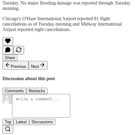
Tuesday. No major flooding damage was reported through Tuesday
morning.
Chicago's O'Hare International Airport reported 81 flight
cancellations as of Tuesday morning and Midway International
Airport reported eight cancellations.
Share
Previous
Next
Discussion about this post
Comments
Restacks
Top
Latest
Discussions