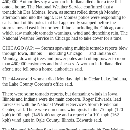
460,000. Authorities say a woman in Indiana died after a tree fell
onto a home. The National Weather Service confirmed that a
tornado hit Des Moines, Iowa, as storms rolled through Monday
afternoon and into the night. Des Moines police were responding to
calls about utility poles that had apparently snapped before the
storms moved east into northern Illinois including the Chicago area,
which saw multiple tornado warnings, wind and drenching rain. The
National Weather Service in Chicago had to take cover for a time.
CHICAGO (AP) — Storms spawning multiple tornado reports blew
through Iowa, Illinois — including Chicago — and Indiana on
Monday, downing trees and power poles and cutting power to more
than 460,000 customers and businesses. A woman in Indiana died
after a tree fell onto a home, authorities said.
The 44-year-old woman died Monday night in Cedar Lake, Indiana,
the Lake County Coroner's office said.
There were some tornado reports, but damaging winds in Iowa,
Illinois and Indiana were the main concern, Roger Edwards, lead
forecaster with the National Weather Service's Storm Prediction
Center, said. There were numerous wind gusts in the 75 mph (120
kph) to 90 mph (145 kph) range and a report of a 101 mph (162
kph) wind gust in Ogle County, Illinois, Edwards said.
The National Weather Service confirmed a tornado hit Des Moines,