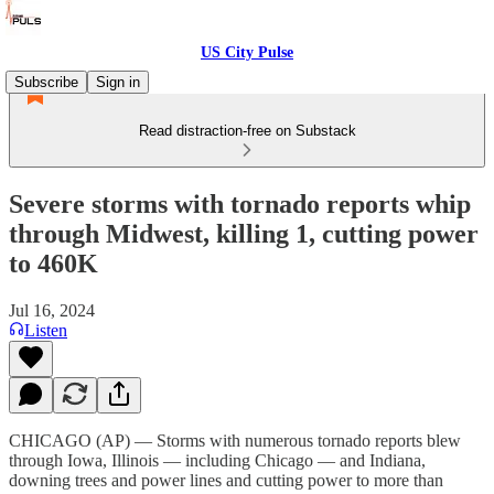
US City Pulse
Subscribe
Sign in
Read distraction-free on Substack
Severe storms with tornado reports whip
through Midwest, killing 1, cutting power
to 460K
Jul 16, 2024
Listen
CHICAGO (AP) — Storms with numerous tornado reports blew
through Iowa, Illinois — including Chicago — and Indiana,
downing trees and power lines and cutting power to more than