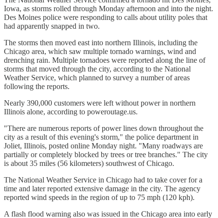
Iowa, as storms rolled through Monday afternoon and into the night.
Des Moines police were responding to calls about utility poles that
had apparently snapped in two.
The storms then moved east into northern Illinois, including the
Chicago area, which saw multiple tornado warnings, wind and
drenching rain. Multiple tornadoes were reported along the line of
storms that moved through the city, according to the National
Weather Service, which planned to survey a number of areas
following the reports.
Nearly 390,000 customers were left without power in northern
Illinois alone, according to poweroutage.us.
"There are numerous reports of power lines down throughout the
city as a result of this evening's storm," the police department in
Joliet, Illinois, posted online Monday night. "Many roadways are
partially or completely blocked by trees or tree branches." The city
is about 35 miles (56 kilometers) southwest of Chicago.
The National Weather Service in Chicago had to take cover for a
time and later reported extensive damage in the city. The agency
reported wind speeds in the region of up to 75 mph (120 kph).
A flash flood warning also was issued in the Chicago area into early