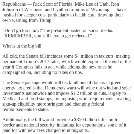
Republicans — Rick Scott of Florida, Mike Lee of Utah, Ron
Johnson of Wisconsin and Cynthia Lummis of Wyoming — have
pushed for steeper cuts, particularly to health care, drawing their
own warning from Trump.
"Don't go too crazy!" the president posted on social media.
"REMEMBER, you still have to get reelected."
What's in the big bill
All told, the Senate bill includes some $4 trillion in tax cuts, making
permanent Trump's 2017 rates, which would expire at the end of the
year if Congress fails to act, while adding the new ones he
campaigned on, including no taxes on tips.
The Senate package would roll back billions of dollars in green
energy tax credits that Democrats warn will wipe out wind and solar
investments nationwide and impose $1.2 trillion in cuts, largely to
Medicaid and food stamps, by imposing work requirements, making
sign-up eligibility more stringent and changing federal
reimbursements to states.
Additionally, the bill would provide a $350 billion infusion for
border and national security, including for deportations, some of it
paid for with new fees charged to immigrants.