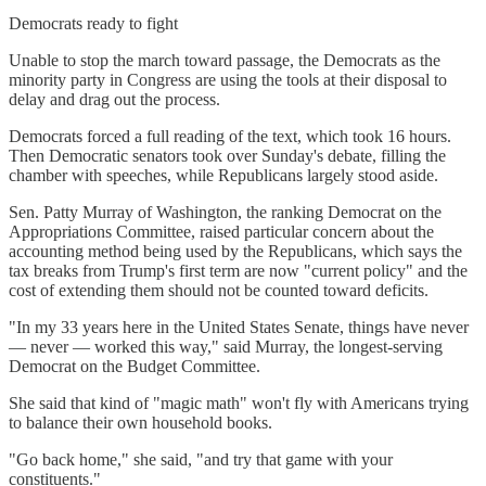
Democrats ready to fight
Unable to stop the march toward passage, the Democrats as the
minority party in Congress are using the tools at their disposal to
delay and drag out the process.
Democrats forced a full reading of the text, which took 16 hours.
Then Democratic senators took over Sunday's debate, filling the
chamber with speeches, while Republicans largely stood aside.
Sen. Patty Murray of Washington, the ranking Democrat on the
Appropriations Committee, raised particular concern about the
accounting method being used by the Republicans, which says the
tax breaks from Trump's first term are now "current policy" and the
cost of extending them should not be counted toward deficits.
"In my 33 years here in the United States Senate, things have never
— never — worked this way," said Murray, the longest-serving
Democrat on the Budget Committee.
She said that kind of "magic math" won't fly with Americans trying
to balance their own household books.
"Go back home," she said, "and try that game with your
constituents."