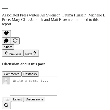
___
Associated Press writers Ali Swenson, Fatima Hussein, Michelle L.
Price, Mary Clare Jalonick and Matt Brown contributed to this
report.
Share
Previous
Next
Discussion about this post
Comments
Restacks
Top
Latest
Discussions