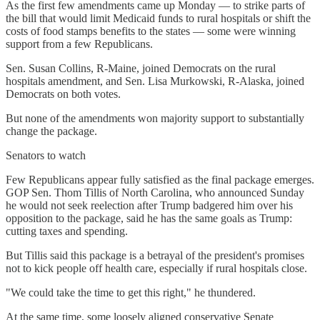
As the first few amendments came up Monday — to strike parts of
the bill that would limit Medicaid funds to rural hospitals or shift the
costs of food stamps benefits to the states — some were winning
support from a few Republicans.
Sen. Susan Collins, R-Maine, joined Democrats on the rural
hospitals amendment, and Sen. Lisa Murkowski, R-Alaska, joined
Democrats on both votes.
But none of the amendments won majority support to substantially
change the package.
Senators to watch
Few Republicans appear fully satisfied as the final package emerges.
GOP Sen. Thom Tillis of North Carolina, who announced Sunday
he would not seek reelection after Trump badgered him over his
opposition to the package, said he has the same goals as Trump:
cutting taxes and spending.
But Tillis said this package is a betrayal of the president's promises
not to kick people off health care, especially if rural hospitals close.
"We could take the time to get this right," he thundered.
At the same time, some loosely aligned conservative Senate