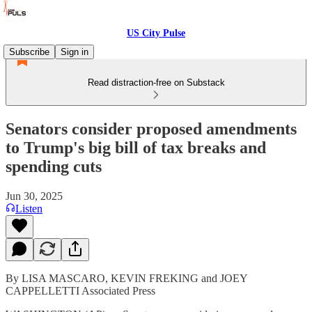
US City Pulse
Subscribe
Sign in
Read distraction-free on Substack
Senators consider proposed amendments
to Trump's big bill of tax breaks and
spending cuts
Jun 30, 2025
Listen
By LISA MASCARO, KEVIN FREKING and JOEY
CAPPELLETTI Associated Press