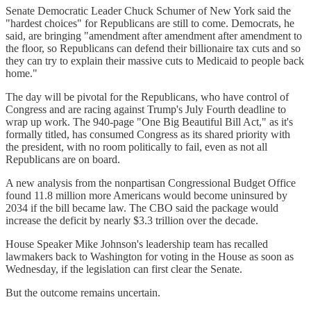
Senate Democratic Leader Chuck Schumer of New York said the
"hardest choices" for Republicans are still to come. Democrats, he
said, are bringing "amendment after amendment after amendment to
the floor, so Republicans can defend their billionaire tax cuts and so
they can try to explain their massive cuts to Medicaid to people back
home."
The day will be pivotal for the Republicans, who have control of
Congress and are racing against Trump's July Fourth deadline to
wrap up work. The 940-page "One Big Beautiful Bill Act," as it's
formally titled, has consumed Congress as its shared priority with
the president, with no room politically to fail, even as not all
Republicans are on board.
A new analysis from the nonpartisan Congressional Budget Office
found 11.8 million more Americans would become uninsured by
2034 if the bill became law. The CBO said the package would
increase the deficit by nearly $3.3 trillion over the decade.
House Speaker Mike Johnson's leadership team has recalled
lawmakers back to Washington for voting in the House as soon as
Wednesday, if the legislation can first clear the Senate.
But the outcome remains uncertain.