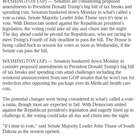
WASHINGTON (AP) — Senators are considering proposed
amendments to President Donald Trump's big bill of tax breaks and
spending cuts. Senators hunkered down Monday in what's called a
vote-a-rama. Senate Majority Leader John Thune says it's time to
vote. With Democrats united against the Republican president's
legislation, the voting could take all day and churn into the night.
The day ahead could be pivotal for Republicans, who are racing to
meet Trump's Fourth of July deadline to pass the bill. The House is
being called back to session for votes as soon as Wednesday, if the
Senate can pass the bill.
WASHINGTON (AP) — Senators hunkered down Monday to
consider proposed amendments to President Donald Trump's big bill
of tax breaks and spending cuts amid challenges including the
weekend announcement from one GOP senator that he won't run for
reelection after opposing the package over its Medicaid health care
cuts.
The potential changes were being considered in what's called a vote-
a-rama, though most are expected to fail. With Democrats united
against the Republican president's legislation and eagerly lined up to
challenge it, the voting could take all day and churn into the night.
"It's time to vote," said Senate Majority Leader John Thune of South
Dakota as the session opened.