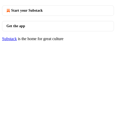
Start your Substack
Get the app
Substack
is the home for great culture