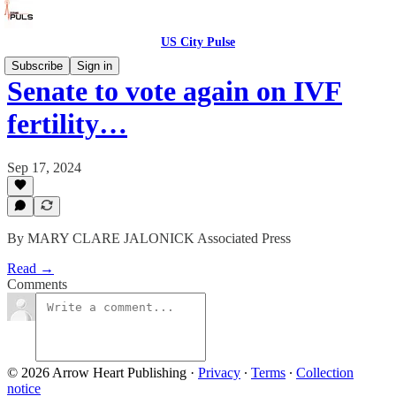
US City Pulse
Subscribe
Sign in
Senate to vote again on IVF
fertility…
Sep 17, 2024
By MARY CLARE JALONICK Associated Press
Read →
Comments
© 2026 Arrow Heart Publishing
·
Privacy
∙
Terms
∙
Collection
notice