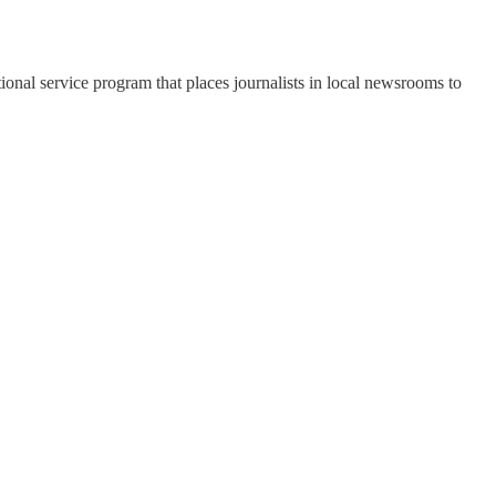
onal service program that places journalists in local newsrooms to