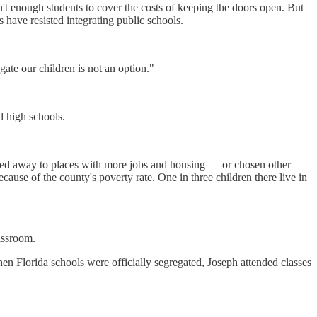
en't enough students to cover the costs of keeping the doors open. But
have resisted integrating public schools.
egate our children is not an option."
l high schools.
 moved away to places with more jobs and housing — or chosen other
ause of the county's poverty rate. One in three children there live in
lassroom.
en Florida schools were officially segregated, Joseph attended classes