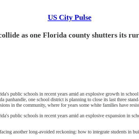
US City Pulse
ollide as one Florida county shutters its rur
's public schools in recent years amid an explosive growth in school c
rida panhandle, one school district is planning to close its last three sta
ions in the community, where for years some white families have resist
's public schools in recent years amid an explosive expansion in schoo
e facing another long-avoided reckoning: how to integrate students in bu