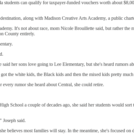
a students can qualify for taxpayer-funded vouchers worth about $8,000 
e destination, along with Madison Creative Arts Academy, a public chart
ademy. It's not about race, mom Nicole Brouillette said, but rather the m
on County entirely.
entary.
d.
said her sons love going to Lee Elementary, but she's heard rumors about
 got the white kids, the Black kids and then the mixed kids pretty much
or every rumor she heard about Central, she could retire.
gh School a couple of decades ago, she said her students would sort 
 Joseph said.
she believes most families will stay. In the meantime, she's focused on 