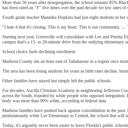
More than 50 years after desegregation, the school remains 85% Black. 
has been rated an "F" five times over the past decade for low rates of
Fourth grade teacher Mannika Hopkins had just eight students in her c
"I hate it that it's closing. This is my heart. This is our community.
Starting next year, Greenville will consolidate with Lee and Pinetta
campus that's a 15- to 20-minute drive from the outlying elementary s
School choice fuels declining enrollment
Madison County sits an hour east of Tallahassee in a region once domin
The area has been losing students for years as birth rates decline, bus
Other families have stayed but simply left the public schools.
For decades, Aucilla Christian Academy in neighboring Jefferson Count
across the South, founded by white people who opposed integration. R
body was more than 90% white, according to federal data.
Madison families have pushed back against consolidation in the past: 
predominantly white Lee Elementary to Central, the school that will so
Today, it's arguably never been easier to leave Florida's public sch