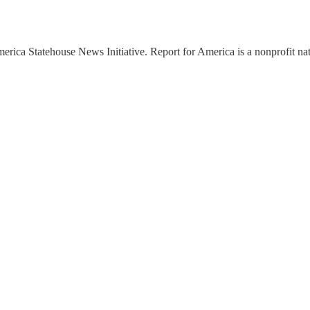
ica Statehouse News Initiative. Report for America is a nonprofit nati