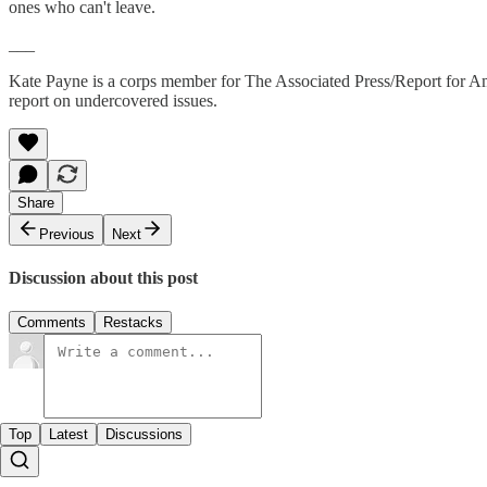
ones who can't leave.
___
Kate Payne is a corps member for The Associated Press/Report for Amer
report on undercovered issues.
Share
Previous
Next
Discussion about this post
Comments
Restacks
Top
Latest
Discussions