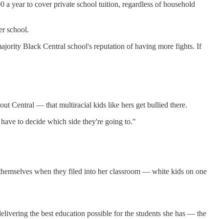
a year to cover private school tuition, regardless of household
er school.
ajority Black Central school's reputation of having more fights. If
 Central — that multiracial kids like hers get bullied there.
 have to decide which side they're going to."
themselves when they filed into her classroom — white kids on one
delivering the best education possible for the students she has — the