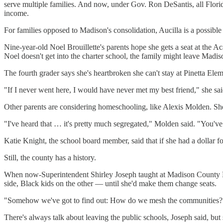
serve multiple families. And now, under Gov. Ron DeSantis, all Florid
income.
For families opposed to Madison's consolidation, Aucilla is a possibl
Nine-year-old Noel Brouillette's parents hope she gets a seat at the Ac
Noel doesn't get into the charter school, the family might leave Madis
The fourth grader says she's heartbroken she can't stay at Pinetta Elem
"If I never went here, I would have never met my best friend," she sai
Other parents are considering homeschooling, like Alexis Molden. She 
"I've heard that … it's pretty much segregated," Molden said. "You've
Katie Knight, the school board member, said that if she had a dollar f
Still, the county has a history.
When now-Superintendent Shirley Joseph taught at Madison County Hi
side, Black kids on the other — until she'd make them change seats.
"Somehow we've got to find out: How do we mesh the communities?"
There's always talk about leaving the public schools, Joseph said, but 