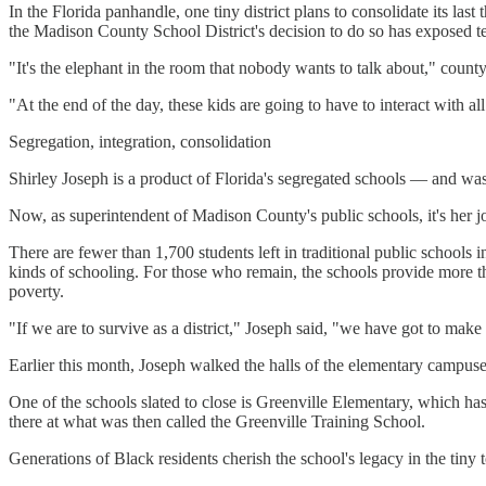
In the Florida panhandle, one tiny district plans to consolidate its la
the Madison County School District's decision to do so has exposed te
"It's the elephant in the room that nobody wants to talk about," cou
"At the end of the day, these kids are going to have to interact with all
Segregation, integration, consolidation
Shirley Joseph is a product of Florida's segregated schools — and was a
Now, as superintendent of Madison County's public schools, it's her j
There are fewer than 1,700 students left in traditional public schools
kinds of schooling. For those who remain, the schools provide more tha
poverty.
"If we are to survive as a district," Joseph said, "we have got to make
Earlier this month, Joseph walked the halls of the elementary campuses
One of the schools slated to close is Greenville Elementary, which ha
there at what was then called the Greenville Training School.
Generations of Black residents cherish the school's legacy in the ti