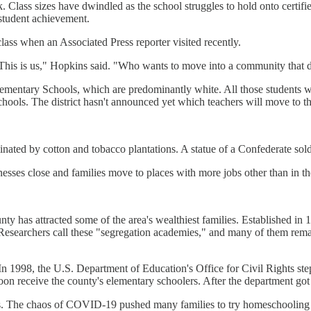
Class sizes have dwindled as the school struggles to hold onto certified
 student achievement.
lass when an Associated Press reporter visited recently.
 … This is us," Hopkins said. "Who wants to move into a community that d
 Elementary Schools, which are predominantly white. All those students 
chools. The district hasn't announced yet which teachers will move to t
ated by cotton and tobacco plantations. A statue of a Confederate soldie
inesses close and families move to places with more jobs other than in th
y has attracted some of the area's wealthiest families. Established in
esearchers call these "segregation academies," and many of them remai
In 1998, the U.S. Department of Education's Office for Civil Rights ste
on receive the county's elementary schoolers. After the department got 
ools. The chaos of COVID-19 pushed many families to try homeschooling 