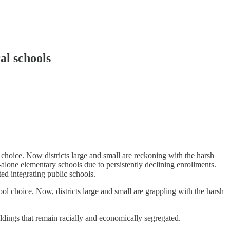
al schools
hoice. Now districts large and small are reckoning with the harsh
nd-alone elementary schools due to persistently declining enrollments.
ed integrating public schools.
l choice. Now, districts large and small are grappling with the harsh
ildings that remain racially and economically segregated.