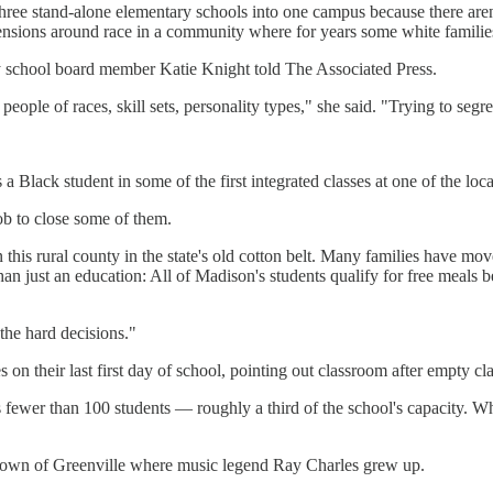
st three stand-alone elementary schools into one campus because there ar
nsions around race in a community where for years some white families 
nty school board member Katie Knight told The Associated Press.
 people of races, skill sets, personality types," she said. "Trying to segr
 Black student in some of the first integrated classes at one of the loca
ob to close some of them.
 in this rural county in the state's old cotton belt. Many families have
n just an education: All of Madison's students qualify for free meals bec
 the hard decisions."
 on their last first day of school, pointing out classroom after empty c
s fewer than 100 students — roughly a third of the school's capacity. Wh
ny town of Greenville where music legend Ray Charles grew up.