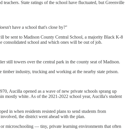
 teachers. State ratings of the school have fluctuated, but Greenville
oesn't have a school that's close by?"
will be sent to Madison County Central School, a majority Black K-8
he consolidated school and which ones will be out of job.
r still towers over the central park in the county seat of Madison.
e timber industry, trucking and working at the nearby state prison.
 1970, Aucilla opened as a wave of new private schools sprang up
n mostly white. As of the 2021-2022 school year, Aucilla's student
pped in when residents resisted plans to send students from
involved, the district went ahead with the plan.
or microschooling — tiny, private learning environments that often