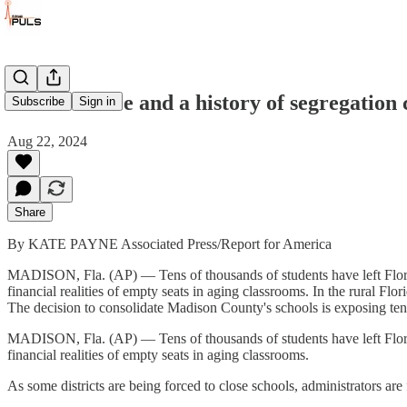
School choice and a history of segregation c
Subscribe
Sign in
Aug 22, 2024
Share
By KATE PAYNE Associated Press/Report for America
MADISON, Fla. (AP) — Tens of thousands of students have left Florida
financial realities of empty seats in aging classrooms. In the rural Flo
The decision to consolidate Madison County's schools is exposing tens
MADISON, Fla. (AP) — Tens of thousands of students have left Florida
financial realities of empty seats in aging classrooms.
As some districts are being forced to close schools, administrators ar