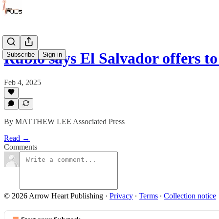
Rubio says El Salvador offers t
Subscribe
Sign in
Feb 4, 2025
By MATTHEW LEE Associated Press
Read →
Comments
© 2026 Arrow Heart Publishing
·
Privacy
∙
Terms
∙
Collection notice