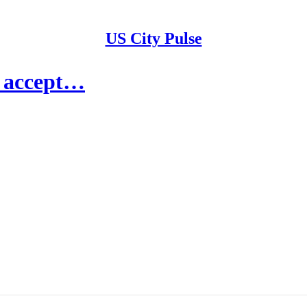
US City Pulse
o accept…