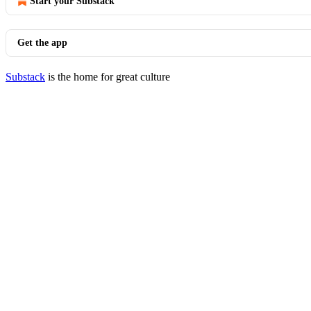
Start your Substack
Get the app
Substack
is the home for great culture