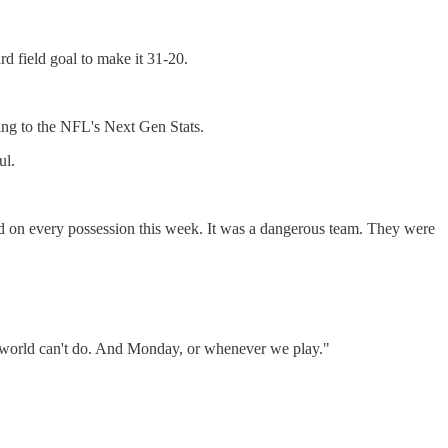
rd field goal to make it 31-20.
ing to the NFL's Next Gen Stats.
ul.
ed on every possession this week. It was a dangerous team. They were
the world can't do. And Monday, or whenever we play."