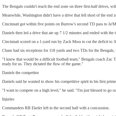
The Bengals couldn't reach the end zone on three first-half drives, w
Meanwhile, Washington didn't have a drive that fell short of the end zo
Cincinnati got within five points on Burrow's second TD pass to Ja'Ma
Daniels then led a drive that ate up 7 1/2 minutes and ended with th
Cincinnati scored on a 1-yard run by Zack Moss to cut the deficit to 
Chase had six receptions for 118 yards and two TDs for the Bengals,
"I knew that would be a difficult football team," Bengals coach Zac 
ready for us. They dictated the flow of the game."
Daniels the competitor
Daniels said he wanted to show his competitive spirit in his first prim
"I want to compete on a high level," he said. "I'm just blessed to go
Injuries
Commanders RB Ekeler left in the second half with a concussion.