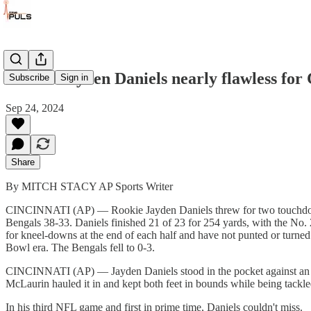
Rookie Jayden Daniels nearly flawless fo
Subscribe
Sign in
Sep 24, 2024
Share
By MITCH STACY AP Sports Writer
CINCINNATI (AP) — Rookie Jayden Daniels threw for two touchdowns
Bengals 38-33. Daniels finished 21 of 23 for 254 yards, with the No.
for kneel-downs at the end of each half and have not punted or turned t
Bowl era. The Bengals fell to 0-3.
CINCINNATI (AP) — Jayden Daniels stood in the pocket against an all
McLaurin hauled it in and kept both feet in bounds while being tackle
In his third NFL game and first in prime time, Daniels couldn't miss.