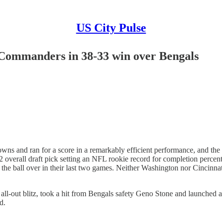
US City Pulse
r Commanders in 38-33 win over Bengals
 and ran for a score in a remarkably efficient performance, and th
 2 overall draft pick setting an NFL rookie record for completion per
he ball over in their last two games. Neither Washington nor Cincinnati 
-out blitz, took a hit from Bengals safety Geno Stone and launched a 
d.