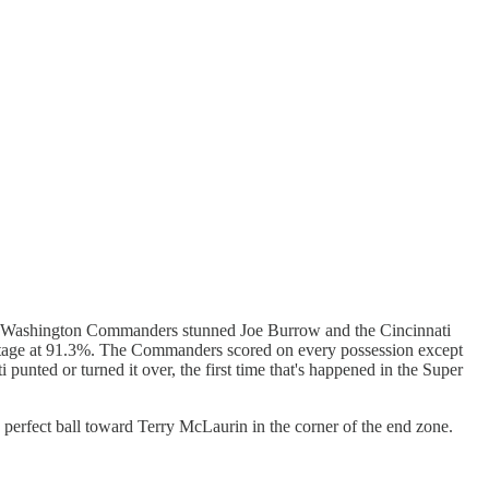
e Washington Commanders stunned Joe Burrow and the Cincinnati
centage at 91.3%. The Commanders scored on every possession except
punted or turned it over, the first time that's happened in the Super
perfect ball toward Terry McLaurin in the corner of the end zone.