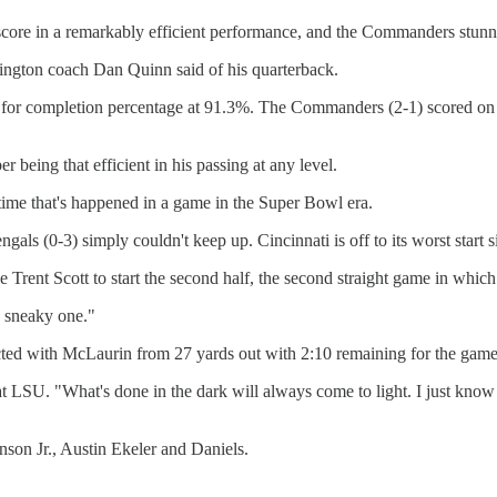
 score in a remarkably efficient performance, and the Commanders stu
hington coach Dan Quinn said of his quarterback.
d for completion percentage at 91.3%. The Commanders (2-1) scored on 
 being that efficient in his passing at any level.
 time that's happened in a game in the Super Bowl era.
als (0-3) simply couldn't keep up. Cincinnati is off to its worst start s
kle Trent Scott to start the second half, the second straight game in whi
a sneaky one."
d with McLaurin from 27 yards out with 2:10 remaining for the game-
at LSU. "What's done in the dark will always come to light. I just know
nson Jr., Austin Ekeler and Daniels.