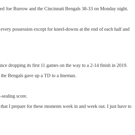
nned Joe Burrow and the Cincinnati Bengals 38-33 on Monday night.
every possession except for kneel-downs at the end of each half and
ince dropping its first 11 games on the way to a 2-14 finish in 2019.
ch the Bengals gave up a TD to a lineman.
sealing score.
 that I prepare for these moments week in and week out. I just have to