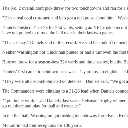
The No. 2 overall draft pick threw for two touchdowns and ran for a
"He's a real cool customer, and he's got a real poise about him," Was
Daniels finished 21 of 23 for 254 yards, setting an NFL rookie recor
have not punted or turned the ball over in their last two games.
"That's crazy," Daniels said of the record. He said he couldn't remember
Neither Washington nor Cincinnati punted or had a turnover, the first
Burrow threw for a season-best 324 yards and three scores, but the Beng
Daniels' first career touchdown pass was a 1-yard toss to eligible tac
"They were all discombobulated on defense," Daniels said. "We got 
The Commanders were clinging to a 31-26 lead when Daniels connecte
"I put in the work," said Daniels, last year's Heisman Trophy winner 
go out there and play football and execute."
In the first half, Washington got rushing touchdowns from Brian Robi
McLaurin had four receptions for 100 yards.