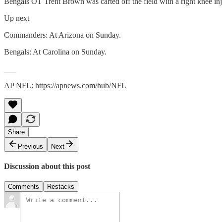
Bengals OT Trent Brown was carted off the field with a right knee injur
Up next
Commanders: At Arizona on Sunday.
Bengals: At Carolina on Sunday.
___
AP NFL: https://apnews.com/hub/NFL
Share
Previous
Next
Discussion about this post
Comments
Restacks