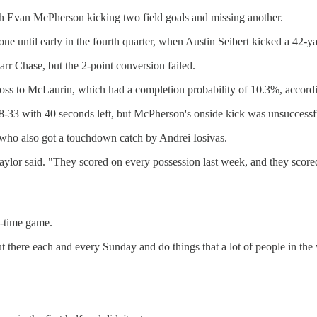
ith Evan McPherson kicking two field goals and missing another.
ne until early in the fourth quarter, when Austin Seibert kicked a 42-ya
rr Chase, but the 2-point conversion failed.
e toss to McLaurin, which had a completion probability of 10.3%, accord
38-33 with 40 seconds left, but McPherson's onside kick was unsuccessf
 who also got a touchdown catch by Andrei Iosivas.
Taylor said. "They scored on every possession last week, and they scor
e-time game.
 out there each and every Sunday and do things that a lot of people in 