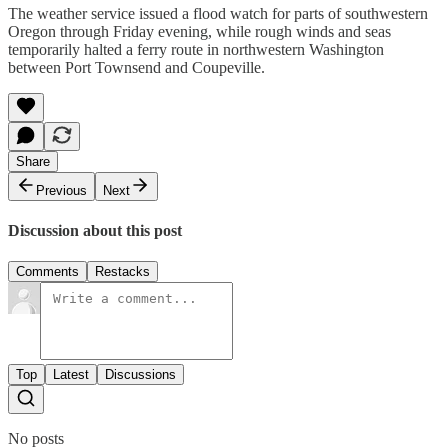
The weather service issued a flood watch for parts of southwestern
Oregon through Friday evening, while rough winds and seas
temporarily halted a ferry route in northwestern Washington
between Port Townsend and Coupeville.
Share
Previous
Next
Discussion about this post
Comments
Restacks
Top
Latest
Discussions
No posts