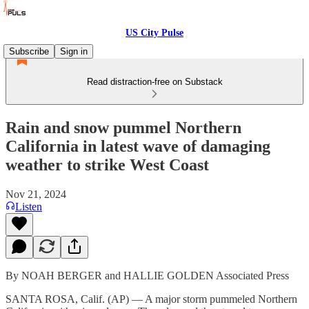
US City Pulse
Subscribe
Sign in
Read distraction-free on Substack
Rain and snow pummel Northern
California in latest wave of damaging
weather to strike West Coast
Nov 21, 2024
Listen
By NOAH BERGER and HALLIE GOLDEN Associated Press
SANTA ROSA, Calif. (AP) — A major storm pummeled Northern