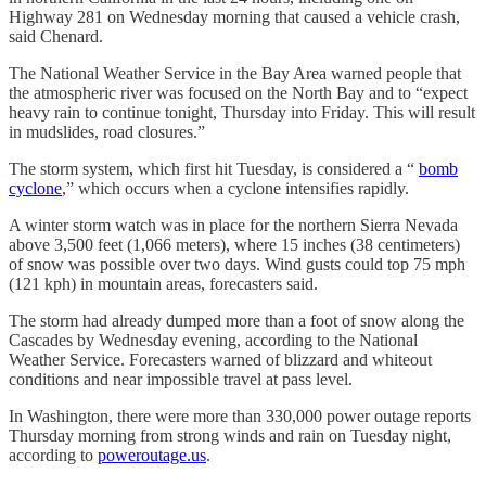
Highway 281 on Wednesday morning that caused a vehicle crash,
said Chenard.
The National Weather Service in the Bay Area warned people that
the atmospheric river was focused on the North Bay and to “expect
heavy rain to continue tonight, Thursday into Friday. This will result
in mudslides, road closures.”
The storm system, which first hit Tuesday, is considered a “
bomb
cyclone
,” which occurs when a cyclone intensifies rapidly.
A winter storm watch was in place for the northern Sierra Nevada
above 3,500 feet (1,066 meters), where 15 inches (38 centimeters)
of snow was possible over two days. Wind gusts could top 75 mph
(121 kph) in mountain areas, forecasters said.
The storm had already dumped more than a foot of snow along the
Cascades by Wednesday evening, according to the National
Weather Service. Forecasters warned of blizzard and whiteout
conditions and near impossible travel at pass level.
In Washington, there were more than 330,000 power outage reports
Thursday morning from strong winds and rain on Tuesday night,
according to
poweroutage.us
.