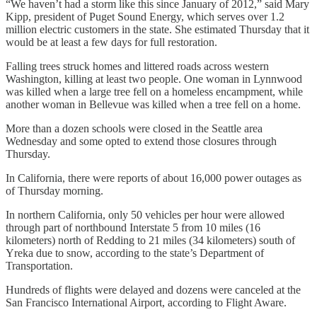
“We haven’t had a storm like this since January of 2012,” said Mary
Kipp, president of Puget Sound Energy, which serves over 1.2
million electric customers in the state. She estimated Thursday that it
would be at least a few days for full restoration.
Falling trees struck homes and littered roads across western
Washington, killing at least two people. One woman in Lynnwood
was killed when a large tree fell on a homeless encampment, while
another woman in Bellevue was killed when a tree fell on a home.
More than a dozen schools were closed in the Seattle area
Wednesday and some opted to extend those closures through
Thursday.
In California, there were reports of about 16,000 power outages as
of Thursday morning.
In northern California, only 50 vehicles per hour were allowed
through part of northbound Interstate 5 from 10 miles (16
kilometers) north of Redding to 21 miles (34 kilometers) south of
Yreka due to snow, according to the state’s Department of
Transportation.
Hundreds of flights were delayed and dozens were canceled at the
San Francisco International Airport, according to Flight Aware.