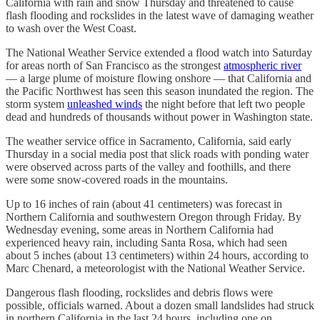
California with rain and snow Thursday and threatened to cause
flash flooding and rockslides in the latest wave of damaging weather
to wash over the West Coast.
The National Weather Service extended a flood watch into Saturday
for areas north of San Francisco as the strongest
atmospheric river
— a large plume of moisture flowing onshore — that California and
the Pacific Northwest has seen this season inundated the region. The
storm system
unleashed winds
the night before that left two people
dead and hundreds of thousands without power in Washington state.
The weather service office in Sacramento, California, said early
Thursday in a social media post that slick roads with ponding water
were observed across parts of the valley and foothills, and there
were some snow-covered roads in the mountains.
Up to 16 inches of rain (about 41 centimeters) was forecast in
Northern California and southwestern Oregon through Friday. By
Wednesday evening, some areas in Northern California had
experienced heavy rain, including Santa Rosa, which had seen
about 5 inches (about 13 centimeters) within 24 hours, according to
Marc Chenard, a meteorologist with the National Weather Service.
Dangerous flash flooding, rockslides and debris flows were
possible, officials warned. About a dozen small landslides had struck
in northern California in the last 24 hours, including one on