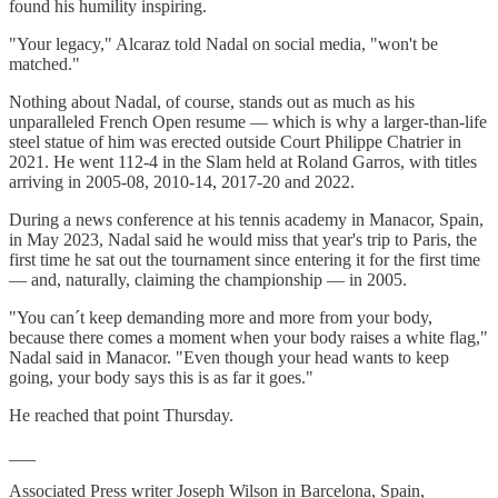
found his humility inspiring.
"Your legacy," Alcaraz told Nadal on social media, "won't be
matched."
Nothing about Nadal, of course, stands out as much as his
unparalleled French Open resume — which is why a larger-than-life
steel statue of him was erected outside Court Philippe Chatrier in
2021. He went 112-4 in the Slam held at Roland Garros, with titles
arriving in 2005-08, 2010-14, 2017-20 and 2022.
During a news conference at his tennis academy in Manacor, Spain,
in May 2023, Nadal said he would miss that year's trip to Paris, the
first time he sat out the tournament since entering it for the first time
— and, naturally, claiming the championship — in 2005.
"You can´t keep demanding more and more from your body,
because there comes a moment when your body raises a white flag,"
Nadal said in Manacor. "Even though your head wants to keep
going, your body says this is as far it goes."
He reached that point Thursday.
___
Associated Press writer Joseph Wilson in Barcelona, Spain,