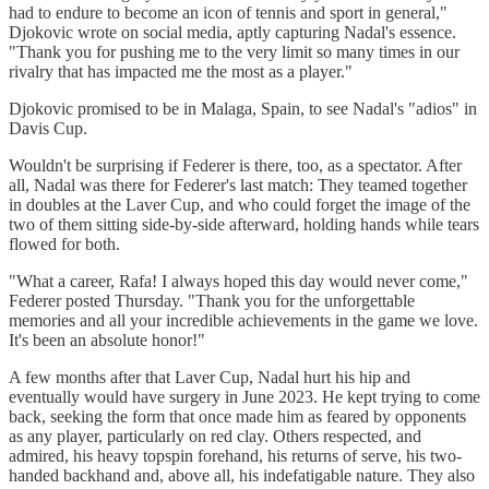
had to endure to become an icon of tennis and sport in general,"
Djokovic wrote on social media, aptly capturing Nadal's essence.
"Thank you for pushing me to the very limit so many times in our
rivalry that has impacted me the most as a player."
Djokovic promised to be in Malaga, Spain, to see Nadal's "adios" in
Davis Cup.
Wouldn't be surprising if Federer is there, too, as a spectator. After
all, Nadal was there for Federer's last match: They teamed together
in doubles at the Laver Cup, and who could forget the image of the
two of them sitting side-by-side afterward, holding hands while tears
flowed for both.
"What a career, Rafa! I always hoped this day would never come,"
Federer posted Thursday. "Thank you for the unforgettable
memories and all your incredible achievements in the game we love.
It's been an absolute honor!"
A few months after that Laver Cup, Nadal hurt his hip and
eventually would have surgery in June 2023. He kept trying to come
back, seeking the form that once made him as feared by opponents
as any player, particularly on red clay. Others respected, and
admired, his heavy topspin forehand, his returns of serve, his two-
handed backhand and, above all, his indefatigable nature. They also