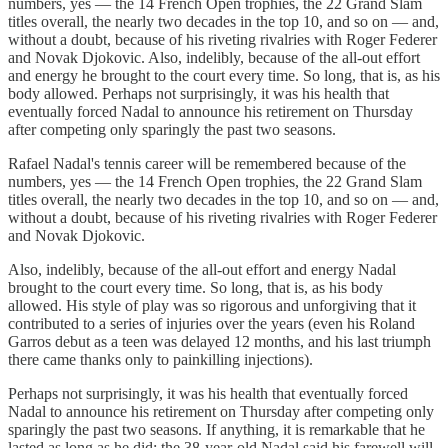
numbers, yes — the 14 French Open trophies, the 22 Grand Slam
titles overall, the nearly two decades in the top 10, and so on — and,
without a doubt, because of his riveting rivalries with Roger Federer
and Novak Djokovic. Also, indelibly, because of the all-out effort
and energy he brought to the court every time. So long, that is, as his
body allowed. Perhaps not surprisingly, it was his health that
eventually forced Nadal to announce his retirement on Thursday
after competing only sparingly the past two seasons.
Rafael Nadal's tennis career will be remembered because of the
numbers, yes — the 14 French Open trophies, the 22 Grand Slam
titles overall, the nearly two decades in the top 10, and so on — and,
without a doubt, because of his riveting rivalries with Roger Federer
and Novak Djokovic.
Also, indelibly, because of the all-out effort and energy Nadal
brought to the court every time. So long, that is, as his body
allowed. His style of play was so rigorous and unforgiving that it
contributed to a series of injuries over the years (even his Roland
Garros debut as a teen was delayed 12 months, and his last triumph
there came thanks only to painkilling injections).
Perhaps not surprisingly, it was his health that eventually forced
Nadal to announce his retirement on Thursday after competing only
sparingly the past two seasons. If anything, it is remarkable that he
lasted as long as he did; the 38-year-old Nadal said his farewell will