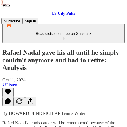
US City Pulse
Subscribe
Sign in
Read distraction-free on Substack
Rafael Nadal gave his all until he simply
couldn't anymore and had to retire:
Analysis
Oct 11, 2024
Listen
By HOWARD FENDRICH AP Tennis Writer
Rafael Nadal's tennis career will be remembered because of the