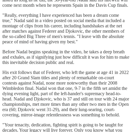
come next month when he represents Spain in the Davis Cup finals.
"Really, everything I have experienced has been a dream come
true," Nadal said in a video posted on social media that included a
montage of clips from his career, including handshakes at the net
after matches against Federer and Djokovic, the other members of
the so-called Big Three of men's tennis. "I leave with the absolute
peace of mind of having given my best."
Before Nadal begins speaking in the video, he takes a deep breath
and exhales, as if signifying just how difficult it was for him to make
this inevitable decision public and real.
His exit follows that of Federer, who left the game at age 41 in 2022
after 20 Grand Slam titles and plenty of remarkable on-court
contests against Nadal, none more noteworthy than their 2008
Wimbledon final. Nadal won that one, 9-7 in the fifth set amidst the
dying evening light, part of the left-hander's supremacy head-to-
head. Nadal and Djokovic, who is 37 and still on tour with 24 major
championships, met more times than any other two men in the Open
era (60; Djokovic went 31-29), and their lung-searing, court-
covering, mirror-image relentlessness was something to behold.
"Your tenacity, dedication, fighting spirit is going to be taught for
decades. Your legacy will live forever. Only you know what you