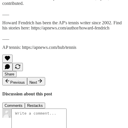
contributed.
___
Howard Fendrich has been the AP's tennis writer since 2002. Find
his stories here: https://apnews.com/author/howard-fendrich
___
AP tennis: https://apnews.com/hub/tennis
Share
Previous
Next
Discussion about this post
Comments
Restacks