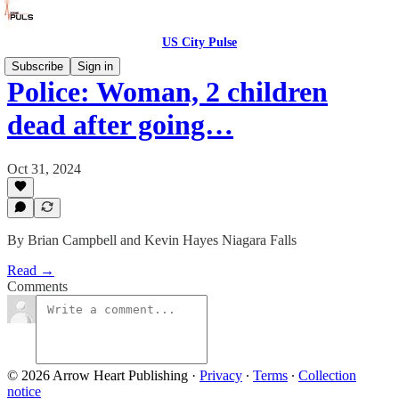
US City Pulse
Subscribe
Sign in
Police: Woman, 2 children
dead after going…
Oct 31, 2024
By Brian Campbell and Kevin Hayes Niagara Falls
Read →
Comments
© 2026 Arrow Heart Publishing
·
Privacy
∙
Terms
∙
Collection
notice