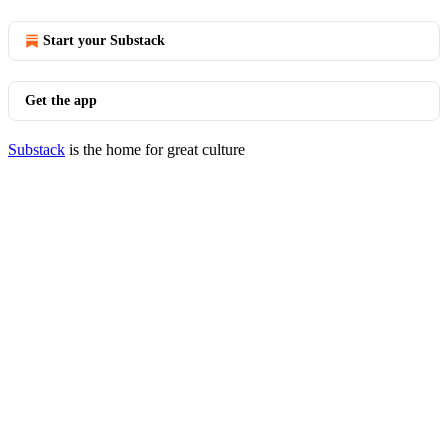
Start your Substack
Get the app
Substack
is the home for great culture