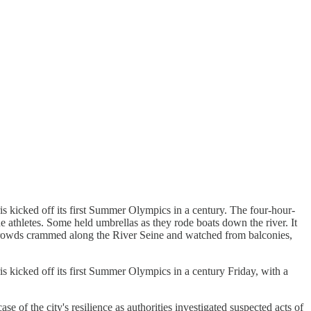
s kicked off its first Summer Olympics in a century. The four-hour-
athletes. Some held umbrellas as they rode boats down the river. It
k. Crowds crammed along the River Seine and watched from balconies,
s kicked off its first Summer Olympics in a century Friday, with a
of the city's resilience as authorities investigated suspected acts of