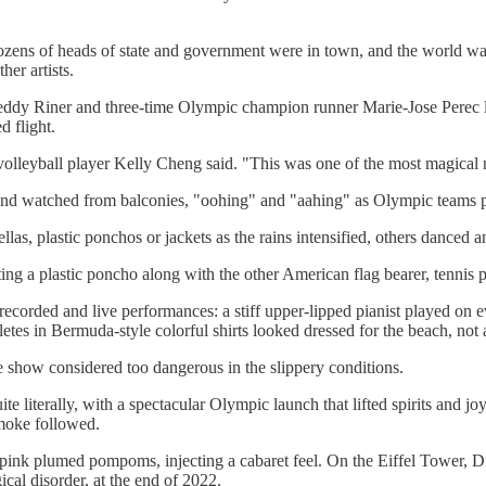
ens of heads of state and government were in town, and the world was wa
er artists.
y Riner and three-time Olympic champion runner Marie-Jose Perec lit 
 flight.
volleyball player Kelly Cheng said. "This was one of the most magical n
and watched from balconies, "oohing" and "aahing" as Olympic teams p
s, plastic ponchos or jackets as the rains intensified, others danced an
ting a plastic poncho along with the other American flag bearer, tennis
corded and live performances: a stiff upper-lipped pianist played on 
tes in Bermuda-style colorful shirts looked dressed for the beach, not 
e show considered too dangerous in the slippery conditions.
quite literally, with a spectacular Olympic launch that lifted spirits an
smoke followed.
pink plumed pompoms, injecting a cabaret feel. On the Eiffel Tower, Di
cal disorder, at the end of 2022.