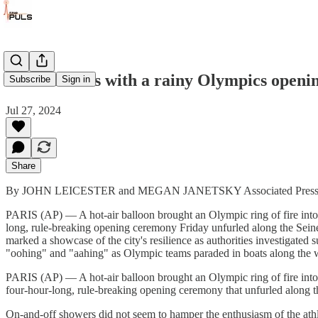
Paris dazzles with a rainy Olympics openi
Subscribe
Sign in
Jul 27, 2024
Share
By JOHN LEICESTER and MEGAN JANETSKY Associated Pres
PARIS (AP) — A hot-air balloon brought an Olympic ring of fire into a
long, rule-breaking opening ceremony Friday unfurled along the Seine
marked a showcase of the city's resilience as authorities investigate
"oohing" and "aahing" as Olympic teams paraded in boats along the 
PARIS (AP) — A hot-air balloon brought an Olympic ring of fire into a
four-hour-long, rule-breaking opening ceremony that unfurled along t
On-and-off showers did not seem to hamper the enthusiasm of the athlet