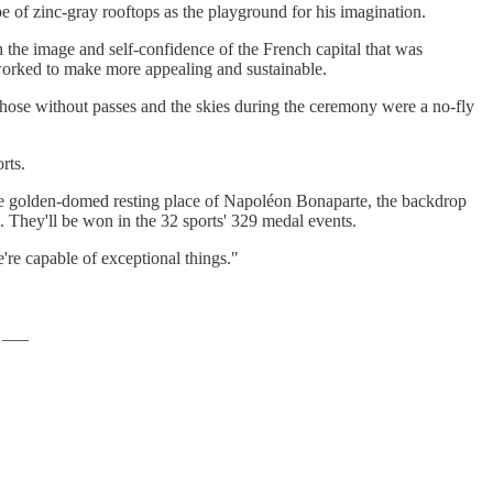
e of zinc-gray rooftops as the playground for his imagination.
sh the image and self-confidence of the French capital that was
worked to make more appealing and sustainable.
o those without passes and the skies during the ceremony were a no-fly
rts.
he golden-domed resting place of Napoléon Bonaparte, the backdrop
. They'll be won in the 32 sports' 329 medal events.
're capable of exceptional things."
 ___