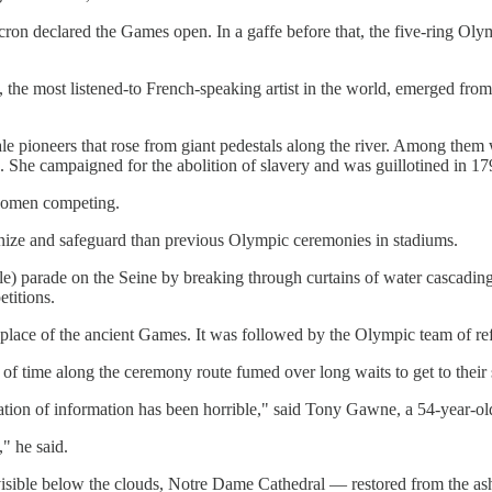
on declared the Games open. In a gaffe before that, the five-ring Olym
most listened-to French-speaking artist in the world, emerged from a 
e pioneers that rose from giant pedestals along the river. Among them
She campaigned for the abolition of slavery and was guillotined in 17
 women competing.
anize and safeguard than previous Olympic ceremonies in stadiums.
ile) parade on the Seine by breaking through curtains of water cascadin
titions.
thplace of the ancient Games. It was followed by the Olympic team of ref
of time along the ceremony route fumed over long waits to get to their 
ation of information has been horrible," said Tony Gawne, a 54-year-o
," he said.
ad visible below the clouds, Notre Dame Cathedral — restored from the a