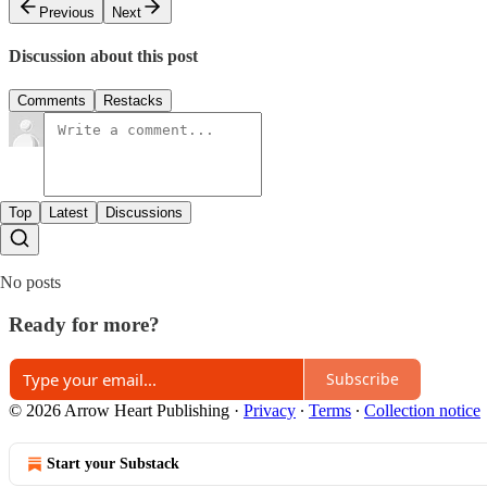
Previous
Next
Discussion about this post
Comments
Restacks
Top
Latest
Discussions
No posts
Ready for more?
Subscribe
© 2026 Arrow Heart Publishing
·
Privacy
∙
Terms
∙
Collection notice
Start your Substack