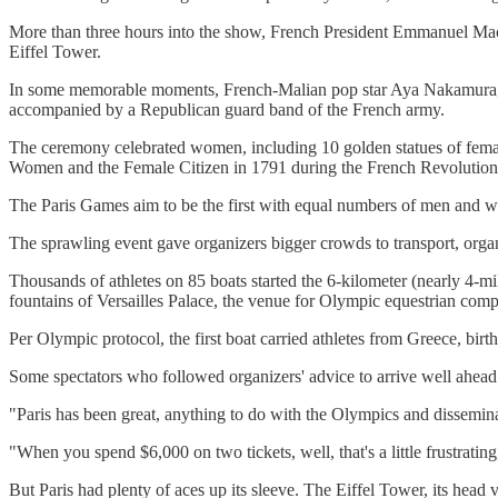
More than three hours into the show, French President Emmanuel Macr
Eiffel Tower.
In some memorable moments, French-Malian pop star Aya Nakamura, the 
accompanied by a Republican guard band of the French army.
The ceremony celebrated women, including 10 golden statues of femal
Women and the Female Citizen in 1791 during the French Revolution. 
The Paris Games aim to be the first with equal numbers of men and
The sprawling event gave organizers bigger crowds to transport, org
Thousands of athletes on 85 boats started the 6-kilometer (nearly 4-m
fountains of Versailles Palace, the venue for Olympic equestrian compe
Per Olympic protocol, the first boat carried athletes from Greece, bir
Some spectators who followed organizers' advice to arrive well ahead 
"Paris has been great, anything to do with the Olympics and dissemin
"When you spend $6,000 on two tickets, well, that's a little frustrating
But Paris had plenty of aces up its sleeve. The Eiffel Tower, its he