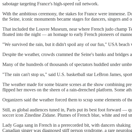
sabotage targeting France's high-speed rail network.
With the ambitious ceremony, the stakes for France were immense. Doz
the Seine, iconic monuments became stages for dancers, singers and oth
That included the Louvre Museum, near where French judo champ Tedd
floated into the night — an homage to early French pioneers of manned
"We survived the rain, but it didn't spoil any of our fun," USA beach 
Despite the weather, crowds crammed the Seine's banks and bridges 
Many of the hundreds of thousands of spectators huddled under umbrella
"The rain can't stop us," said U.S. basketball star LeBron James, spor
The weather made for some bizarre scenes at the show combining prere
flipped her moves on the sheen of a rain-drenched platform. Some athle
Organizers said the weather forced them to scrap some elements of th
Still, as global audiences tuned in, Paris put its best foot forward — 
soccer icon Zinedine Zidane. Plumes of French blue, white and red 
Lady Gaga sang in French in a prerecorded bit, with dancers shaking 
Canadian singer was diagnosed stiff person syndrome, a rare neurologi