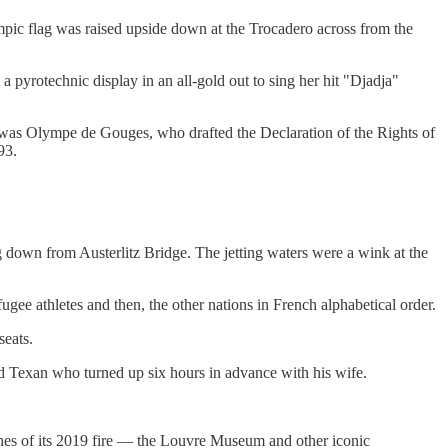
pic flag was raised upside down at the Trocadero across from the
pyrotechnic display in an all-gold out to sing her hit "Djadja"
 was Olympe de Gouges, who drafted the Declaration of the Rights of
93.
g down from Austerlitz Bridge. The jetting waters were a wink at the
ugee athletes and then, the other nations in French alphabetical order.
seats.
ld Texan who turned up six hours in advance with his wife.
shes of its 2019 fire — the Louvre Museum and other iconic