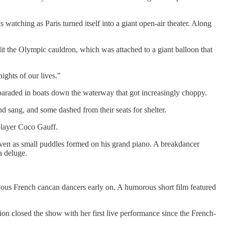
tching as Paris turned itself into a giant open-air theater. Along
the Olympic cauldron, which was attached to a giant balloon that
ights of our lives."
araded in boats down the waterway that got increasingly choppy.
d sang, and some dashed from their seats for shelter.
 player Coco Gauff.
even as small puddles formed on his grand piano. A breakdancer
a deluge.
d joyous French cancan dancers early on. A humorous short film featured
on closed the show with her first live performance since the French-