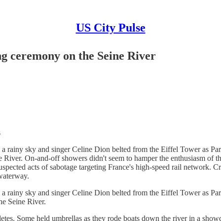
US City Pulse
ng ceremony on the Seine River
s
 rainy sky and singer Celine Dion belted from the Eiffel Tower as Pari
 River. On-and-off showers didn't seem to hamper the enthusiasm of the 
d suspected acts of sabotage targeting France's high-speed rail networ
waterway.
 rainy sky and singer Celine Dion belted from the Eiffel Tower as Pari
he Seine River.
es. Some held umbrellas as they rode boats down the river in a showcase 