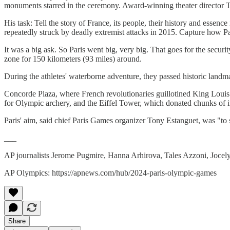
monuments starred in the ceremony. Award-winning theater director Tho
His task: Tell the story of France, its people, their history and essen
repeatedly struck by deadly extremist attacks in 2015. Capture how 
It was a big ask. So Paris went big, very big. That goes for the secur
zone for 150 kilometers (93 miles) around.
During the athletes' waterborne adventure, they passed historic landm
Concorde Plaza, where French revolutionaries guillotined King Louis
for Olympic archery, and the Eiffel Tower, which donated chunks of ir
Paris' aim, said chief Paris Games organizer Tony Estanguet, was "to s
___
AP journalists Jerome Pugmire, Hanna Arhirova, Tales Azzoni, Jocel
AP Olympics: https://apnews.com/hub/2024-paris-olympic-games
Share