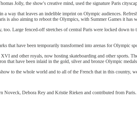
mas Jolly, the show's creative mind, used the signature Paris cityscap
ce in a way that leaves an indelible imprint on Olympic audiences. Refre
Paris is also aiming to reboot the Olympics, with Summer Games it has 
ity, too. Large fenced-off stretches of central Paris were locked down t
arks that have been temporarily transformed into arenas for Olympic spo
 XVI and other royals, now hosting skateboarding and other sports. T
on that have been inlaid in the gold, silver and bronze Olympic medals
how to the whole world and to all of the French that in this country, we
yn Noveck, Debora Rey and Kristie Rieken and contributed from Paris.