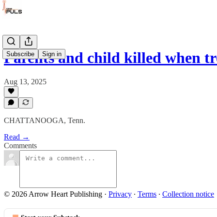
Parents and child killed when tr
Subscribe
Sign in
Aug 13, 2025
CHATTANOOGA, Tenn.
Read →
Comments
© 2026 Arrow Heart Publishing
·
Privacy
∙
Terms
∙
Collection notice