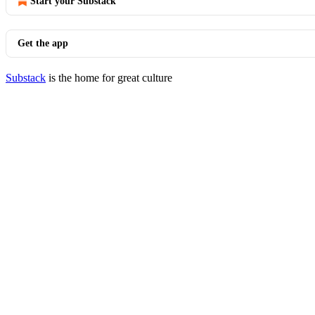
Start your Substack
Get the app
Substack
is the home for great culture