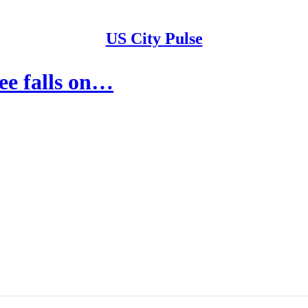
US City Pulse
ee falls on…