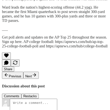
Ward leads the nation's highest-scoring offense (44.2 ypg). He
became the first Miami quarterback to post seven straight 300-yard
games, and he has 10 games with 300-plus yards and three or more
TD passes.
___
Get poll alerts and updates on the AP Top 25 throughout the season.
Sign up here. AP college football: https://apnews.com/hub/ap-top-
25-college-football-poll and https://apnews.com/hub/college-football
Share
Previous
Next
Discussion about this post
Comments
Restacks