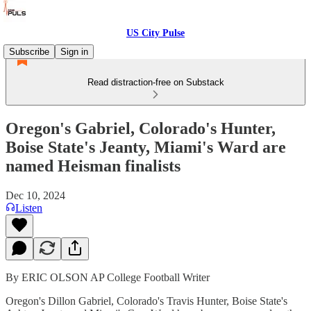
US City Pulse
Subscribe
Sign in
Read distraction-free on Substack
Oregon's Gabriel, Colorado's Hunter,
Boise State's Jeanty, Miami's Ward are
named Heisman finalists
Dec 10, 2024
Listen
By ERIC OLSON AP College Football Writer
Oregon's Dillon Gabriel, Colorado's Travis Hunter, Boise State's