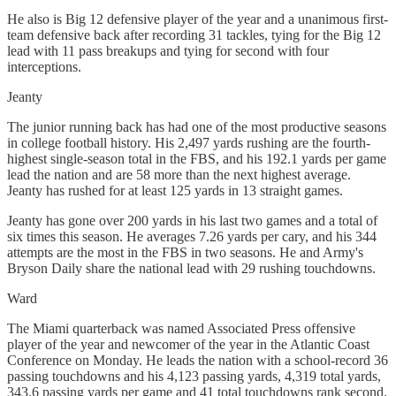
He also is Big 12 defensive player of the year and a unanimous first-
team defensive back after recording 31 tackles, tying for the Big 12
lead with 11 pass breakups and tying for second with four
interceptions.
Jeanty
The junior running back has had one of the most productive seasons
in college football history. His 2,497 yards rushing are the fourth-
highest single-season total in the FBS, and his 192.1 yards per game
lead the nation and are 58 more than the next highest average.
Jeanty has rushed for at least 125 yards in 13 straight games.
Jeanty has gone over 200 yards in his last two games and a total of
six times this season. He averages 7.26 yards per cary, and his 344
attempts are the most in the FBS in two seasons. He and Army's
Bryson Daily share the national lead with 29 rushing touchdowns.
Ward
The Miami quarterback was named Associated Press offensive
player of the year and newcomer of the year in the Atlantic Coast
Conference on Monday. He leads the nation with a school-record 36
passing touchdowns and his 4,123 passing yards, 4,319 total yards,
343.6 passing yards per game and 41 total touchdowns rank second.