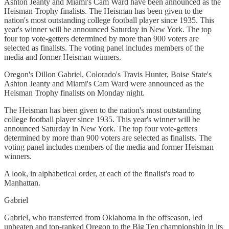
Ashton Jeanty and Miami's Cam Ward have been announced as the
Heisman Trophy finalists. The Heisman has been given to the
nation's most outstanding college football player since 1935. This
year's winner will be announced Saturday in New York. The top
four top vote-getters determined by more than 900 voters are
selected as finalists. The voting panel includes members of the
media and former Heisman winners.
Oregon's Dillon Gabriel, Colorado's Travis Hunter, Boise State's
Ashton Jeanty and Miami's Cam Ward were announced as the
Heisman Trophy finalists on Monday night.
The Heisman has been given to the nation's most outstanding
college football player since 1935. This year's winner will be
announced Saturday in New York. The top four vote-getters
determined by more than 900 voters are selected as finalists. The
voting panel includes members of the media and former Heisman
winners.
A look, in alphabetical order, at each of the finalist's road to
Manhattan.
Gabriel
Gabriel, who transferred from Oklahoma in the offseason, led
unbeaten and top-ranked Oregon to the Big Ten championship in its