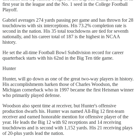
first year in the league and the No. 1 seed in the College Football
Playoff.
Gabriel averages 274 yards passing per game and has thrown for 28
touchdowns with six interceptions. His 73.2% completion rate is
second in the nation. His 35 total touchdowns are tied for seventh
nationally, and his career total of 187 is the highest in NCAA
history.
He set the all-time Football Bowl Subdivision record for career
quarterback starts with his 62nd in the Big Ten title game.
Hunter
Hunter, will go down as one of the great two-way players in history.
His accomplishments harken those of Charles Woodson, the
Michigan cornerback who in 1997 became the first Heisman winner
who primarily played defense.
Woodson also spent time at receiver, but Hunter's offensive
production dwarfs his. Hunter was named All-Big 12 first-team
receiver and earned honorable mention for offensive player of the
year. He leads the Big 12 with 92 receptions and 14 receiving
touchdowns and is second with 1,152 yards. His 21 receiving plays
of 20-plus yards lead the nation.