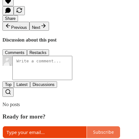
Share
Previous
Next
Discussion about this post
Comments
Restacks
Top
Latest
Discussions
No posts
Ready for more?
Subscribe