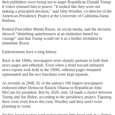
their publishers were trying not to anger Republican Donald Trump
if voters returned him to power. "It looked like they were not
making a principled decision," said John Woolley, co-director of the
American Presidency Project at the University of California-Santa
Barbara.
Retired Post editor Martin Baron, on social media, said the decision
showed "disturbing spinelessness at an institution famed for
courage" and that Trump would see it as a further invitation to
intimidate Bezos.
Endorsements have a long history
Back in the 1800s, newspapers were sharply partisan in both their
news pages and editorials. Even when a trend toward unbiased
news reports took hold in the 1900s, editorial pages remained
opinionated and the two functions were kept separate.
As recently as 2008, 92 of the nation's 100 largest newspapers
endorsed either Democrat Barack Obama or Republican John
McCain for president. But by 2020, only 54 made a choice between
Trump and Joe Biden, according to the presidency project. Figuring
there were even fewer this year, Woolley said they aren't even
planning to count.
Studies found readers paid endorsements little heed and, in a digital