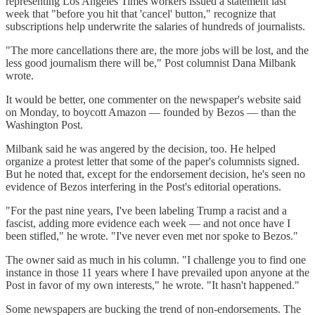
representing Los Angeles Times workers issued a statement last
week that "before you hit that 'cancel' button," recognize that
subscriptions help underwrite the salaries of hundreds of journalists.
"The more cancellations there are, the more jobs will be lost, and the
less good journalism there will be," Post columnist Dana Milbank
wrote.
It would be better, one commenter on the newspaper's website said
on Monday, to boycott Amazon — founded by Bezos — than the
Washington Post.
Milbank said he was angered by the decision, too. He helped
organize a protest letter that some of the paper's columnists signed.
But he noted that, except for the endorsement decision, he's seen no
evidence of Bezos interfering in the Post's editorial operations.
"For the past nine years, I've been labeling Trump a racist and a
fascist, adding more evidence each week — and not once have I
been stifled," he wrote. "I've never even met nor spoke to Bezos."
The owner said as much in his column. "I challenge you to find one
instance in those 11 years where I have prevailed upon anyone at the
Post in favor of my own interests," he wrote. "It hasn't happened."
Some newspapers are bucking the trend of non-endorsements. The