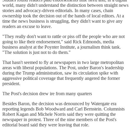
world, many didn't understand the distinction between straight news
stories and advocacy-driven editorials. In many cases, chain
ownership took the decision out of the hands of local editors. At a
time the news business is struggling, they didn't want to give any
readers an excuse to leave.
"They really don't want to rattle or piss off the people who are not
going to like their endorsement," said Rick Edmonds, media
business analyst at the Poynter Institute, a journalism think tank.
"The solution is just not to do them."
That hasn't seemed to fly at newspapers in two large metropolitan
areas with liberal populations. The Post, under Baron's leadership
during the Trump administration, saw its circulation spike with
aggressive political coverage that frequently angered the former
president.
The Post's decision drew ire from many quarters
Besides Baron, the decision was denounced by Watergate era
reporting legends Bob Woodward and Carl Bernstein. Columnists
Robert Kagan and Michele Norris said they were quitting the
newspaper in protest. Three of the nine members of the Post's
editorial board said they were leaving that role.