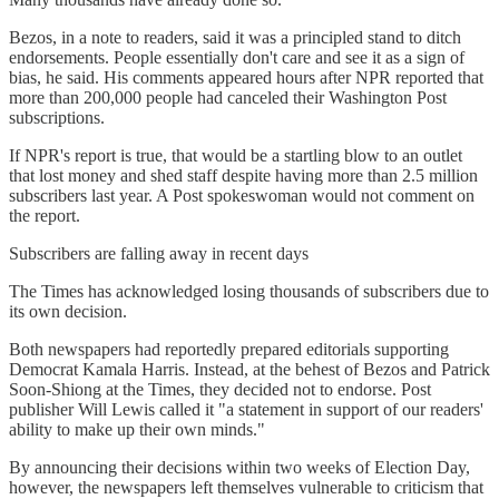
Bezos, in a note to readers, said it was a principled stand to ditch
endorsements. People essentially don't care and see it as a sign of
bias, he said. His comments appeared hours after NPR reported that
more than 200,000 people had canceled their Washington Post
subscriptions.
If NPR's report is true, that would be a startling blow to an outlet
that lost money and shed staff despite having more than 2.5 million
subscribers last year. A Post spokeswoman would not comment on
the report.
Subscribers are falling away in recent days
The Times has acknowledged losing thousands of subscribers due to
its own decision.
Both newspapers had reportedly prepared editorials supporting
Democrat Kamala Harris. Instead, at the behest of Bezos and Patrick
Soon-Shiong at the Times, they decided not to endorse. Post
publisher Will Lewis called it "a statement in support of our readers'
ability to make up their own minds."
By announcing their decisions within two weeks of Election Day,
however, the newspapers left themselves vulnerable to criticism that