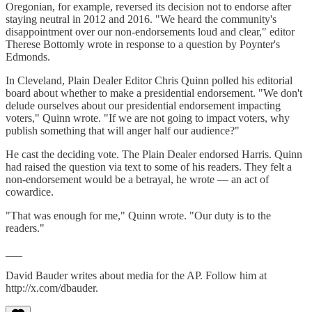
Oregonian, for example, reversed its decision not to endorse after
staying neutral in 2012 and 2016. "We heard the community's
disappointment over our non-endorsements loud and clear," editor
Therese Bottomly wrote in response to a question by Poynter's
Edmonds.
In Cleveland, Plain Dealer Editor Chris Quinn polled his editorial
board about whether to make a presidential endorsement. "We don't
delude ourselves about our presidential endorsement impacting
voters," Quinn wrote. "If we are not going to impact voters, why
publish something that will anger half our audience?"
He cast the deciding vote. The Plain Dealer endorsed Harris. Quinn
had raised the question via text to some of his readers. They felt a
non-endorsement would be a betrayal, he wrote — an act of
cowardice.
"That was enough for me," Quinn wrote. "Our duty is to the
readers."
___
David Bauder writes about media for the AP. Follow him at
http://x.com/dbauder.