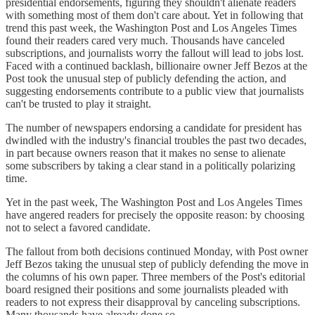
presidential endorsements, figuring they shouldn't alienate readers
with something most of them don't care about. Yet in following that
trend this past week, the Washington Post and Los Angeles Times
found their readers cared very much. Thousands have canceled
subscriptions, and journalists worry the fallout will lead to jobs lost.
Faced with a continued backlash, billionaire owner Jeff Bezos at the
Post took the unusual step of publicly defending the action, and
suggesting endorsements contribute to a public view that journalists
can't be trusted to play it straight.
The number of newspapers endorsing a candidate for president has
dwindled with the industry's financial troubles the past two decades,
in part because owners reason that it makes no sense to alienate
some subscribers by taking a clear stand in a politically polarizing
time.
Yet in the past week, The Washington Post and Los Angeles Times
have angered readers for precisely the opposite reason: by choosing
not to select a favored candidate.
The fallout from both decisions continued Monday, with Post owner
Jeff Bezos taking the unusual step of publicly defending the move in
the columns of his own paper. Three members of the Post's editorial
board resigned their positions and some journalists pleaded with
readers to not express their disapproval by canceling subscriptions.
Many thousands have already done so.