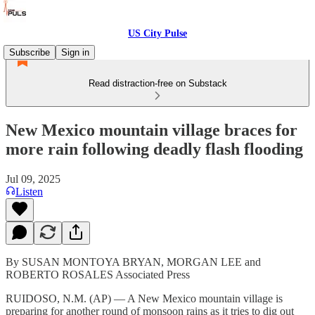
US City Pulse
Subscribe
Sign in
Read distraction-free on Substack
New Mexico mountain village braces for
more rain following deadly flash flooding
Jul 09, 2025
Listen
By SUSAN MONTOYA BRYAN, MORGAN LEE and
ROBERTO ROSALES Associated Press
RUIDOSO, N.M. (AP) — A New Mexico mountain village is
preparing for another round of monsoon rains as it tries to dig out