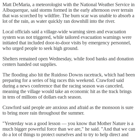
Matt DeMaria, a meteorologist with the National Weather Service in
Albuquerque, said storms formed in the early afternoon over terrain
that was scorched by wildfire. The burn scar was unable to absorb a
lot of the rain, as water quickly ran downhill into the river.
Local officials said a village-wide warning siren and evacuation
system was not triggered, while tailored evacuation warnings were
initiated that included door-to-door visits by emergency personnel,
who urged people to seek high ground.
Shelters remained open Wednesday, while food banks and donation
centers handed out supplies.
The flooding also hit the Ruidoso Downs racetrack, which had been
preparing for a series of big races this weekend. Crawford said
during a news conference that the racing season was canceled,
meaning the village would take an economic hit as the track brings
in tens of millions of dollars each season.
Crawford said people are anxious and afraid as the monsoon is sure
to bring more rain throughout the summer.
"Yesterday was a good lesson — you know that Mother Nature is a
much bigger powerful force than we are," he said. "And that we can
do a lot of things to protect ourselves and to try to help direct and