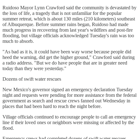
Ruidoso Mayor Lynn Crawford said the community is devastated by
the loss of life, a tragedy that is not unfamiliar for the popular
summer retreat, which is about 130 miles (210 kilometers) southeast
of Albuquerque. Before summer rains began, Ruidoso had made
much progress in recovering from last year's wildfires and post-fire
flooding, but village officials acknowledged Tuesday's rain was too
much to absorb.
"As bad as it is, it could have been way worse because people did
heed the warning, did get the higher ground," Crawford said during
a radio address. "But we do have people that are in greater need
today than they were yesterday."
Dozens of swift water rescues
New Mexico's governor signed an emergency declaration Tuesday
night and requests were pending for more assistance from the federal
government as search and rescue crews fanned out Wednesday in
places that had been hard to reach the night before.
Village officials continued to encourage people to call an emergency
line if their loved ones or neighbors were missing or affected by the
flood.
Emergency crews had completed dozens of swift water rescues