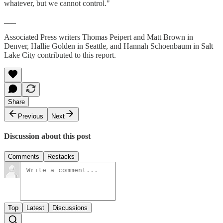
whatever, but we cannot control."
___
Associated Press writers Thomas Peipert and Matt Brown in
Denver, Hallie Golden in Seattle, and Hannah Schoenbaum in Salt
Lake City contributed to this report.
Share
Previous
Next
Discussion about this post
Comments
Restacks
Top
Latest
Discussions