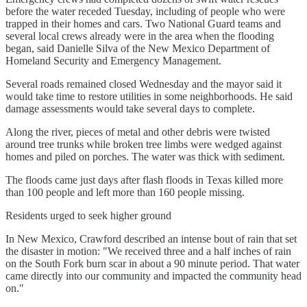
before the water receded Tuesday, including of people who were
trapped in their homes and cars. Two National Guard teams and
several local crews already were in the area when the flooding
began, said Danielle Silva of the New Mexico Department of
Homeland Security and Emergency Management.
Several roads remained closed Wednesday and the mayor said it
would take time to restore utilities in some neighborhoods. He said
damage assessments would take several days to complete.
Along the river, pieces of metal and other debris were twisted
around tree trunks while broken tree limbs were wedged against
homes and piled on porches. The water was thick with sediment.
The floods came just days after flash floods in Texas killed more
than 100 people and left more than 160 people missing.
Residents urged to seek higher ground
In New Mexico, Crawford described an intense bout of rain that set
the disaster in motion: "We received three and a half inches of rain
on the South Fork burn scar in about a 90 minute period. That water
came directly into our community and impacted the community head
on."