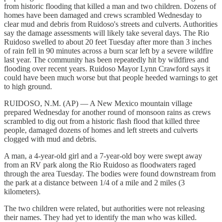
from historic flooding that killed a man and two children. Dozens of
homes have been damaged and crews scrambled Wednesday to
clear mud and debris from Ruidoso's streets and culverts. Authorities
say the damage assessments will likely take several days. The Rio
Ruidoso swelled to about 20 feet Tuesday after more than 3 inches
of rain fell in 90 minutes across a burn scar left by a severe wildfire
last year. The community has been repeatedly hit by wildfires and
flooding over recent years. Ruidoso Mayor Lynn Crawford says it
could have been much worse but that people heeded warnings to get
to high ground.
RUIDOSO, N.M. (AP) — A New Mexico mountain village
prepared Wednesday for another round of monsoon rains as crews
scrambled to dig out from a historic flash flood that killed three
people, damaged dozens of homes and left streets and culverts
clogged with mud and debris.
A man, a 4-year-old girl and a 7-year-old boy were swept away
from an RV park along the Rio Ruidoso as floodwaters raged
through the area Tuesday. The bodies were found downstream from
the park at a distance between 1/4 of a mile and 2 miles (3
kilometers).
The two children were related, but authorities were not releasing
their names. They had yet to identify the man who was killed.