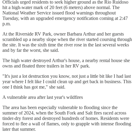
Officials urged residents to seek higher ground as the Rio Ruidoso
hit a high-water mark of 20 feet (6 meters) above normal. The
National Weather Service issued flood warnings throughout
Tuesday, with an upgraded emergency notification coming at 2:47
p.m.
At the Riverside RV Park, owner Barbara Arthur and her guests
scrambled up a nearby slope when the river started coursing through
the site. It was the sixth time the river rose in the last several weeks
and by far the worst, she said.
The high water destroyed Arthur's house, a nearby rental house she
owns and floated three trailers in her RV park.
"It's just a lot destruction you know, not just a little bit like I had last
year where I felt like I could clean up and get back in business. This
one I think has got me," she said.
A vulnerable area after last year's wildfires
The area has been especially vulnerable to flooding since the
summer of 2024, when the South Fork and Salt fires raced across
tinder-dry forest and destroyed hundreds of homes. Residents were
forced to flee a wall of flames, only to grapple with intense flooding
later that summer.