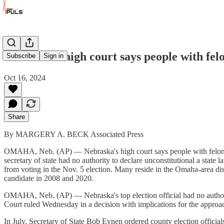
Nebraska's high court says people with felo
Subscribe
Sign in
Oct 16, 2024
Share
By MARGERY A. BECK Associated Press
OMAHA, Neb. (AP) — Nebraska's high court says people with felony re
secretary of state had no authority to declare unconstitutional a state
from voting in the Nov. 5 election. Many reside in the Omaha-area distri
candidate in 2008 and 2020.
OMAHA, Neb. (AP) — Nebraska's top election official had no authority 
Court ruled Wednesday in a decision with implications for the approac
In July, Secretary of State Bob Evnen ordered county election officials