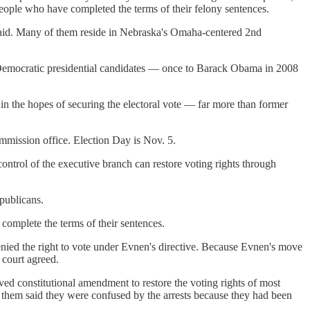
people who have completed the terms of their felony sentences.
said. Many of them reside in Nebraska's Omaha-centered 2nd
e to Democratic presidential candidates — once to Barack Obama in 2008
in the hopes of securing the electoral vote — far more than former
ommission office. Election Day is Nov. 5.
control of the executive branch can restore voting rights through
publicans.
 complete the terms of their sentences.
ed the right to vote under Evnen's directive. Because Evnen's move
 court agreed.
ved constitutional amendment to restore the voting rights of most
 them said they were confused by the arrests because they had been