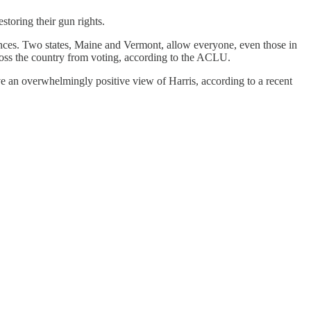
storing their gun rights.
ntences. Two states, Maine and Vermont, allow everyone, even those in
cross the country from voting, according to the ACLU.
e an overwhelmingly positive view of Harris, according to a recent