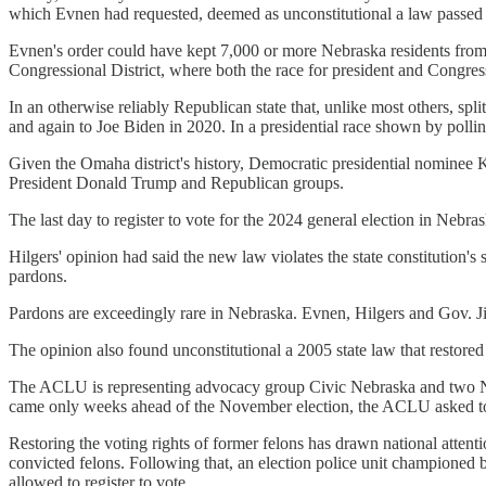
which Evnen had requested, deemed as unconstitutional a law passed th
Evnen's order could have kept 7,000 or more Nebraska residents from
Congressional District, where both the race for president and Congress
In an otherwise reliably Republican state that, unlike most others, spl
and again to Joe Biden in 2020. In a presidential race shown by pollin
Given the Omaha district's history, Democratic presidential nominee K
President Donald Trump and Republican groups.
The last day to register to vote for the 2024 general election in Nebr
Hilgers' opinion had said the new law violates the state constitution's
pardons.
Pardons are exceedingly rare in Nebraska. Evnen, Hilgers and Gov. J
The opinion also found unconstitutional a 2005 state law that restored 
The ACLU is representing advocacy group Civic Nebraska and two Neb
came only weeks ahead of the November election, the ACLU asked to t
Restoring the voting rights of former felons has drawn national atten
convicted felons. Following that, an election police unit championed
allowed to register to vote.