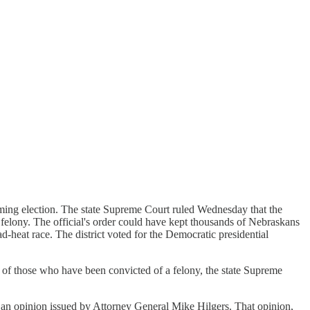
ming election. The state Supreme Court ruled Wednesday that the
 a felony. The official's order could have kept thousands of Nebraskans
ad-heat race. The district voted for the Democratic presidential
s of those who have been convicted of a felony, the state Supreme
ing an opinion issued by Attorney General Mike Hilgers. That opinion,