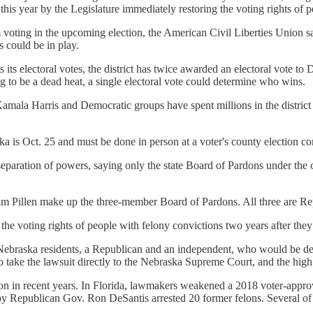
is year by the Legislature immediately restoring the voting rights of 
 voting in the upcoming election, the American Civil Liberties Union 
 could be in play.
its its electoral votes, the district has twice awarded an electoral vot
g to be a dead heat, a single electoral vote could determine who wins.
amala Harris and Democratic groups have spent millions in the district 
aska is Oct. 25 and must be done in person at a voter's county election c
 separation of powers, saying only the state Board of Pardons under the 
im Pillen make up the three-member Board of Pardons. All three are Re
the voting rights of people with felony convictions two years after they
raska residents, a Republican and an independent, who would be deni
ake the lawsuit directly to the Nebraska Supreme Court, and the high
tion in recent years. In Florida, lawmakers weakened a 2018 voter-appro
 by Republican Gov. Ron DeSantis arrested 20 former felons. Several of