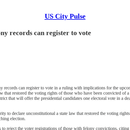
US City Pulse
ny records can register to vote
cords can register to vote in a ruling with implications for the upco
 law that restored the voting rights of those who have been convicted of
ct that will offer the presidential candidates one electoral vote in a de
to declare unconstitutional a state law that restored the voting right
hing election.
 to reject the voter registrations of those with felony convictions, cit