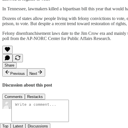
In Tennessee, lawmakers killed a bipartisan bill this year that would ha
Dozens of states allow people living with felony convictions to vote, 
prison, to vote. But despite a recent trend toward restoration of rig
Felony disenfranchisement laws date to the Jim Crow era and mainly t
poll from the AP-NORC Center for Public Affairs Research.
Share
Previous
Next
Discussion about this post
Comments
Restacks
Top
Latest
Discussions