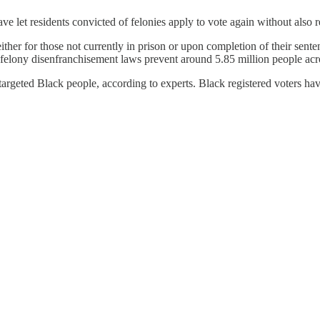
ve let residents convicted of felonies apply to vote again without also re
either for those not currently in prison or upon completion of their se
hts, felony disenfranchisement laws prevent around 5.85 million people a
argeted Black people, according to experts. Black registered voters hav