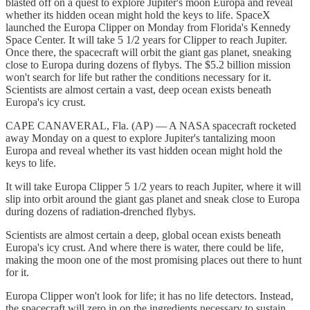
blasted off on a quest to explore Jupiter's moon Europa and reveal
whether its hidden ocean might hold the keys to life. SpaceX
launched the Europa Clipper on Monday from Florida's Kennedy
Space Center. It will take 5 1/2 years for Clipper to reach Jupiter.
Once there, the spacecraft will orbit the giant gas planet, sneaking
close to Europa during dozens of flybys. The $5.2 billion mission
won't search for life but rather the conditions necessary for it.
Scientists are almost certain a vast, deep ocean exists beneath
Europa's icy crust.
CAPE CANAVERAL, Fla. (AP) — A NASA spacecraft rocketed
away Monday on a quest to explore Jupiter's tantalizing moon
Europa and reveal whether its vast hidden ocean might hold the
keys to life.
It will take Europa Clipper 5 1/2 years to reach Jupiter, where it will
slip into orbit around the giant gas planet and sneak close to Europa
during dozens of radiation-drenched flybys.
Scientists are almost certain a deep, global ocean exists beneath
Europa's icy crust. And where there is water, there could be life,
making the moon one of the most promising places out there to hunt
for it.
Europa Clipper won't look for life; it has no life detectors. Instead,
the spacecraft will zero in on the ingredients necessary to sustain