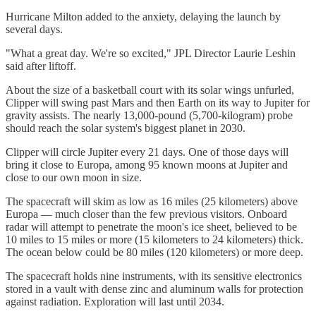
Hurricane Milton added to the anxiety, delaying the launch by
several days.
"What a great day. We're so excited," JPL Director Laurie Leshin
said after liftoff.
About the size of a basketball court with its solar wings unfurled,
Clipper will swing past Mars and then Earth on its way to Jupiter for
gravity assists. The nearly 13,000-pound (5,700-kilogram) probe
should reach the solar system's biggest planet in 2030.
Clipper will circle Jupiter every 21 days. One of those days will
bring it close to Europa, among 95 known moons at Jupiter and
close to our own moon in size.
The spacecraft will skim as low as 16 miles (25 kilometers) above
Europa — much closer than the few previous visitors. Onboard
radar will attempt to penetrate the moon's ice sheet, believed to be
10 miles to 15 miles or more (15 kilometers to 24 kilometers) thick.
The ocean below could be 80 miles (120 kilometers) or more deep.
The spacecraft holds nine instruments, with its sensitive electronics
stored in a vault with dense zinc and aluminum walls for protection
against radiation. Exploration will last until 2034.