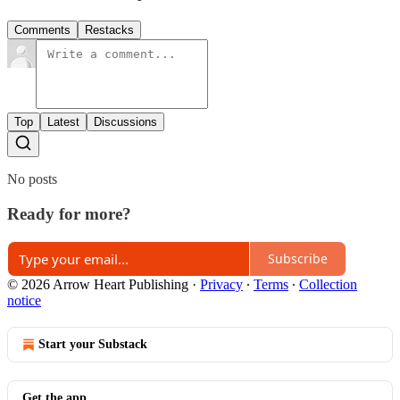
Comments
Restacks
Top
Latest
Discussions
No posts
Ready for more?
Subscribe
© 2026 Arrow Heart Publishing
·
Privacy
∙
Terms
∙
Collection
notice
Start your Substack
Get the app