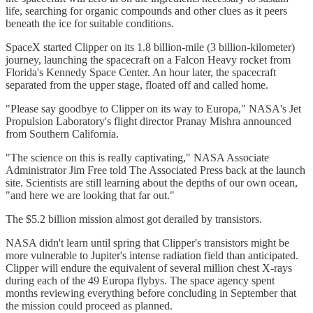
life, searching for organic compounds and other clues as it peers
beneath the ice for suitable conditions.
SpaceX started Clipper on its 1.8 billion-mile (3 billion-kilometer)
journey, launching the spacecraft on a Falcon Heavy rocket from
Florida's Kennedy Space Center. An hour later, the spacecraft
separated from the upper stage, floated off and called home.
"Please say goodbye to Clipper on its way to Europa," NASA's Jet
Propulsion Laboratory's flight director Pranay Mishra announced
from Southern California.
"The science on this is really captivating," NASA Associate
Administrator Jim Free told The Associated Press back at the launch
site. Scientists are still learning about the depths of our own ocean,
"and here we are looking that far out."
The $5.2 billion mission almost got derailed by transistors.
NASA didn't learn until spring that Clipper's transistors might be
more vulnerable to Jupiter's intense radiation field than anticipated.
Clipper will endure the equivalent of several million chest X-rays
during each of the 49 Europa flybys. The space agency spent
months reviewing everything before concluding in September that
the mission could proceed as planned.