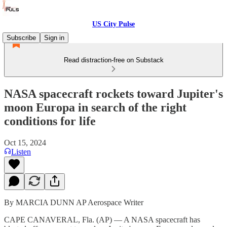
US City Pulse
Subscribe
Sign in
Read distraction-free on Substack
NASA spacecraft rockets toward Jupiter's
moon Europa in search of the right
conditions for life
Oct 15, 2024
Listen
By MARCIA DUNN AP Aerospace Writer
CAPE CANAVERAL, Fla. (AP) — A NASA spacecraft has