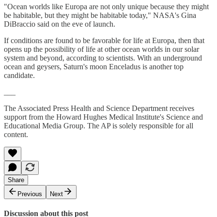
"Ocean worlds like Europa are not only unique because they might
be habitable, but they might be habitable today," NASA's Gina
DiBraccio said on the eve of launch.
If conditions are found to be favorable for life at Europa, then that
opens up the possibility of life at other ocean worlds in our solar
system and beyond, according to scientists. With an underground
ocean and geysers, Saturn's moon Enceladus is another top
candidate.
___
The Associated Press Health and Science Department receives
support from the Howard Hughes Medical Institute's Science and
Educational Media Group. The AP is solely responsible for all
content.
Share
Previous
Next
Discussion about this post