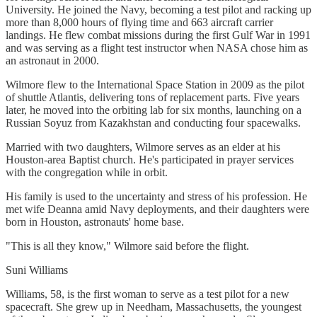
University. He joined the Navy, becoming a test pilot and racking up
more than 8,000 hours of flying time and 663 aircraft carrier
landings. He flew combat missions during the first Gulf War in 1991
and was serving as a flight test instructor when NASA chose him as
an astronaut in 2000.
Wilmore flew to the International Space Station in 2009 as the pilot
of shuttle Atlantis, delivering tons of replacement parts. Five years
later, he moved into the orbiting lab for six months, launching on a
Russian Soyuz from Kazakhstan and conducting four spacewalks.
Married with two daughters, Wilmore serves as an elder at his
Houston-area Baptist church. He's participated in prayer services
with the congregation while in orbit.
His family is used to the uncertainty and stress of his profession. He
met wife Deanna amid Navy deployments, and their daughters were
born in Houston, astronauts' home base.
"This is all they know," Wilmore said before the flight.
Suni Williams
Williams, 58, is the first woman to serve as a test pilot for a new
spacecraft. She grew up in Needham, Massachusetts, the youngest