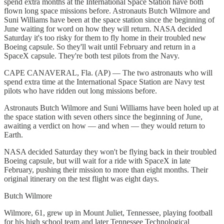
spend extra months at the International Space Station have both
flown long space missions before. Astronauts Butch Wilmore and
Suni Williams have been at the space station since the beginning of
June waiting for word on how they will return. NASA decided
Saturday it's too risky for them to fly home in their troubled new
Boeing capsule. So they'll wait until February and return in a
SpaceX capsule. They're both test pilots from the Navy.
CAPE CANAVERAL, Fla. (AP) — The two astronauts who will
spend extra time at the International Space Station are Navy test
pilots who have ridden out long missions before.
Astronauts Butch Wilmore and Suni Williams have been holed up at
the space station with seven others since the beginning of June,
awaiting a verdict on how — and when — they would return to
Earth.
NASA decided Saturday they won't be flying back in their troubled
Boeing capsule, but will wait for a ride with SpaceX in late
February, pushing their mission to more than eight months. Their
original itinerary on the test flight was eight days.
Butch Wilmore
Wilmore, 61, grew up in Mount Juliet, Tennessee, playing football
for his high school team and later Tennessee Technological