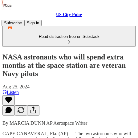
US City Pulse
Subscribe
Sign in
Read distraction-free on Substack
NASA astronauts who will spend extra
months at the space station are veteran
Navy pilots
Aug 25, 2024
Listen
By MARCIA DUNN AP Aerospace Writer
CAPE CANAVERAL, Fla. (AP) — The two astronauts who will