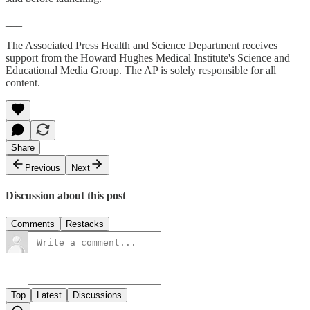
___
The Associated Press Health and Science Department receives
support from the Howard Hughes Medical Institute's Science and
Educational Media Group. The AP is solely responsible for all
content.
Share
Previous
Next
Discussion about this post
Comments
Restacks
Top
Latest
Discussions