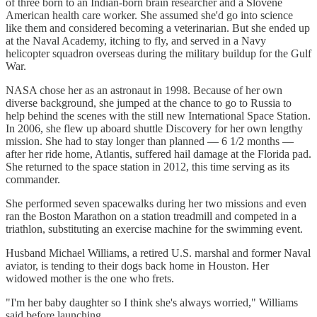
of three born to an Indian-born brain researcher and a Slovene
American health care worker. She assumed she'd go into science
like them and considered becoming a veterinarian. But she ended up
at the Naval Academy, itching to fly, and served in a Navy
helicopter squadron overseas during the military buildup for the Gulf
War.
NASA chose her as an astronaut in 1998. Because of her own
diverse background, she jumped at the chance to go to Russia to
help behind the scenes with the still new International Space Station.
In 2006, she flew up aboard shuttle Discovery for her own lengthy
mission. She had to stay longer than planned — 6 1/2 months —
after her ride home, Atlantis, suffered hail damage at the Florida pad.
She returned to the space station in 2012, this time serving as its
commander.
She performed seven spacewalks during her two missions and even
ran the Boston Marathon on a station treadmill and competed in a
triathlon, substituting an exercise machine for the swimming event.
Husband Michael Williams, a retired U.S. marshal and former Naval
aviator, is tending to their dogs back home in Houston. Her
widowed mother is the one who frets.
"I'm her baby daughter so I think she's always worried," Williams
said before launching.