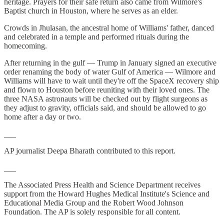
heritage. Prayers for their safe return also came from Wilmore's
Baptist church in Houston, where he serves as an elder.
Crowds in Jhulasan, the ancestral home of Williams' father, danced
and celebrated in a temple and performed rituals during the
homecoming.
After returning in the gulf — Trump in January signed an executive
order renaming the body of water Gulf of America — Wilmore and
Williams will have to wait until they're off the SpaceX recovery ship
and flown to Houston before reuniting with their loved ones. The
three NASA astronauts will be checked out by flight surgeons as
they adjust to gravity, officials said, and should be allowed to go
home after a day or two.
___
AP journalist Deepa Bharath contributed to this report.
___
The Associated Press Health and Science Department receives
support from the Howard Hughes Medical Institute's Science and
Educational Media Group and the Robert Wood Johnson
Foundation. The AP is solely responsible for all content.