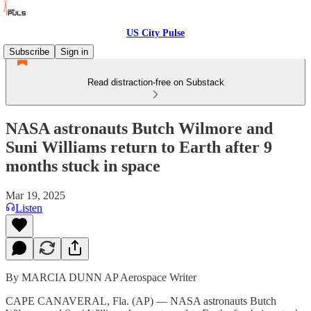
US City Pulse
Subscribe
Sign in
Read distraction-free on Substack
NASA astronauts Butch Wilmore and
Suni Williams return to Earth after 9
months stuck in space
Mar 19, 2025
Listen
By MARCIA DUNN AP Aerospace Writer
CAPE CANAVERAL, Fla. (AP) — NASA astronauts Butch