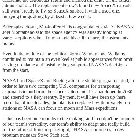
administration. The replacement crew's brand new SpaceX capsule
still wasn't ready to fly, so SpaceX subbed it with a used one,
hurrying things along by at least a few weeks.
After splashdown, Musk offered his congratulations via X. NASA's
Joel Montalbano said the space agency was already looking at
various options when Trump made his call to hurry the astronauts
home.
Even in the middle of the political storm, Wilmore and Williams
continued to maintain an even keel at public appearances from orbit,
casting no blame and insisting they supported NASA's decisions
from the start.
NASA hired SpaceX and Boeing after the shuttle program ended, in
order to have two competing U.S. companies for transporting
astronauts to and from the space station until it's abandoned in 2030
and steered to a fiery reentry. By then, it will have been up there
more than three decades; the plan is to replace it with privately run
stations so NASA can focus on moon and Mars expeditions.
"This has been nine months in the making, and I couldn't be prouder
of our team's versatility, our team's ability to adapt and really build
for the future of human spaceflight," NASA's commercial crew
program manager Steve Stich said.