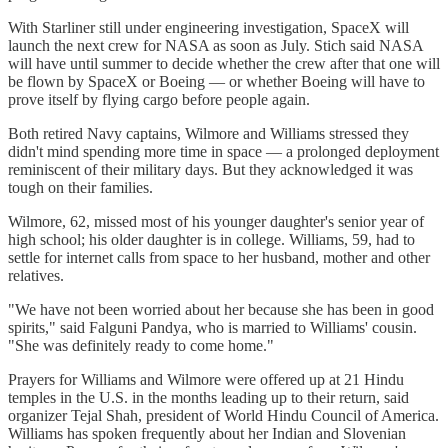
With Starliner still under engineering investigation, SpaceX will
launch the next crew for NASA as soon as July. Stich said NASA
will have until summer to decide whether the crew after that one will
be flown by SpaceX or Boeing — or whether Boeing will have to
prove itself by flying cargo before people again.
Both retired Navy captains, Wilmore and Williams stressed they
didn't mind spending more time in space — a prolonged deployment
reminiscent of their military days. But they acknowledged it was
tough on their families.
Wilmore, 62, missed most of his younger daughter's senior year of
high school; his older daughter is in college. Williams, 59, had to
settle for internet calls from space to her husband, mother and other
relatives.
"We have not been worried about her because she has been in good
spirits," said Falguni Pandya, who is married to Williams' cousin.
"She was definitely ready to come home."
Prayers for Williams and Wilmore were offered up at 21 Hindu
temples in the U.S. in the months leading up to their return, said
organizer Tejal Shah, president of World Hindu Council of America.
Williams has spoken frequently about her Indian and Slovenian