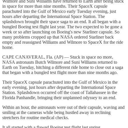
Wilmore and Suni Williams have returned to Earth after being stuck
in space for more than nine months. Their SpaceX capsule
parachuted into the Gulf of Mexico early Tuesday evening, just
hours after departing the International Space Station. The
splashdown brought their space saga to an end. It all began with a
bungled Boeing test flight last year. The two expected to be gone a
week or so after launching on Boeing's new Starliner capsule. So
many problems cropped up that NASA ordered Starliner back
empty and reassigned Williams and Wilmore to SpaceX for the ride
home.
CAPE CANAVERAL, Fla. (AP) — Stuck in space no more,
NASA astronauts Butch Wilmore and Suni Williams returned to
Earth on Tuesday, hitching a different ride home to close out a saga
that began with a bungled test flight more than nine months ago.
Their SpaceX capsule parachuted into the Gulf of Mexico in the
early evening, just hours after departing the International Space
Station. Splashdown occurred off the coast of Tallahassee in the
Florida Panhandle, bringing their unplanned odyssey to an end.
Within an hour, the astronauts were out of their capsule, waving and
smiling at the cameras while being hustled away in reclining
stretchers for routine medical checks.
It all started with a flawed Boeing test flight last spring.