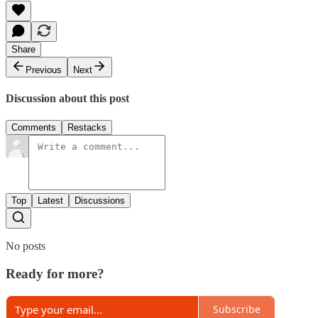
Share
Previous
Next
Discussion about this post
Comments
Restacks
Top
Latest
Discussions
No posts
Ready for more?
Subscribe