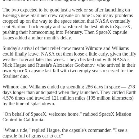
The two expected to be gone just a week or so after launching on
Boeing's new Starliner crew capsule on June 5. So many problems
cropped up on the way to the space station that NASA eventually
sent Starliner back empty and transferred the test pilots to SpaceX,
pushing their homecoming into February. Then SpaceX capsule
issues added another month's delay.
Sunday's arrival of their relief crew meant Wilmore and Williams
could finally leave. NASA cut them loose a little early, given the iffy
weather forecast later this week. They checked out with NASA's
Nick Hague and Russia's Alexander Gorbunov, who arrived in their
own SpaceX capsule last fall with two empty seats reserved for the
Starliner duo.
Wilmore and Williams ended up spending 286 days in space — 278
days longer than anticipated when they launched. They circled Earth
4,576 times and traveled 121 million miles (195 million kilometers)
by the time of splashdown.
"On behalf of SpaceX, welcome home," radioed SpaceX Mission
Control in California.
"What a ride," replied Hague, the capsule's commander. "I see a
capsule full of grins ear to ear."