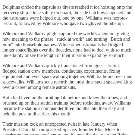
Dolphins circled the capsule as divers readied it for hoisting onto the
recovery ship. Once safely on board, the side hatch was opened and
the astronauts were helped out, one by one. Williams was next-to-
last out, followed by Wilmore who gave two gloved thumbs-up.
Wilmore and Williams' plight captured the world's attention, giving
new meaning to the phrase "stuck at work" and turning "Butch and
Suni" into household names. While other astronauts had logged
longer spaceflights over the decades, none had to deal with so much
uncertainty or see the length of their mission expand by so much.
Wilmore and Williams quickly transitioned from guests to full-
fledged station crew members, conducting experiments, fixing
equipment and even spacewalking together. With 62 hours over nine
spacewalks, Williams set a record: the most time spent spacewalking
over a career among female astronauts.
Both had lived on the orbiting lab before and knew the ropes, and
brushed up on their station training before rocketing away. Williams
became the station's commander three months into their stay and
held the post until earlier this month.
Their mission took an unexpected twist in late January when
President Donald Trump asked SpaceX founder Elon Musk to
accelerate the astronauts' return and blamed the delay on the Biden