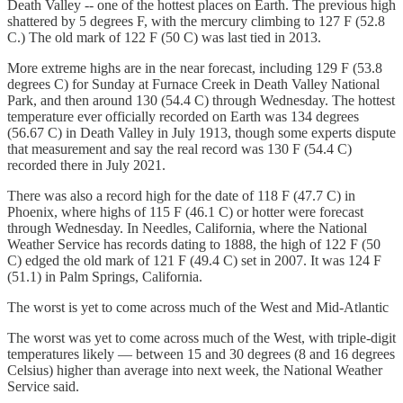
Death Valley -- one of the hottest places on Earth. The previous high
shattered by 5 degrees F, with the mercury climbing to 127 F (52.8
C.) The old mark of 122 F (50 C) was last tied in 2013.
More extreme highs are in the near forecast, including 129 F (53.8
degrees C) for Sunday at Furnace Creek in Death Valley National
Park, and then around 130 (54.4 C) through Wednesday. The hottest
temperature ever officially recorded on Earth was 134 degrees
(56.67 C) in Death Valley in July 1913, though some experts dispute
that measurement and say the real record was 130 F (54.4 C)
recorded there in July 2021.
There was also a record high for the date of 118 F (47.7 C) in
Phoenix, where highs of 115 F (46.1 C) or hotter were forecast
through Wednesday. In Needles, California, where the National
Weather Service has records dating to 1888, the high of 122 F (50
C) edged the old mark of 121 F (49.4 C) set in 2007. It was 124 F
(51.1) in Palm Springs, California.
The worst is yet to come across much of the West and Mid-Atlantic
The worst was yet to come across much of the West, with triple-digit
temperatures likely — between 15 and 30 degrees (8 and 16 degrees
Celsius) higher than average into next week, the National Weather
Service said.