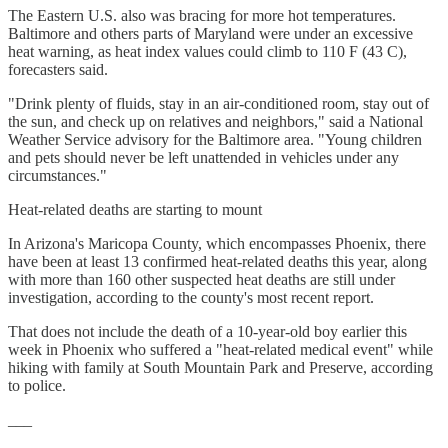
The Eastern U.S. also was bracing for more hot temperatures.
Baltimore and others parts of Maryland were under an excessive
heat warning, as heat index values could climb to 110 F (43 C),
forecasters said.
"Drink plenty of fluids, stay in an air-conditioned room, stay out of
the sun, and check up on relatives and neighbors," said a National
Weather Service advisory for the Baltimore area. "Young children
and pets should never be left unattended in vehicles under any
circumstances."
Heat-related deaths are starting to mount
In Arizona's Maricopa County, which encompasses Phoenix, there
have been at least 13 confirmed heat-related deaths this year, along
with more than 160 other suspected heat deaths are still under
investigation, according to the county's most recent report.
That does not include the death of a 10-year-old boy earlier this
week in Phoenix who suffered a "heat-related medical event" while
hiking with family at South Mountain Park and Preserve, according
to police.
___