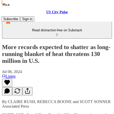
US City Pulse
Subscribe
Sign in
Read distraction-free on Substack
More records expected to shatter as long-
running blanket of heat threatens 130
million in U.S.
Jul 06, 2024
Listen
By CLAIRE RUSH, REBECCA BOONE and SCOTT SONNER
Associated Press