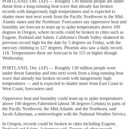
PORTLAND, Ore. (AP) — Roughly 130 million people are under
threat from a long-running heat wave that already has broken
records with dangerously high temperatures and is expected to
shatter more inot next week from the Pacific Northwest to the Mid-
Alantic states and the Northeast. Forecasters say oppressive heat and
humidity are forecast to team up to spike temperatures above 100
degrees in Oregon, where records could be broken in cities such as
Eugene, Portland and Salem. California's Death Valley shattered its
previous record high for the date by 5 degrees on Friday, with the
mercury climbing to 127 degrees. Phoenix also saw a daily record,
118. Temperatures there are forecast to be 115 or higher though
Wednesday.
PORTLAND, Ore. (AP) — Roughly 130 million people were
under threat Saturday and into next week from a long-running heat
wave that already has broken records with dangerously high
temperatures — and is expected to shatter more from East Coast to
West Coast, forecasters said.
Oppressive heat and humidity could team up to spike temperatures
above 100 degrees Fahrenheit (about 38 degrees Celsius) in parts of
the Pacific Northwest, the Mid-Atlantic and the Northeast, said
Jacob Asherman, a meteorologist with the National Weather Service.
In Oregon, records could be broken in cities including Eugene,
Portland and Salem, Asherman said. Dozens of other records