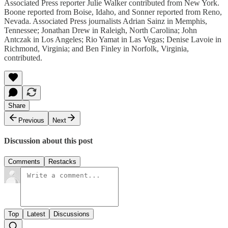
Associated Press reporter Julie Walker contributed from New York.
Boone reported from Boise, Idaho, and Sonner reported from Reno,
Nevada. Associated Press journalists Adrian Sainz in Memphis,
Tennessee; Jonathan Drew in Raleigh, North Carolina; John
Antczak in Los Angeles; Rio Yamat in Las Vegas; Denise Lavoie in
Richmond, Virginia; and Ben Finley in Norfolk, Virginia,
contributed.
Share
Previous
Next
Discussion about this post
Comments
Restacks
Top
Latest
Discussions