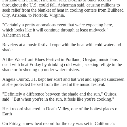
throughout the U.S. could fall, Asherman said, causing millions to
seek relief from the blanket of heat in cooling centers from Bullhead
City, Arizona, to Norfolk, Virginia.
"Certainly a pretty anomalous event that we're expecting here,
which looks like it will continue through at least midweek,"
Asherman said.
Revelers at a music festival cope with the heat with cold water and
shade
At the Waterfront Blues Festival in Portland, Oregon, music fans
dealt with heat Friday by drinking cold water, seeking refuge in the
shade or freshening up under water misters.
Angela Quiroz, 31, kept her scarf and hat wet and applied sunscreen
at she protected herself from the heat at the music festival.
"Definitely a difference between the shade and the sun," Quiroz
said. "But when you're in the sun, it feels like you're cooking."
Heat record shattered in Death Valley, one of the hottest places on
Earth
On Friday, a new heat record for the day was set in California's