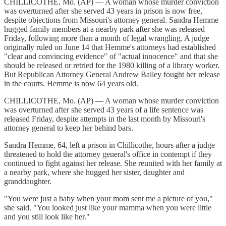
CHILLICOTHE, Mo. (AP) — A woman whose murder conviction
was overturned after she served 43 years in prison is now free,
despite objections from Missouri's attorney general. Sandra Hemme
hugged family members at a nearby park after she was released
Friday, following more than a month of legal wrangling. A judge
originally ruled on June 14 that Hemme's attorneys had established
"clear and convincing evidence" of "actual innocence" and that she
should be released or retried for the 1980 killing of a library worker.
But Republican Attorney General Andrew Bailey fought her release
in the courts. Hemme is now 64 years old.
CHILLICOTHE, Mo. (AP) — A woman whose murder conviction
was overturned after she served 43 years of a life sentence was
released Friday, despite attempts in the last month by Missouri's
attorney general to keep her behind bars.
Sandra Hemme, 64, left a prison in Chillicothe, hours after a judge
threatened to hold the attorney general's office in contempt if they
continued to fight against her release. She reunited with her family at
a nearby park, where she hugged her sister, daughter and
granddaughter.
"You were just a baby when your mom sent me a picture of you,"
she said. "You looked just like your mamma when you were little
and you still look like her."