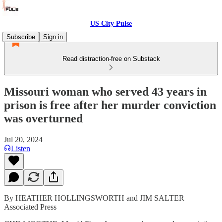
US City Pulse
Subscribe
Sign in
Read distraction-free on Substack
Missouri woman who served 43 years in
prison is free after her murder conviction
was overturned
Jul 20, 2024
Listen
By HEATHER HOLLINGSWORTH and JIM SALTER
Associated Press