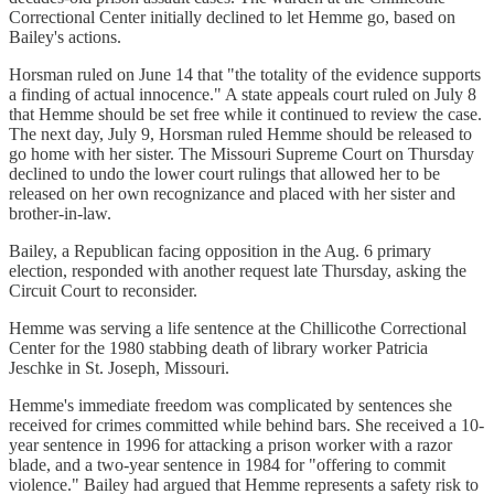
Correctional Center initially declined to let Hemme go, based on
Bailey's actions.
Horsman ruled on June 14 that "the totality of the evidence supports
a finding of actual innocence." A state appeals court ruled on July 8
that Hemme should be set free while it continued to review the case.
The next day, July 9, Horsman ruled Hemme should be released to
go home with her sister. The Missouri Supreme Court on Thursday
declined to undo the lower court rulings that allowed her to be
released on her own recognizance and placed with her sister and
brother-in-law.
Bailey, a Republican facing opposition in the Aug. 6 primary
election, responded with another request late Thursday, asking the
Circuit Court to reconsider.
Hemme was serving a life sentence at the Chillicothe Correctional
Center for the 1980 stabbing death of library worker Patricia
Jeschke in St. Joseph, Missouri.
Hemme's immediate freedom was complicated by sentences she
received for crimes committed while behind bars. She received a 10-
year sentence in 1996 for attacking a prison worker with a razor
blade, and a two-year sentence in 1984 for "offering to commit
violence." Bailey had argued that Hemme represents a safety risk to