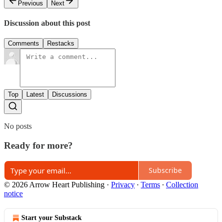
Previous
Next
Discussion about this post
Comments
Restacks
Top
Latest
Discussions
No posts
Ready for more?
Subscribe
© 2026 Arrow Heart Publishing
·
Privacy
∙
Terms
∙
Collection
notice
Start your Substack