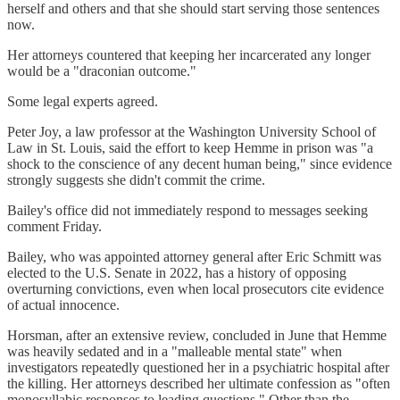
herself and others and that she should start serving those sentences
now.
Her attorneys countered that keeping her incarcerated any longer
would be a "draconian outcome."
Some legal experts agreed.
Peter Joy, a law professor at the Washington University School of
Law in St. Louis, said the effort to keep Hemme in prison was "a
shock to the conscience of any decent human being," since evidence
strongly suggests she didn't commit the crime.
Bailey's office did not immediately respond to messages seeking
comment Friday.
Bailey, who was appointed attorney general after Eric Schmitt was
elected to the U.S. Senate in 2022, has a history of opposing
overturning convictions, even when local prosecutors cite evidence
of actual innocence.
Horsman, after an extensive review, concluded in June that Hemme
was heavily sedated and in a "malleable mental state" when
investigators repeatedly questioned her in a psychiatric hospital after
the killing. Her attorneys described her ultimate confession as "often
monosyllabic responses to leading questions." Other than the