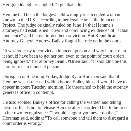
Her granddaughter laughed. "I get that a lot."
Hemme had been the longest-held wrongly incarcerated woman
known in the U.S., according to her legal team at the Innocence
Project. The judge originally ruled on June 14 that Hemme's
attorneys had established "clear and convincing evidence" of "actual
innocence" and he overturned her conviction. But Republican
Attorney General Andrew Bailey fought her release in the courts.
"It was too easy to convict an innocent person and way harder than
it should have been to get her out, even to the point of court orders
being ignored," her attorney Sean O'Brien said. "It shouldn't be this
hard to free an innocent person."
During a court hearing Friday, Judge Ryan Horsman said that if
Hemme wasn't released within hours, Bailey himself would have to
appear in court Tuesday morning. He threatened to hold the attorney
general's office in contempt.
He also scolded Bailey's office for calling the warden and telling
prison officials not to release Hemme after he ordered her to be freed
in her own recognizance. "I would suggest you never do that,"
Horsman said, adding: "To call someone and tell them to disregard a
court order is wrong."