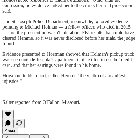
confession, no evidence linked her to the crime, her trial prosecutor
said.
The St. Joseph Police Department, meanwhile, ignored evidence
pointing to Michael Holman — a fellow officer, who died in 2015
— and the prosecution wasn't told about FBI results that could have
cleared Hemme, so it was never disclosed before her trials, the judge
found.
Evidence presented to Horsman showed that Holman's pickup truck
was seen outside Jeschke's apartment, that he tried to use her credit
card, and that her earrings were found in his home.
Horsman, in his report, called Hemme "the victim of a manifest
injustice."
__
Salter reported from O'Fallon, Missouri.
Share