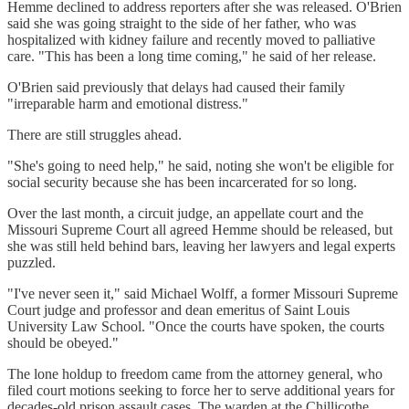
Hemme declined to address reporters after she was released. O'Brien
said she was going straight to the side of her father, who was
hospitalized with kidney failure and recently moved to palliative
care. "This has been a long time coming," he said of her release.
O'Brien said previously that delays had caused their family
"irreparable harm and emotional distress."
There are still struggles ahead.
"She's going to need help," he said, noting she won't be eligible for
social security because she has been incarcerated for so long.
Over the last month, a circuit judge, an appellate court and the
Missouri Supreme Court all agreed Hemme should be released, but
she was still held behind bars, leaving her lawyers and legal experts
puzzled.
"I've never seen it," said Michael Wolff, a former Missouri Supreme
Court judge and professor and dean emeritus of Saint Louis
University Law School. "Once the courts have spoken, the courts
should be obeyed."
The lone holdup to freedom came from the attorney general, who
filed court motions seeking to force her to serve additional years for
decades-old prison assault cases. The warden at the Chillicothe