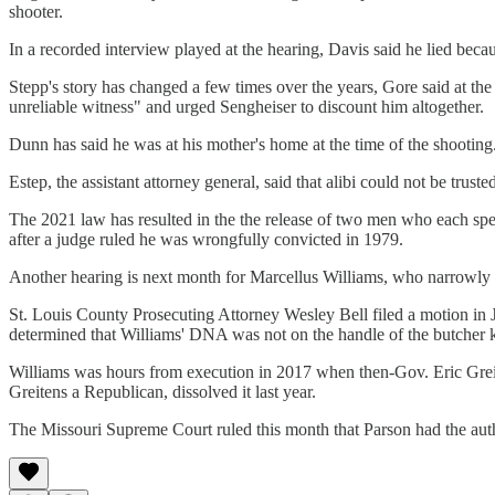
shooter.
In a recorded interview played at the hearing, Davis said he lied beca
Stepp's story has changed a few times over the years, Gore said at th
unreliable witness" and urged Sengheiser to discount him altogether.
Dunn has said he was at his mother's home at the time of the shooting
Estep, the assistant attorney general, said that alibi could not be trust
The 2021 law has resulted in the the release of two men who each spen
after a judge ruled he was wrongfully convicted in 1979.
Another hearing is next month for Marcellus Williams, who narrowly e
St. Louis County Prosecuting Attorney Wesley Bell filed a motion in J
determined that Williams' DNA was not on the handle of the butcher kn
Williams was hours from execution in 2017 when then-Gov. Eric Greite
Greitens a Republican, dissolved it last year.
The Missouri Supreme Court ruled this month that Parson had the autho