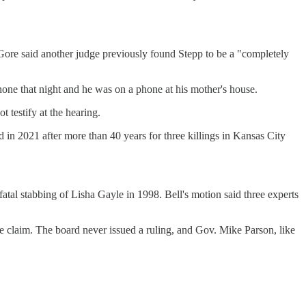
. Gore said another judge previously found Stepp to be a "completely
hone that night and he was on a phone at his mother's house.
t testify at the hearing.
 in 2021 after more than 40 years for three killings in Kansas City
atal stabbing of Lisha Gayle in 1998. Bell's motion said three experts
e claim. The board never issued a ruling, and Gov. Mike Parson, like