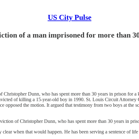
US City Pulse
ction of a man imprisoned for more than 30
Christopher Dunn, who has spent more than 30 years in prison for a ki
victed of killing a 15-year-old boy in 1990. St. Louis Circuit Attorney 
ce opposed the motion. It argued that testimony from two boys at the s
ion of Christopher Dunn, who has spent more than 30 years in prison 
ly clear when that would happen. He has been serving a sentence of life