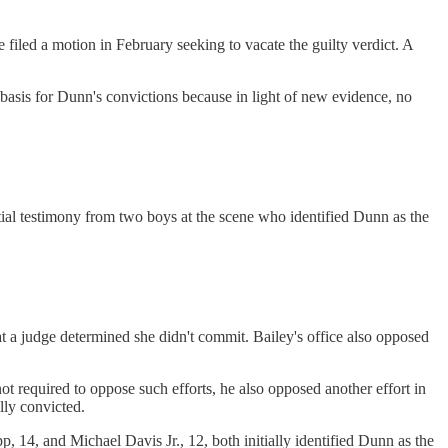
iled a motion in February seeking to vacate the guilty verdict. A
 basis for Dunn's convictions because in light of new evidence, no
itial testimony from two boys at the scene who identified Dunn as the
 a judge determined she didn't commit. Bailey's office also opposed
t required to oppose such efforts, he also opposed another effort in
lly convicted.
4, and Michael Davis Jr., 12, both initially identified Dunn as the