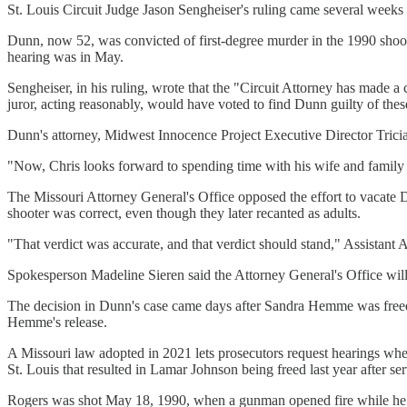
St. Louis Circuit Judge Jason Sengheiser's ruling came several weeks 
Dunn, now 52, was convicted of first-degree murder in the 1990 shoot
hearing was in May.
Sengheiser, in his ruling, wrote that the "Circuit Attorney has made a
juror, acting reasonably, would have voted to find Dunn guilty of the
Dunn's attorney, Midwest Innocence Project Executive Director Tricia
"Now, Chris looks forward to spending time with his wife and family a
The Missouri Attorney General's Office opposed the effort to vacate D
shooter was correct, even though they later recanted as adults.
"That verdict was accurate, and that verdict should stand," Assistant A
Spokesperson Madeline Sieren said the Attorney General's Office will
The decision in Dunn's case came days after Sandra Hemme was freed f
Hemme's release.
A Missouri law adopted in 2021 lets prosecutors request hearings when
St. Louis that resulted in Lamar Johnson being freed last year after s
Rogers was shot May 18, 1990, when a gunman opened fire while he wa