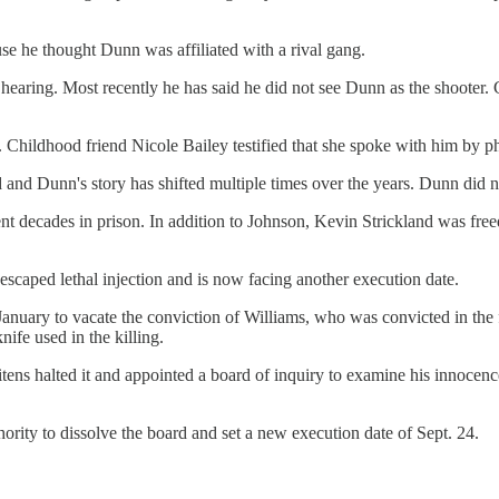
use he thought Dunn was affiliated with a rival gang.
e hearing. Most recently he has said he did not see Dunn as the shooter
. Childhood friend Nicole Bailey testified that she spoke with him by p
ed and Dunn's story has shifted multiple times over the years. Dunn did no
t decades in prison. In addition to Johnson, Kevin Strickland was freed
scaped lethal injection and is now facing another execution date.
anuary to vacate the conviction of Williams, who was convicted in the f
ife used in the killing.
ns halted it and appointed a board of inquiry to examine his innocenc
rity to dissolve the board and set a new execution date of Sept. 24.