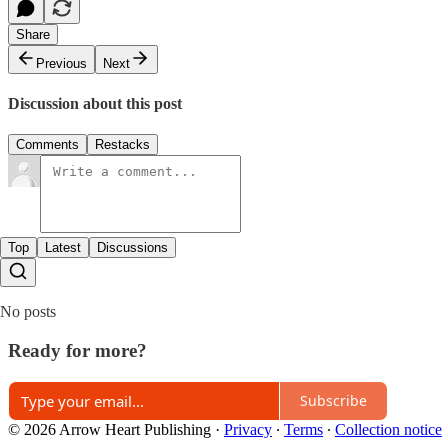
Share
Previous
Next
Discussion about this post
Comments
Restacks
Top
Latest
Discussions
No posts
Ready for more?
Subscribe
© 2026 Arrow Heart Publishing
·
Privacy
∙
Terms
∙
Collection notice