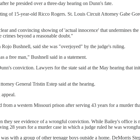
after he presided over a three-day hearing on Dunn's fate.
ing of 15-year-old Ricco Rogers. St. Louis Circuit Attorney Gabe Gore f
 clear and convincing showing of 'actual innocence' that undermines the
se crimes beyond a reasonable doubt."
 Rojo Bushnell, said she was "overjoyed" by the judge's ruling.
s a free man," Bushnell said in a statement.
unn's conviction. Lawyers for the state said at the May hearing that in
ttorney General Tristin Estep said at the hearing.
 appeal.
rom a western Missouri prison after serving 43 years for a murder that
 they see evidence of a wrongful conviction. While Bailey's office is no
erving 28 years for a murder case in which a judge ruled he was wrongfu
s with a group of other teenage boys outside a home. DeMorris Stepp, 1