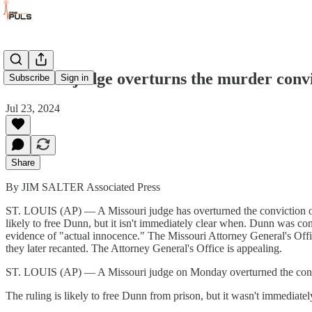
Missouri judge overturns the murder convi
Subscribe
Sign in
Jul 23, 2024
Share
By JIM SALTER Associated Press
ST. LOUIS (AP) — A Missouri judge has overturned the conviction of 
likely to free Dunn, but it isn't immediately clear when. Dunn was con
evidence of "actual innocence." The Missouri Attorney General's Offi
they later recanted. The Attorney General's Office is appealing.
ST. LOUIS (AP) — A Missouri judge on Monday overturned the convict
The ruling is likely to free Dunn from prison, but it wasn't immediate