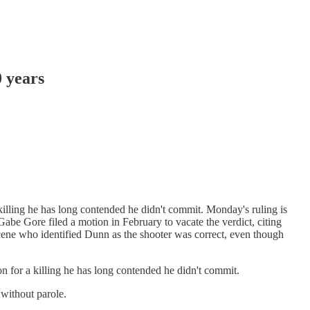
 years
lling he has long contended he didn't commit. Monday's ruling is
Gabe Gore filed a motion in February to vacate the verdict, citing
cene who identified Dunn as the shooter was correct, even though
for a killing he has long contended he didn't commit.
 without parole.